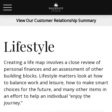
View Our Customer Relationship Summary
Lifestyle
Creating a life map involves a close review of
personal finances and an assessment of other
building blocks. Lifestyle matters look at how
to balance work and leisure, how to make smart
choices for the future, and many other items in
an effort to help an individual “enjoy the
journey.”