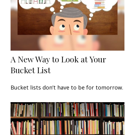
A New Way to Look at Your
Bucket List
Bucket lists don’t have to be for tomorrow.