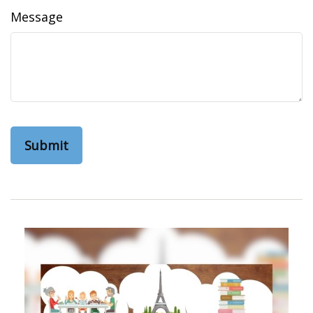
Message