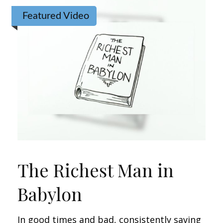
Featured Video
The Richest Man in
Babylon
In good times and bad, consistently saving