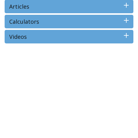
Articles
Calculators
Videos