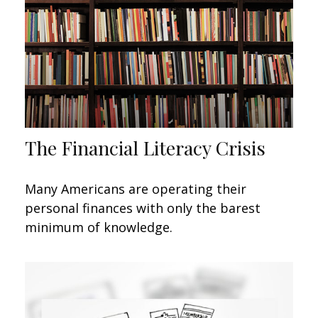
The Financial Literacy Crisis
Many Americans are operating their
personal finances with only the barest
minimum of knowledge.