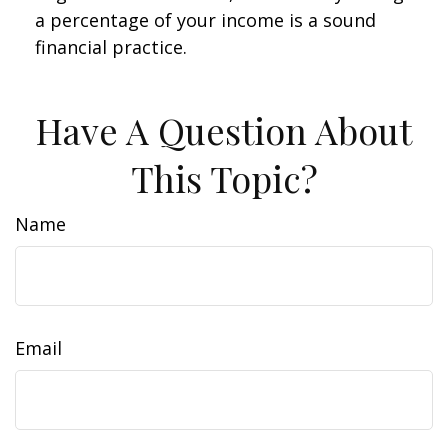
a percentage of your income is a sound
financial practice.
Have A Question About
This Topic?
Name
Email