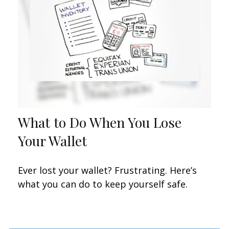
What to Do When You Lose
Your Wallet
Ever lost your wallet? Frustrating. Here’s
what you can do to keep yourself safe.