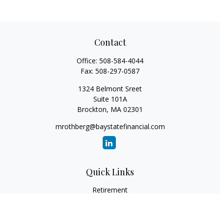
Contact
Office:
508-584-4044
Fax:
508-297-0587
1324 Belmont Sreet
Suite 101A
Brockton,
MA
02301
mrothberg@baystatefinancial.com
Quick Links
Retirement
Investment
Estate