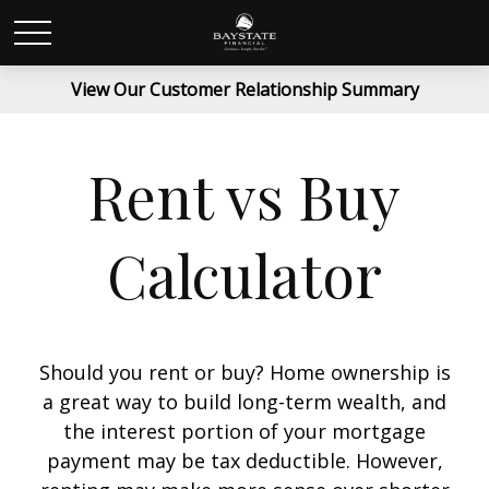
View Our Customer Relationship Summary
Rent vs Buy
Calculator
Should you rent or buy? Home ownership is
a great way to build long-term wealth, and
the interest portion of your mortgage
payment may be tax deductible. However,