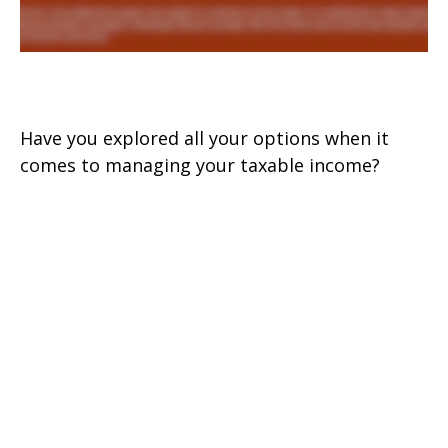
Making Your Tax Bracket Work
Have you explored all your options when it
comes to managing your taxable income?