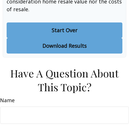
consideration home resale value nor the costs
of resale.
Start Over
Download Results
Have A Question About
This Topic?
Name