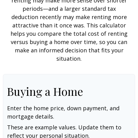
renting may make more sense over shorter
periods—and a larger standard tax
deduction recently may make renting more
attractive than it once was. This calculator
helps you compare the total cost of renting
versus buying a home over time, so you can
make an informed decision that fits your
situation.
Buying a Home
Enter the home price, down payment, and
mortgage details.
These are example values. Update them to
reflect your personal situation.