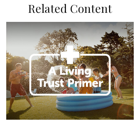
Related Content
A Living Trust Primer