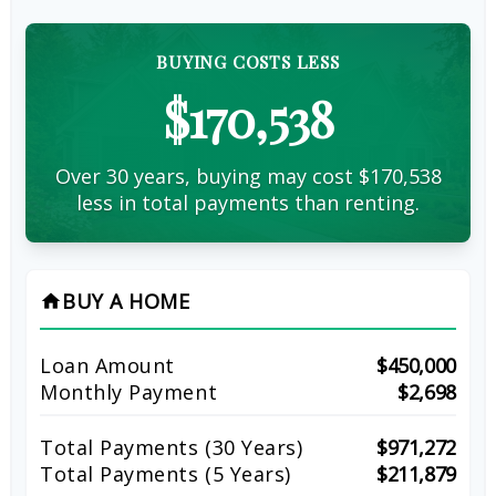
BUYING COSTS LESS
$170,538
Over 30 years, buying may cost $170,538
less in total payments than renting.
BUY A HOME
home
Loan Amount
$450,000
Monthly Payment
$2,698
Total Payments (
30
Years)
$971,272
Total Payments (5 Years)
$211,879