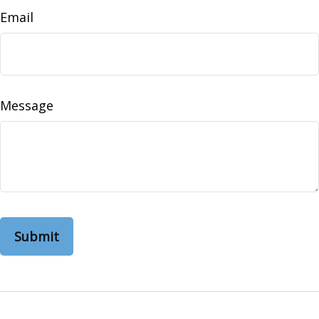
Email
Message