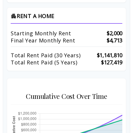
RENT A HOME
apartment
Starting Monthly Rent
$2,000
Final Year Monthly Rent
$4,713
Total Rent Paid (
30
Years)
$1,141,810
Total Rent Paid (5 Years)
$127,419
Cumulative Cost Over Time