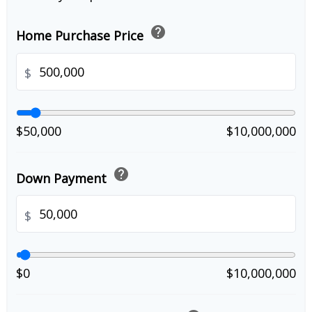
help
Home Purchase Price
$
$50,000
$10,000,000
help
Down Payment
$
$0
$10,000,000