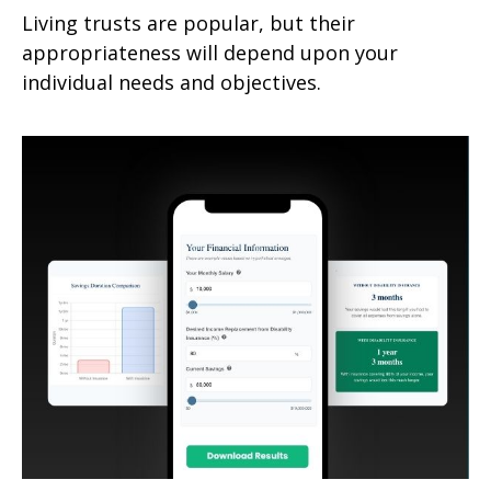
Living trusts are popular, but their
appropriateness will depend upon your
individual needs and objectives.