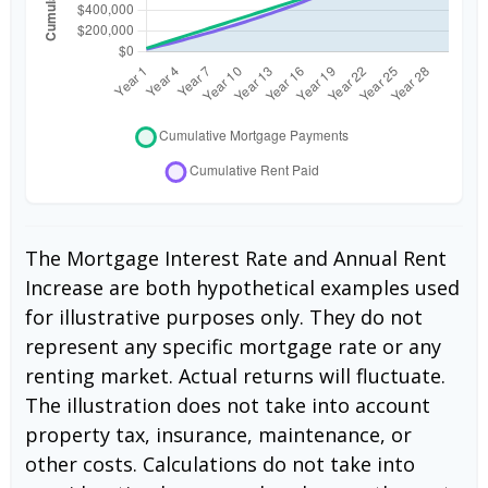
The Mortgage Interest Rate and Annual Rent
Increase are both hypothetical examples used
for illustrative purposes only. They do not
represent any specific mortgage rate or any
renting market. Actual returns will fluctuate.
The illustration does not take into account
property tax, insurance, maintenance, or
other costs. Calculations do not take into