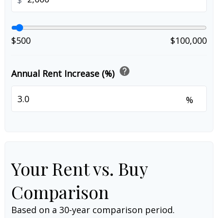
$
$500
$100,000
help
Annual Rent Increase (%)
%
Your Rent vs. Buy
Comparison
Based on a
30
-year comparison period.