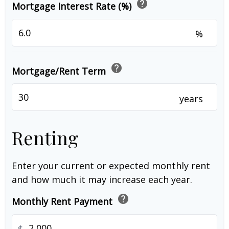
help
Mortgage Interest Rate (%)
%
help
Mortgage/Rent Term
years
Renting
Enter your current or expected monthly rent
and how much it may increase each year.
help
Monthly Rent Payment