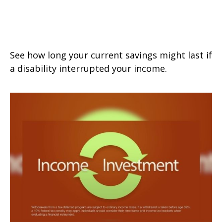
How Long Will My Savings Last If
I Become Disabled?
See how long your current savings might last if
a disability interrupted your income.