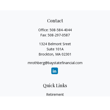
Contact
Office:
508-584-4044
Fax:
508-297-0587
1324 Belmont Sreet
Suite 101A
Brockton,
MA
02301
mrothberg@baystatefinancial.com
Quick Links
Retirement
Investment
Estate