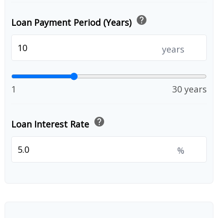
help
Loan Payment Period (Years)
years
1
30 years
help
Loan Interest Rate
%