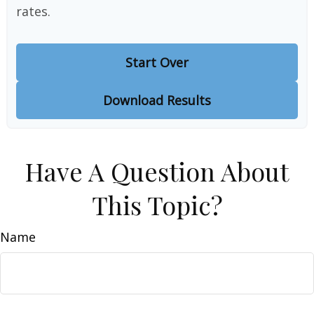
rates.
Start Over
Download Results
Have A Question About
This Topic?
Name