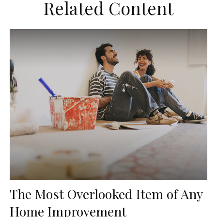
Related Content
The Most Overlooked Item of Any
Home Improvement