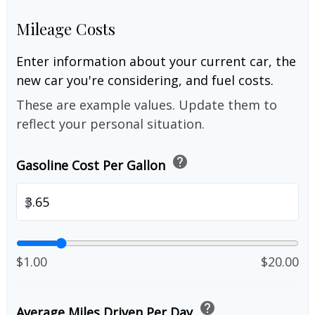
Mileage Costs
Enter information about your current car, the
new car you're considering, and fuel costs.
These are example values. Update them to
reflect your personal situation.
help
Gasoline Cost Per Gallon
$
$1.00
$20.00
help
Average Miles Driven Per Day