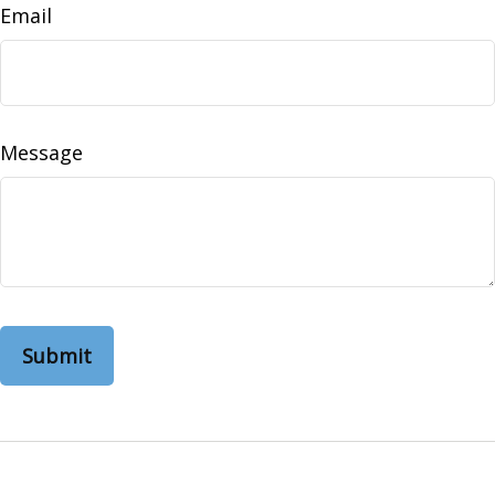
Email
Message