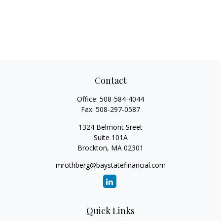
Contact
Office:
508-584-4044
Fax:
508-297-0587
1324 Belmont Sreet
Suite 101A
Brockton,
MA
02301
mrothberg@baystatefinancial.com
Quick Links