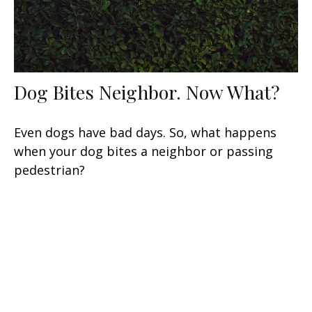
Dog Bites Neighbor. Now What?
Even dogs have bad days. So, what happens
when your dog bites a neighbor or passing
pedestrian?