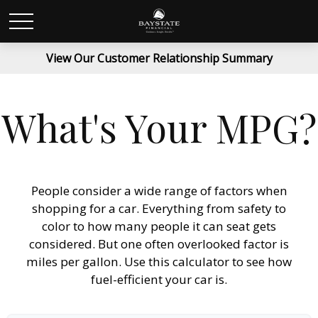
View Our Customer Relationship Summary
What's Your MPG?
People consider a wide range of factors when
shopping for a car. Everything from safety to
color to how many people it can seat gets
considered. But one often overlooked factor is
miles per gallon. Use this calculator to see how
fuel-efficient your car is.