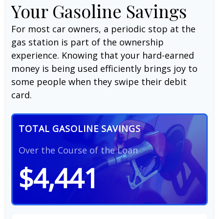
Your Gasoline Savings
For most car owners, a periodic stop at the
gas station is part of the ownership
experience. Knowing that your hard-earned
money is being used efficiently brings joy to
some people when they swipe their debit
card.
TOTAL GASOLINE SAVINGS
Over the Course of the Loan
$4,441