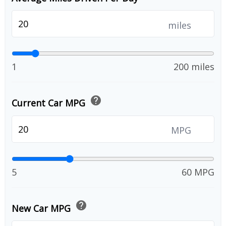
miles
1
200 miles
help
Current Car MPG
MPG
5
60 MPG
help
New Car MPG