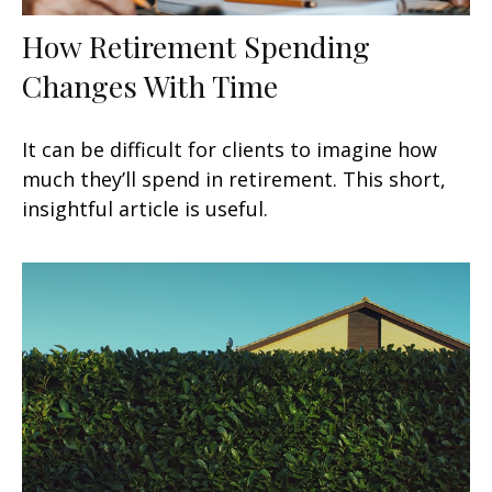
How Retirement Spending
Changes With Time
It can be difficult for clients to imagine how
much they’ll spend in retirement. This short,
insightful article is useful.