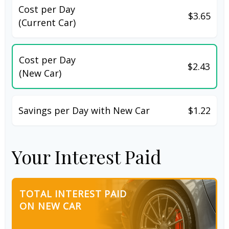
Cost per Day
$3.65
(Current Car)
Cost per Day
$2.43
(New Car)
Savings per Day with New Car
$1.22
Your Interest Paid
TOTAL INTEREST PAID
ON NEW CAR