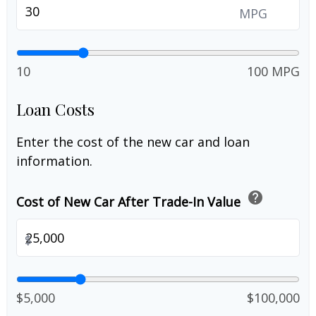
MPG
10
100 MPG
Loan Costs
Enter the cost of the new car and loan
information.
help
Cost of New Car After Trade-In Value
$
$5,000
$100,000