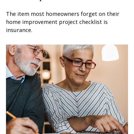
The item most homeowners forget on their
home improvement project checklist is
insurance.