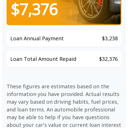
$7,376
Loan Annual Payment
$3,238
Loan Total Amount Repaid
$32,376
These figures are estimates based on the
information you have provided. Actual results
may vary based on driving habits, fuel prices,
and loan terms. An automobile professional
may be able to help if you have questions
about your car's value or current loan interest