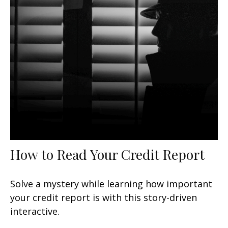
How to Read Your Credit Report
Solve a mystery while learning how important
your credit report is with this story-driven
interactive.