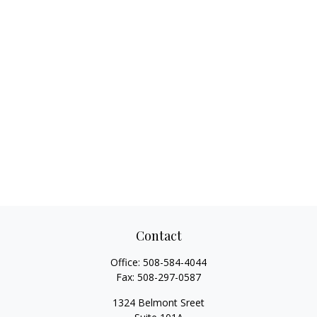
Contact
Office:
508-584-4044
Fax:
508-297-0587
1324 Belmont Sreet