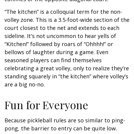
“The kitchen” is a colloquial term for the non-
volley zone. This is a 3.5-foot-wide section of the
court closest to the net and extends to each
sideline. It's not uncommon to hear yells of
“Kitchen!” followed by roars of “Ohhhh!” or
bellows of laughter during a game. Even
seasoned players can find themselves
celebrating a great volley, only to realize they’re
standing squarely in “the kitchen” where volley’s
are a big no-no.
Fun for Everyone
Because pickleball rules are so similar to ping-
pong, the barrier to entry can be quite low.