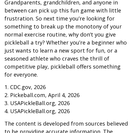
Grandparents, grandchildren, and anyone in
between can pick up this fun game with little
frustration. So next time you’re looking for
something to break up the monotony of your
normal exercise routine, why don’t you give
pickleball a try? Whether you’re a beginner who
just wants to learn a new sport for fun, or a
seasoned athlete who craves the thrill of
competitive play, pickleball offers something
for everyone.
1.
CDC.gov, 2026
2.
Pickeball.com, April 4, 2026
3.
USAPickleBall.org, 2026
4.
USAPickleBall.org, 2026
The content is developed from sources believed
to be providing accurate information. The