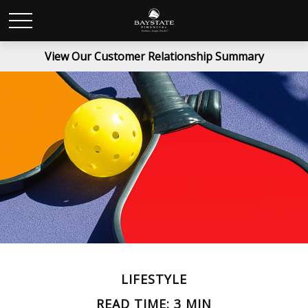
View Our Customer Relationship Summary
LIFESTYLE
READ TIME: 3 MIN