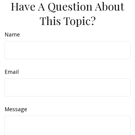
Have A Question About
This Topic?
Name
Email
Message