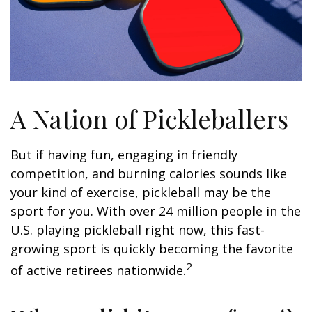
A Nation of Pickleballers
But if having fun, engaging in friendly
competition, and burning calories sounds like
your kind of exercise, pickleball may be the
sport for you. With over 24 million people in the
U.S. playing pickleball right now, this fast-
growing sport is quickly becoming the favorite
2
of active retirees nationwide.