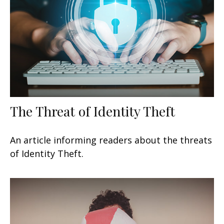
The Threat of Identity Theft
An article informing readers about the threats
of Identity Theft.