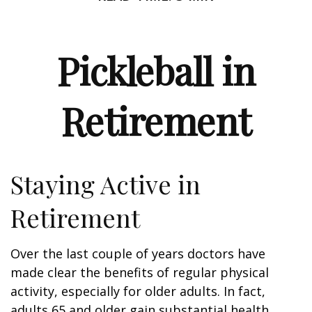
Pickleball in
Retirement
Staying Active in
Retirement
Over the last couple of years doctors have
made clear the benefits of regular physical
activity, especially for older adults. In fact,
adults 65 and older gain substantial health