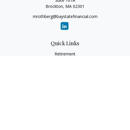
Suite 101A
Brockton,
MA
02301
mrothberg@baystatefinancial.com
Quick Links
Retirement
Investment
Estate
Insurance
Tax
Money
Lifestyle
Latest Articles
All Videos
All Calculators
Check the background of your financial professional on