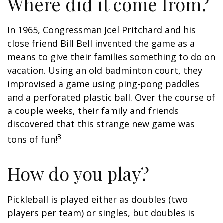
Where did it come from?
In 1965, Congressman Joel Pritchard and his
close friend Bill Bell invented the game as a
means to give their families something to do on
vacation. Using an old badminton court, they
improvised a game using ping-pong paddles
and a perforated plastic ball. Over the course of
a couple weeks, their family and friends
discovered that this strange new game was
3
tons of fun!
How do you play?
Pickleball is played either as doubles (two
players per team) or singles, but doubles is