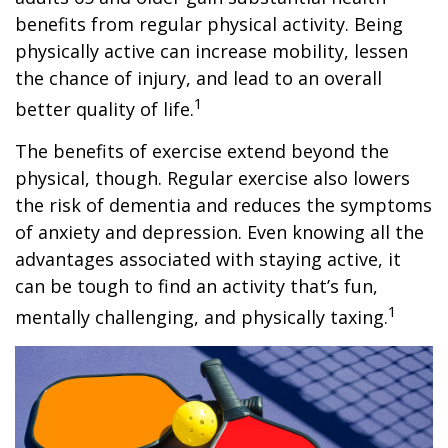
benefits from regular physical activity. Being
physically active can increase mobility, lessen
the chance of injury, and lead to an overall
1
better quality of life.
The benefits of exercise extend beyond the
physical, though. Regular exercise also lowers
the risk of dementia and reduces the symptoms
of anxiety and depression. Even knowing all the
advantages associated with staying active, it
can be tough to find an activity that’s fun,
1
mentally challenging, and physically taxing.