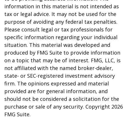
information in this material is not intended as
tax or legal advice. It may not be used for the
purpose of avoiding any federal tax penalties.
Please consult legal or tax professionals for
specific information regarding your individual
situation. This material was developed and
produced by FMG Suite to provide information
on a topic that may be of interest. FMG, LLC, is
not affiliated with the named broker-dealer,
state- or SEC-registered investment advisory
firm. The opinions expressed and material
provided are for general information, and
should not be considered a solicitation for the
purchase or sale of any security. Copyright
2026
FMG Suite.