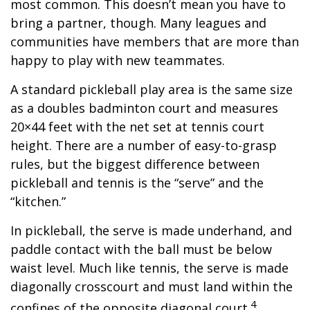
most common. This doesn’t mean you have to
bring a partner, though. Many leagues and
communities have members that are more than
happy to play with new teammates.
A standard pickleball play area is the same size
as a doubles badminton court and measures
20×44 feet with the net set at tennis court
height. There are a number of easy-to-grasp
rules, but the biggest difference between
pickleball and tennis is the “serve” and the
“kitchen.”
In pickleball, the serve is made underhand, and
paddle contact with the ball must be below
waist level. Much like tennis, the serve is made
diagonally crosscourt and must land within the
4
confines of the opposite diagonal court.