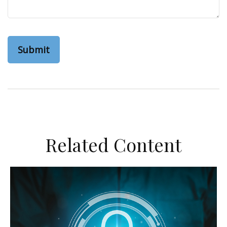
Related Content