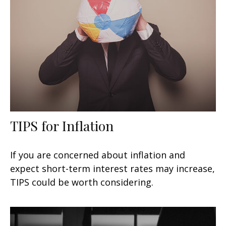
TIPS for Inflation
If you are concerned about inflation and
expect short-term interest rates may increase,
TIPS could be worth considering.