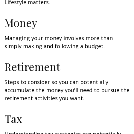
Lifestyle matters.
Money
Managing your money involves more than
simply making and following a budget.
Retirement
Steps to consider so you can potentially
accumulate the money you'll need to pursue the
retirement activities you want.
Tax