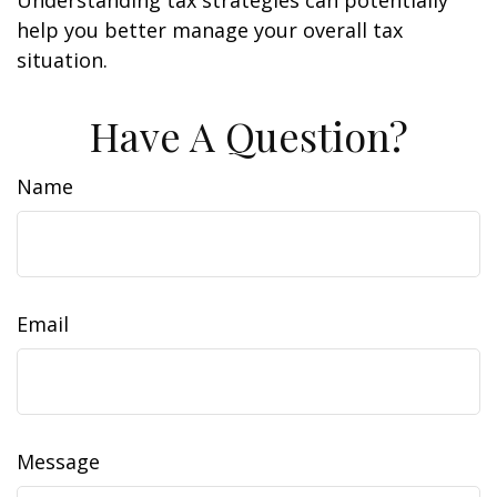
Understanding tax strategies can potentially
help you better manage your overall tax
situation.
Have A Question?
Name
Email
Message