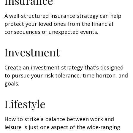
Insurance
A well-structured insurance strategy can help
protect your loved ones from the financial
consequences of unexpected events.
Investment
Create an investment strategy that’s designed
to pursue your risk tolerance, time horizon, and
goals.
Lifestyle
How to strike a balance between work and
leisure is just one aspect of the wide-ranging