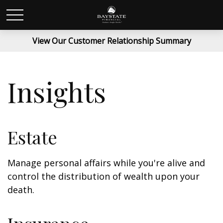
View Our Customer Relationship Summary
Insights
Estate
Manage personal affairs while you're alive and
control the distribution of wealth upon your
death.