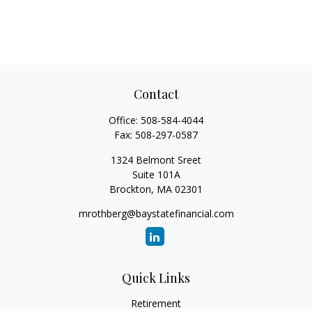
Contact
Office:
508-584-4044
Fax:
508-297-0587
1324 Belmont Sreet
Suite 101A
Brockton,
MA
02301
mrothberg@baystatefinancial.com
Quick Links
Retirement