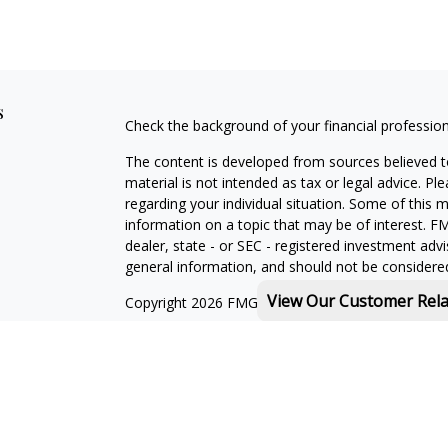
s
Check the background of your financial professio
The content is developed from sources believed to
material is not intended as tax or legal advice. Pl
regarding your individual situation. Some of this
information on a topic that may be of interest. FM
dealer, state - or SEC - registered investment adv
general information, and should not be considered 
View Our Customer Rel
Copyright 2026 FMG Suite.
Michael Rothberg is a registered representative o
MML Investors Services, LLC. Member
SIPC
.
th
Baystate Financial One Marina Park Drive 16
Flo