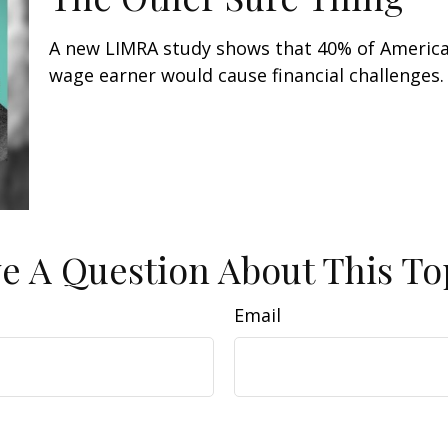
A new LIMRA study shows that 40% of American
wage earner would cause financial challenges.
e A Question About This To
Email