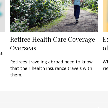
Retiree Health Care Coverage
E
Overseas
of
 a
Retirees traveling abroad need to know
Wh
that their health insurance travels with
re
them.