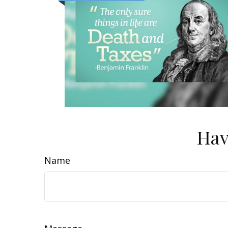
Hav
Name