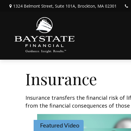
1324 Belmont Street,
Suite 101A,
Brockton,
MA
02301
Insurance
Insurance transfers the financial risk of 
from the financial consequences of those e
Featured Video