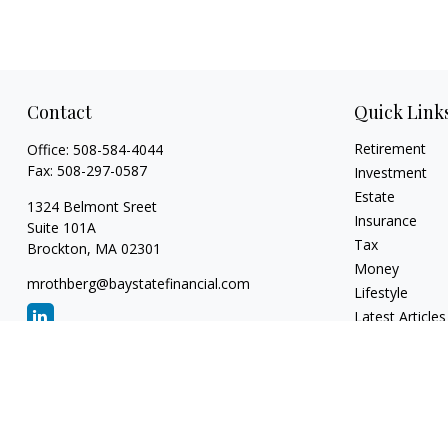
Contact
Quick Link
Retirement
Office:
508-584-4044
Fax:
508-297-0587
Investment
Estate
1324 Belmont Sreet
Insurance
Suite 101A
Tax
Brockton,
MA
02301
Money
mrothberg@baystatefinancial.com
Lifestyle
Latest Articles
All Videos
All Calculators