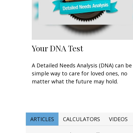
Your DNA Test
A Detailed Needs Analysis (DNA) can be
simple way to care for loved ones, no
matter what the future may hold.
ARTICLES
CALCULATORS
VIDEOS