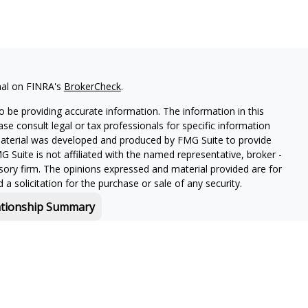
nal on FINRA's
BrokerCheck
.
 be providing accurate information. The information in this
ease consult legal or tax professionals for specific information
 material was developed and produced by FMG Suite to provide
G Suite is not affiliated with the named representative, broker -
isory firm. The opinions expressed and material provided are for
a solicitation for the purchase or sale of any security.
ationship Summary
f and offers securities and investment advisory services through
or Boston, MA 02210.