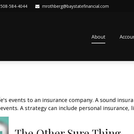
508-584-4044
mrothberg@baystatefinancial.com
About
Accou
life's events to an insurance company. A sound insur
vents. A strategy can include personal insurance, lia
The Other Sure Thing