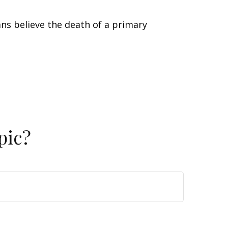
s believe the death of a primary
pic?