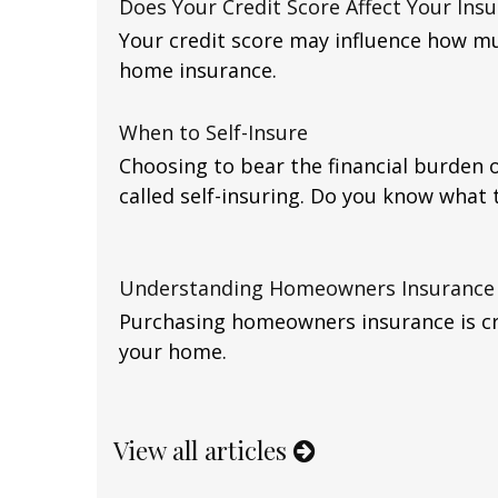
Does Your Credit Score Affect Your Ins
Your credit score may influence how m
home insurance.
When to Self-Insure
Choosing to bear the financial burden o
called self-insuring. Do you know what 
Understanding Homeowners Insurance
Purchasing homeowners insurance is cri
your home.
View all articles