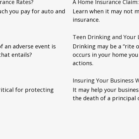
urance Rates?
A Home Insurance Claim: 
uch you pay for auto and
Learn when it may not m
insurance.
Teen Drinking and Your L
f an adverse event is
Drinking may be a “rite 
that entails?
occurs in your home you 
actions.
Insuring Your Business 
tical for protecting
It may help your busines
the death of a principal