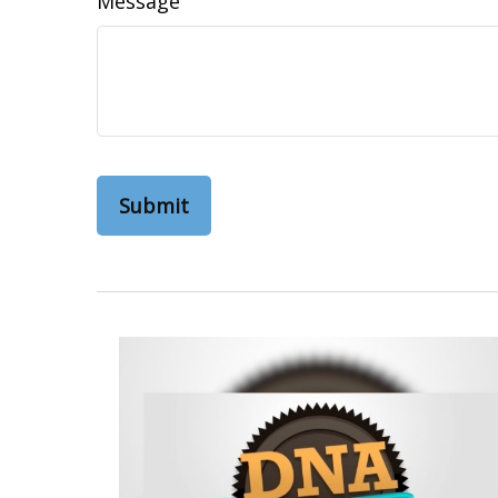
Message