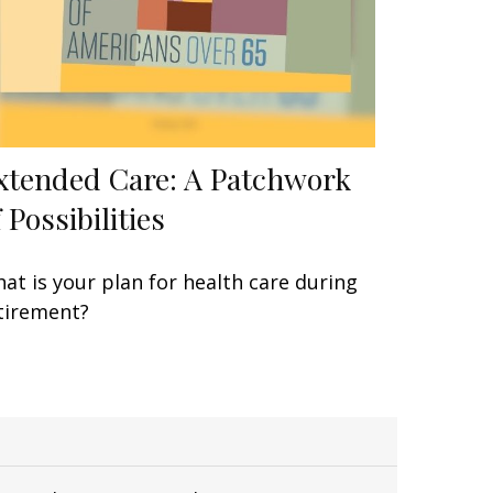
xtended Care: A Patchwork
 Possibilities
at is your plan for health care during
tirement?