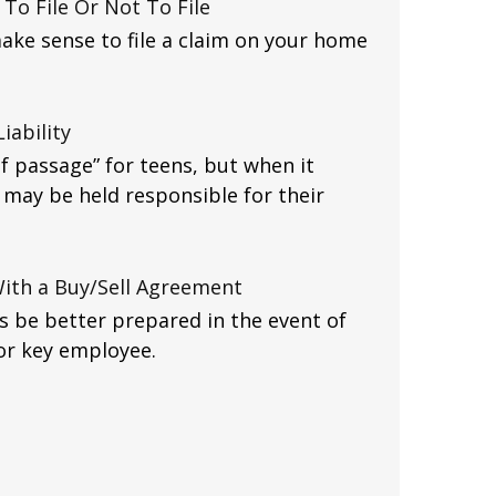
To File Or Not To File
ake sense to file a claim on your home
iability
of passage” for teens, but when it
may be held responsible for their
With a Buy/Sell Agreement
s be better prepared in the event of
 or key employee.