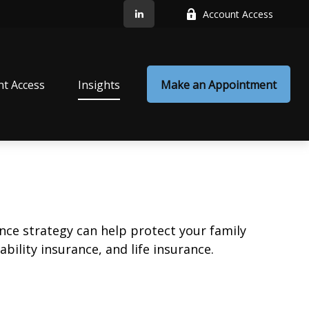
Account Access
nt Access
Insights
Make an Appointment
ance strategy can help protect your family
bility insurance, and life insurance.