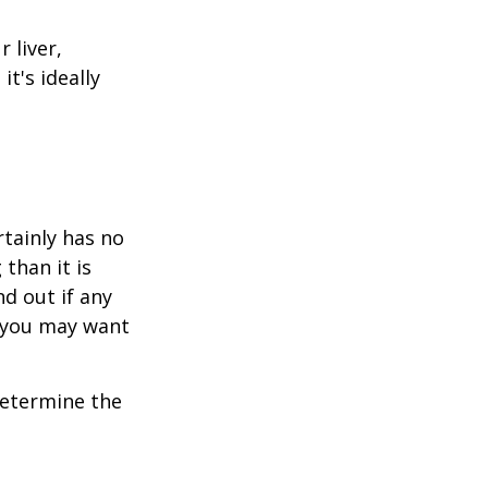
 liver,
t's ideally
rtainly has no
than it is
d out if any
, you may want
 determine the