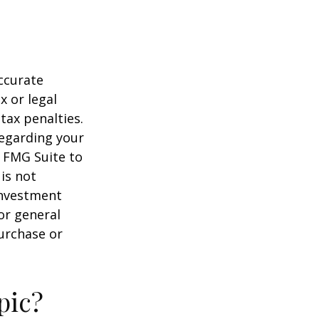
ccurate
x or legal
tax penalties.
regarding your
y FMG Suite to
is not
 investment
or general
purchase or
pic?