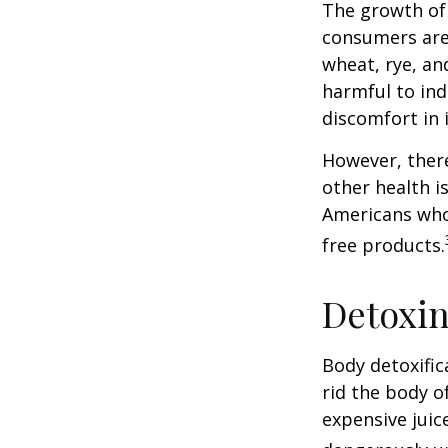
The growth of 
consumers are 
wheat, rye, an
harmful to ind
discomfort in i
However, there
other health i
Americans who
free products.
Detoxi
Body detoxific
rid the body o
expensive juic