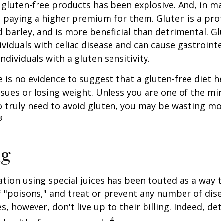
gluten-free products has been explosive. And, in m
paying a higher premium for them. Gluten is a pro
d barley, and is more beneficial than detrimental. Gl
ividuals with celiac disease and can cause gastrointe
ndividuals with a gluten sensitivity.
 is no evidence to suggest that a gluten-free diet h
ssues or losing weight. Unless you are one of the mi
 truly need to avoid gluten, you may be wasting mo
3
ng
ation using special juices has been touted as a way 
f "poisons," and treat or prevent any number of dis
es, however, don't live up to their billing. Indeed, d
4