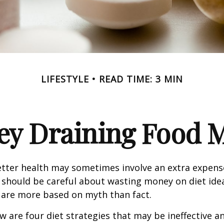
LIFESTYLE
READ TIME: 3 MIN
y Draining Food 
etter health may sometimes involve an extra expens
 should be careful about wasting money on diet ide
 are more based on myth than fact.
w are four diet strategies that may be ineffective an