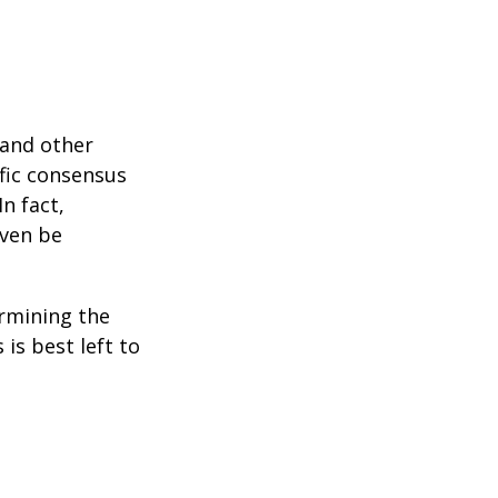
 and other
ific consensus
n fact,
even be
rmining the
is best left to