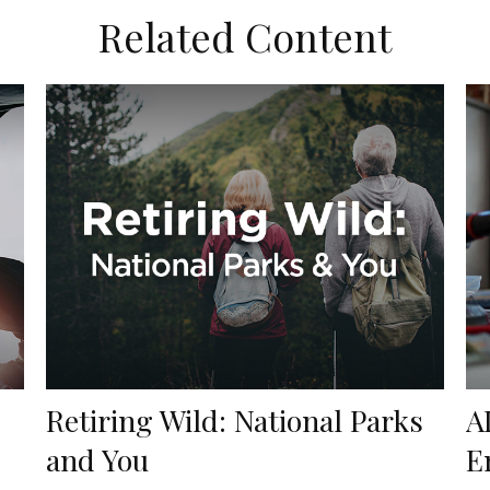
Related Content
Retiring Wild: National Parks
A
and You
E