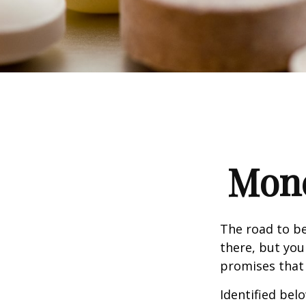
Mone
The road to b
there, but you
promises that
Identified belo