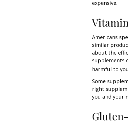
expensive.
Vitami
Americans spen
similar produc
about the effi
supplements o
harmful to you
Some suppleme
right suppleme
you and your m
Gluten