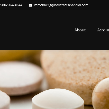
508-584-4044
mrothberg@baystatefinancial.com
About
Accou