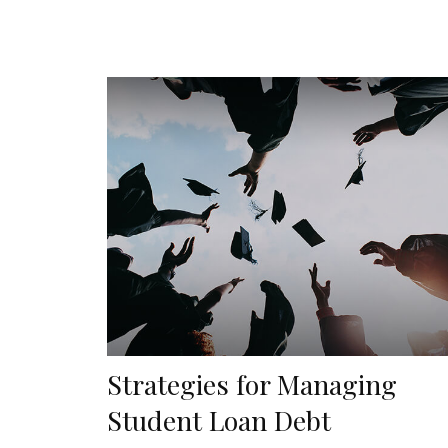
Strategies for Managing
Student Loan Debt