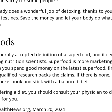
nhealthy for some people.
ady does a wonderful job of detoxing, thanks to your
ntestines. Save the money and let your body do what i
.
oods
nerally accepted definition of a superfood, and it ce
nutrition scientists. Superfood is more marketing 
e you spend good money on the latest superfood, fin
ualified research backs the claims. If there is none
ocketbook and stick with a balanced diet.
idering a diet, you should consult your physician to
for you.
ealthNews.org, March 20, 2024