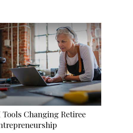
I Tools Changing Retiree
ntrepreneurship