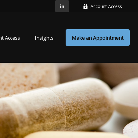
Account Access
nt Access
Insights
Make an Appointment