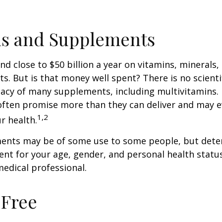
ns and Supplements
d close to $50 billion a year on vitamins, minerals,
ts. But is that money well spent? There is no scient
cacy of many supplements, including multivitamins. I
ften promise more than they can deliver and may 
1,2
r health.
nts may be of some use to some people, but dete
nt for your age, gender, and personal health status 
edical professional.
-Free