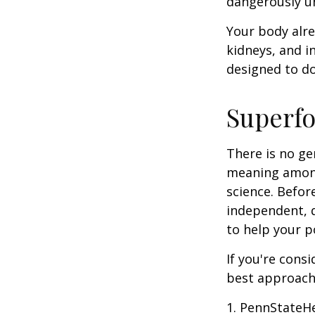
dangerously u
Your body alre
kidneys, and i
designed to do
Superf
There is no ge
meaning among 
science. Befor
independent, q
to help your p
If you're cons
best approach 
1. PennStateH