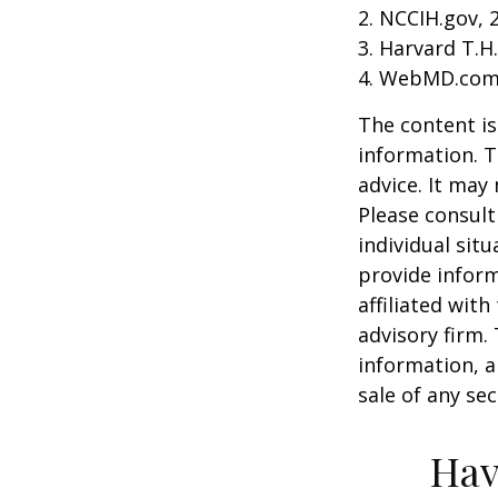
2. NCCIH.gov, 
3. Harvard T.H
4. WebMD.com,
The content is
information. T
advice. It may
Please consult
individual sit
provide inform
affiliated wit
advisory firm.
information, a
sale of any se
Hav