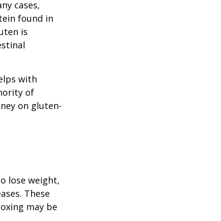
any cases,
tein found in
uten is
stinal
elps with
nority of
ney on gluten-
to lose weight,
eases. These
etoxing may be