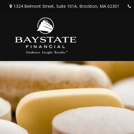
1324 Belmont Street,
Suite 101A,
Brockton,
MA
02301