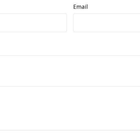
Email