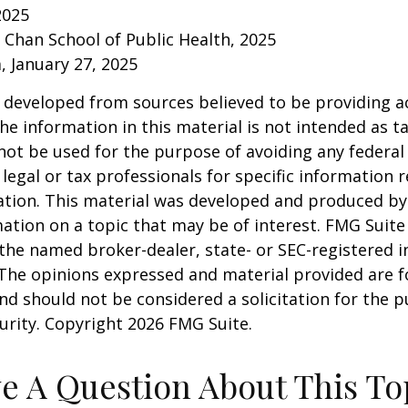
2025
. Chan School of Public Health, 2025
 January 27, 2025
 developed from sources believed to be providing a
he information in this material is not intended as ta
 not be used for the purpose of avoiding any federal 
 legal or tax professionals for specific information 
uation. This material was developed and produced b
ation on a topic that may be of interest. FMG Suite 
h the named broker-dealer, state- or SEC-registered
 The opinions expressed and material provided are f
nd should not be considered a solicitation for the 
curity. Copyright
2026 FMG Suite.
e A Question About This To