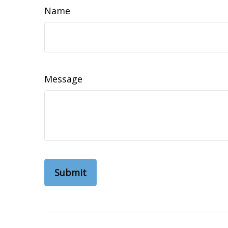
Name
Message