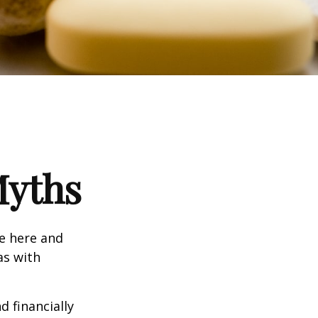
Myths
e here and
as with
d financially