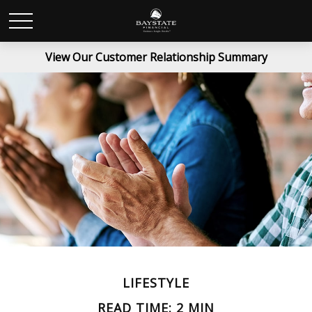
View Our Customer Relationship Summary
LIFESTYLE
READ TIME: 2 MIN