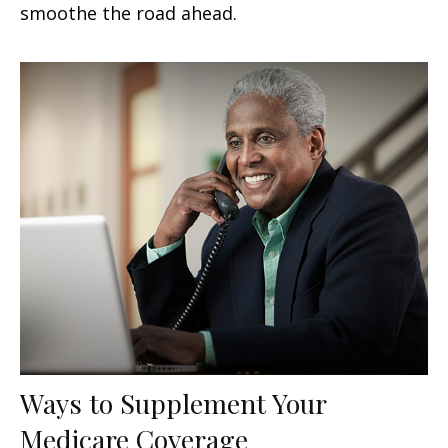
smoothe the road ahead.
Ways to Supplement Your
Medicare Coverage