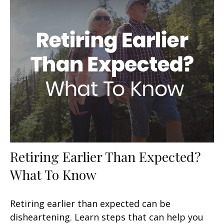
Retiring Earlier Than Expected?
What To Know
Retiring earlier than expected can be
disheartening. Learn steps that can help you