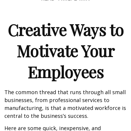
Creative Ways to
Motivate Your
Employees
The common thread that runs through all small
businesses, from professional services to
manufacturing, is that a motivated workforce is
central to the business’s success.
Here are some quick, inexpensive, and