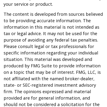
your service or product.
The content is developed from sources believed
to be providing accurate information. The
information in this material is not intended as
tax or legal advice. It may not be used for the
purpose of avoiding any federal tax penalties.
Please consult legal or tax professionals for
specific information regarding your individual
situation. This material was developed and
produced by FMG Suite to provide information
on a topic that may be of interest. FMG, LLC, is
not affiliated with the named broker-dealer,
state- or SEC-registered investment advisory
firm. The opinions expressed and material
provided are for general information, and
should not be considered a solicitation for the