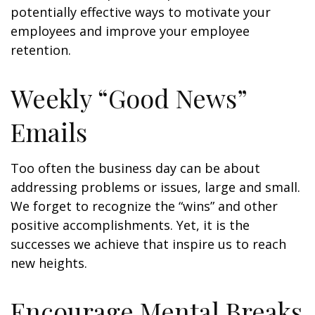
potentially effective ways to motivate your
employees and improve your employee
retention.
Weekly “Good News”
Emails
Too often the business day can be about
addressing problems or issues, large and small.
We forget to recognize the “wins” and other
positive accomplishments. Yet, it is the
successes we achieve that inspire us to reach
new heights.
Encourage Mental Breaks