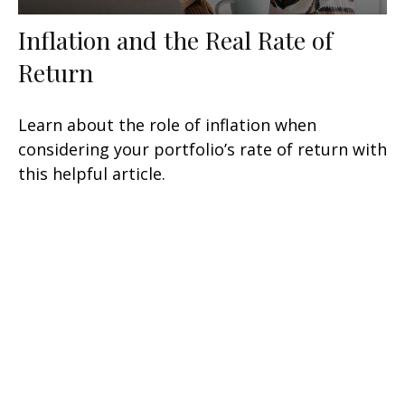
Inflation and the Real Rate of
Return
Learn about the role of inflation when
considering your portfolio’s rate of return with
this helpful article.