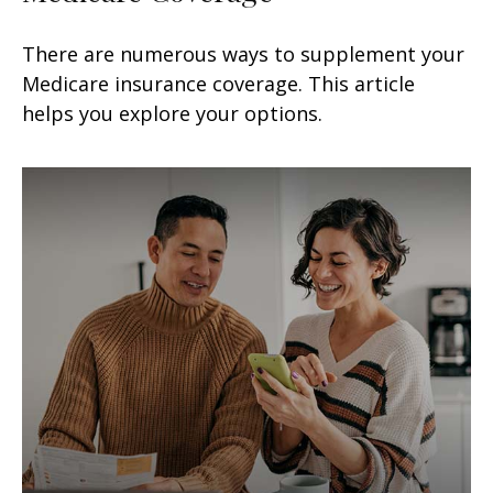
There are numerous ways to supplement your
Medicare insurance coverage. This article
helps you explore your options.