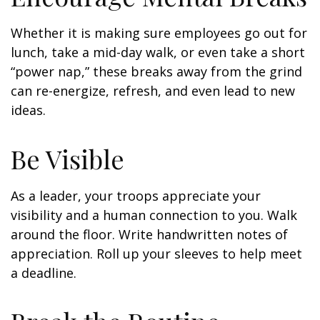
Whether it is making sure employees go out for
lunch, take a mid-day walk, or even take a short
“power nap,” these breaks away from the grind
can re-energize, refresh, and even lead to new
ideas.
Be Visible
As a leader, your troops appreciate your
visibility and a human connection to you. Walk
around the floor. Write handwritten notes of
appreciation. Roll up your sleeves to help meet
a deadline.