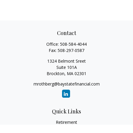
Contact
Office:
508-584-4044
Fax:
508-297-0587
1324 Belmont Sreet
Suite 101A
Brockton,
MA
02301
mrothberg@baystatefinancial.com
Quick Links
Retirement
Investment