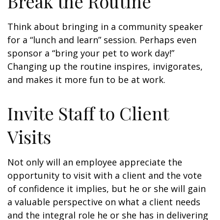
Break the Routine
Think about bringing in a community speaker
for a “lunch and learn” session. Perhaps even
sponsor a “bring your pet to work day!”
Changing up the routine inspires, invigorates,
and makes it more fun to be at work.
Invite Staff to Client
Visits
Not only will an employee appreciate the
opportunity to visit with a client and the vote
of confidence it implies, but he or she will gain
a valuable perspective on what a client needs
and the integral role he or she has in delivering