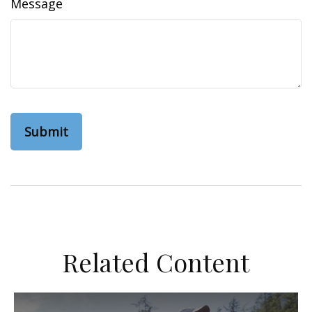
Message
Related Content