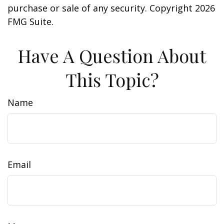
purchase or sale of any security. Copyright
2026
FMG Suite.
Have A Question About
This Topic?
Name
Email