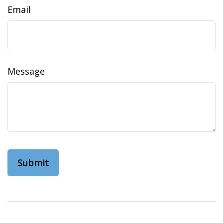
Email
Message