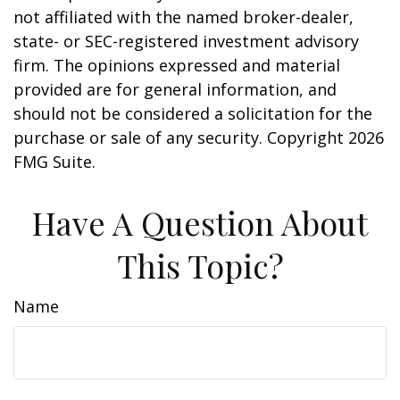
not affiliated with the named broker-dealer,
state- or SEC-registered investment advisory
firm. The opinions expressed and material
provided are for general information, and
should not be considered a solicitation for the
purchase or sale of any security. Copyright
2026
FMG Suite.
Have A Question About
This Topic?
Name