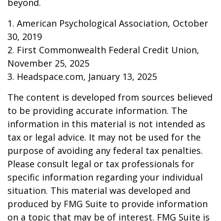
beyond.
1. American Psychological Association, October
30, 2019
2. First Commonwealth Federal Credit Union,
November 25, 2025
3. Headspace.com, January 13, 2025
The content is developed from sources believed
to be providing accurate information. The
information in this material is not intended as
tax or legal advice. It may not be used for the
purpose of avoiding any federal tax penalties.
Please consult legal or tax professionals for
specific information regarding your individual
situation. This material was developed and
produced by FMG Suite to provide information
on a topic that may be of interest. FMG Suite is