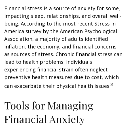
Financial stress is a source of anxiety for some,
impacting sleep, relationships, and overall well-
being. According to the most recent Stress in
America survey by the American Psychological
Association, a majority of adults identified
inflation, the economy, and financial concerns
as sources of stress. Chronic financial stress can
lead to health problems. Individuals
experiencing financial strain often neglect
preventive health measures due to cost, which
3
can exacerbate their physical health issues.
Tools for Managing
Financial Anxiety