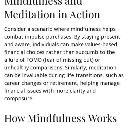
Mindfulness and
Meditation in Action
Consider a scenario where mindfulness helps
combat impulse purchases. By staying present
and aware, individuals can make values-based
financial choices rather than succumb to the
allure of FOMO (fear of missing out) or
unhealthy comparisons. Similarly, meditation
can be invaluable during life transitions, such as
career changes or retirement, helping manage
financial issues with more clarity and
composure.
How Mindfulness Works