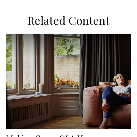
Related Content