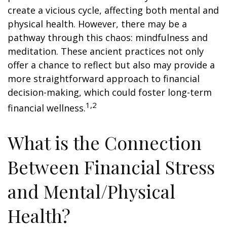
create a vicious cycle, affecting both mental and
physical health. However, there may be a
pathway through this chaos: mindfulness and
meditation. These ancient practices not only
offer a chance to reflect but also may provide a
more straightforward approach to financial
decision-making, which could foster long-term
1,2
financial wellness.
What is the Connection
Between Financial Stress
and Mental/Physical
Health?