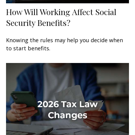
How Will Working Affect Social
Security Benefits?
Knowing the rules may help you decide when
to start benefits.