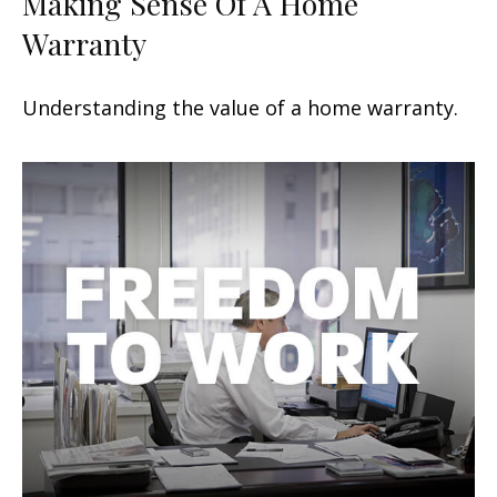
Making Sense Of A Home
Warranty
Understanding the value of a home warranty.