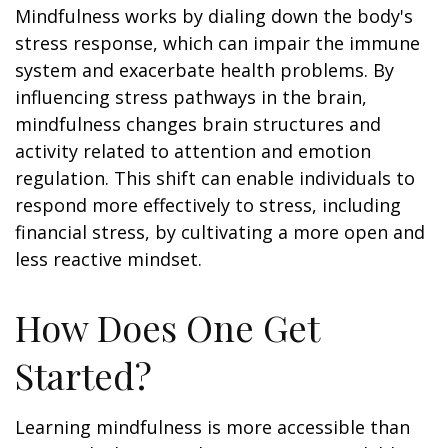
Mindfulness works by dialing down the body's
stress response, which can impair the immune
system and exacerbate health problems. By
influencing stress pathways in the brain,
mindfulness changes brain structures and
activity related to attention and emotion
regulation. This shift can enable individuals to
respond more effectively to stress, including
financial stress, by cultivating a more open and
less reactive mindset.
How Does One Get
Started?
Learning mindfulness is more accessible than