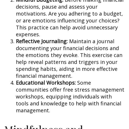
decisions, pause and assess your
motivations. Are you adhering to a budget,
or are emotions influencing your choices?
This practice can help avoid unnecessary
expenses.
Reflective Journaling:
Maintain a journal
documenting your financial decisions and
the emotions they evoke. This exercise can
help reveal patterns and triggers in your
spending habits, aiding in more effective
financial management.
Educational Workshops:
Some
communities offer free stress management
workshops, equipping individuals with
tools and knowledge to help with financial
management.