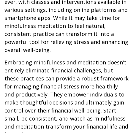
ever, with classes and interventions available in
various settings, including online platforms and
smartphone apps. While it may take time for
mindfulness meditation to feel natural,
consistent practice can transform it into a
powerful tool for relieving stress and enhancing
overall well-being.
Embracing mindfulness and meditation doesn't
entirely eliminate financial challenges, but
these practices can provide a robust framework
for managing financial stress more healthily
and productively. They empower individuals to
make thoughtful decisions and ultimately gain
control over their financial well-being. Start
small, be consistent, and watch as mindfulness
and meditation transform your financial life and