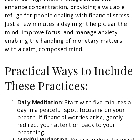
enhance concentration, providing a valuable
refuge for people dealing with financial stress.
Just a few minutes a day might help clear the
mind, improve focus, and manage anxiety,
enabling the handling of monetary matters
with a calm, composed mind.
Practical Ways to Include
These Practices:
Daily Meditation:
Start with five minutes a
day in a peaceful spot, focusing on your
breath. If financial worries arise, gently
redirect your attention back to your
breathing.
Mindful Budgeting:
Before making financial