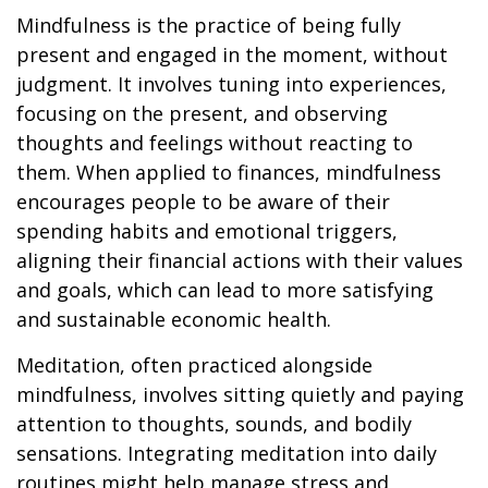
Mindfulness is the practice of being fully
present and engaged in the moment, without
judgment. It involves tuning into experiences,
focusing on the present, and observing
thoughts and feelings without reacting to
them. When applied to finances, mindfulness
encourages people to be aware of their
spending habits and emotional triggers,
aligning their financial actions with their values
and goals, which can lead to more satisfying
and sustainable economic health.
Meditation, often practiced alongside
mindfulness, involves sitting quietly and paying
attention to thoughts, sounds, and bodily
sensations. Integrating meditation into daily
routines might help manage stress and