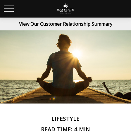
View Our Customer Relationship Summary
LIFESTYLE
READ TIME: 4 MIN