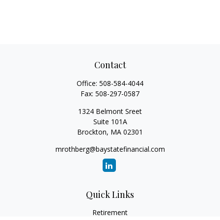
Contact
Office:
508-584-4044
Fax:
508-297-0587
1324 Belmont Sreet
Suite 101A
Brockton,
MA
02301
mrothberg@baystatefinancial.com
Quick Links
Retirement