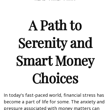
A Path to
Serenity and
Smart Money
Choices
In today's fast-paced world, financial stress has
become a part of life for some. The anxiety and
pressure associated with money matters can