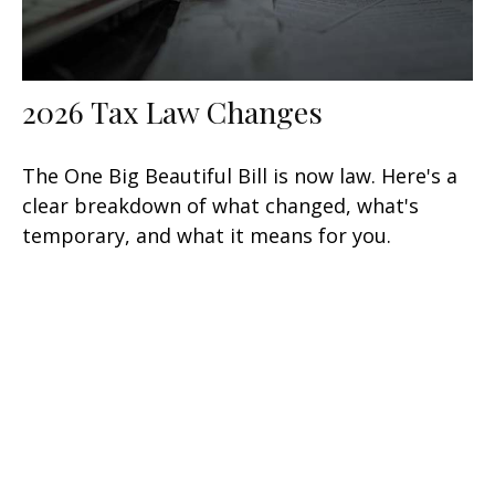
2026 Tax Law Changes
The One Big Beautiful Bill is now law. Here's a
clear breakdown of what changed, what's
temporary, and what it means for you.