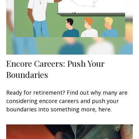
Encore Careers: Push Your
Boundaries
Ready for retirement? Find out why many are
considering encore careers and push your
boundaries into something more, here.