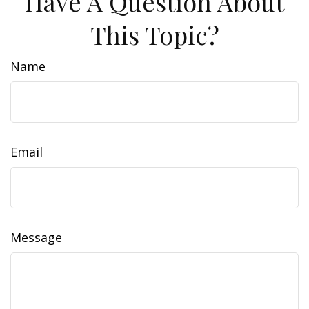
Have A Question About
This Topic?
Name
Email
Message