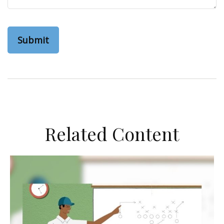
Related Content