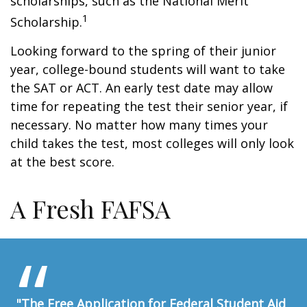
scholarships, such as the National Merit
1
Scholarship.
Looking forward to the spring of their junior
year, college-bound students will want to take
the SAT or ACT. An early test date may allow
time for repeating the test their senior year, if
necessary. No matter how many times your
child takes the test, most colleges will only look
at the best score.
A Fresh FAFSA
"The Free Application for Federal Student Aid