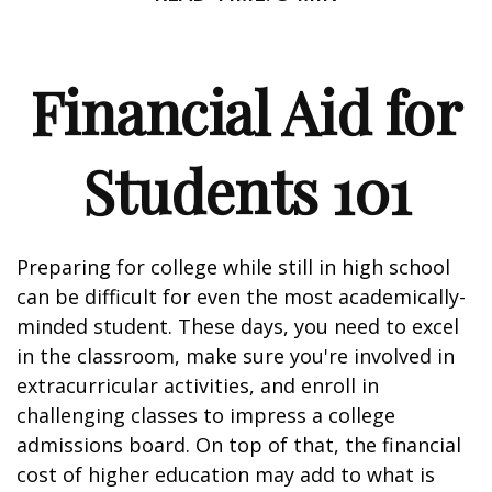
Financial Aid for
Students 101
Preparing for college while still in high school
can be difficult for even the most academically-
minded student. These days, you need to excel
in the classroom, make sure you're involved in
extracurricular activities, and enroll in
challenging classes to impress a college
admissions board. On top of that, the financial
cost of higher education may add to what is