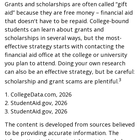
Grants and scholarships are often called “gift
aid” because they are free money – financial aid
that doesn't have to be repaid. College-bound
students can learn about grants and
scholarships in several ways, but the most-
effective strategy starts with contacting the
financial aid office at the college or university
you plan to attend. Doing your own research
can also be an effective strategy, but be careful:
3
scholarship and grant scams are plentiful.
1. CollegeData.com, 2026
2. StudentAid.gov, 2026
3. StudentAid.gov, 2026
The content is developed from sources believed
to be providing accurate information. The