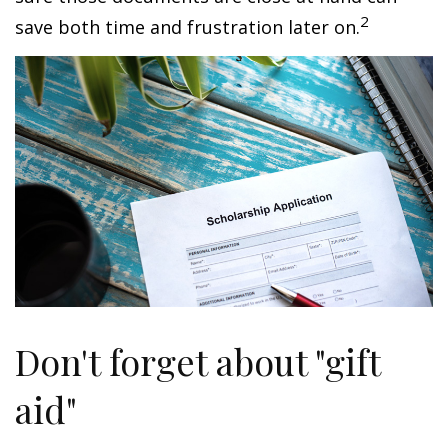
2
save both time and frustration later on.
Don't forget about "gift
aid"