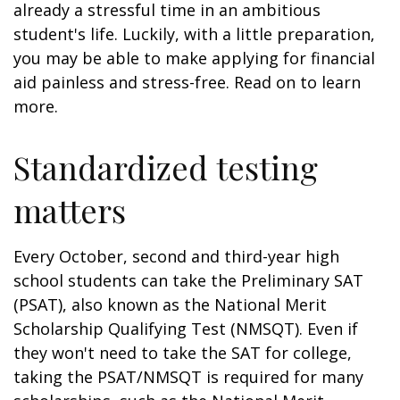
already a stressful time in an ambitious
student's life. Luckily, with a little preparation,
you may be able to make applying for financial
aid painless and stress-free. Read on to learn
more.
Standardized testing
matters
Every October, second and third-year high
school students can take the Preliminary SAT
(PSAT), also known as the National Merit
Scholarship Qualifying Test (NMSQT). Even if
they won't need to take the SAT for college,
taking the PSAT/NMSQT is required for many