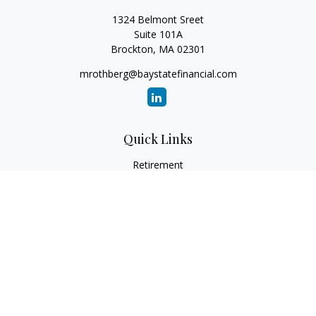
1324 Belmont Sreet
Suite 101A
Brockton,
MA
02301
mrothberg@baystatefinancial.com
Quick Links
Retirement
Investment
Estate
Insurance
Tax
Money
Lifestyle
Latest Articles
All Videos