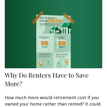
Why Do Renters Have to Save
More?
How much more would retirement cost if you
owned your home rather than rented? It could