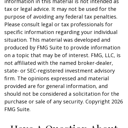
information in this material is not intended as
tax or legal advice. It may not be used for the
purpose of avoiding any federal tax penalties.
Please consult legal or tax professionals for
specific information regarding your individual
situation. This material was developed and
produced by FMG Suite to provide information
on a topic that may be of interest. FMG, LLC, is
not affiliated with the named broker-dealer,
state- or SEC-registered investment advisory
firm. The opinions expressed and material
provided are for general information, and
should not be considered a solicitation for the
purchase or sale of any security. Copyright
2026
FMG Suite.