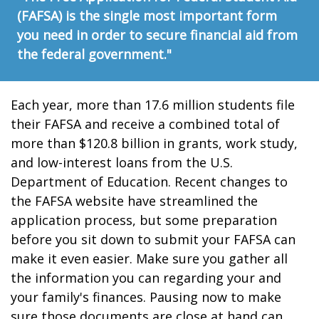
(FAFSA) is the single most important form
you need in order to secure financial aid from
the federal government."
Each year, more than 17.6 million students file
their FAFSA and receive a combined total of
more than $120.8 billion in grants, work study,
and low-interest loans from the U.S.
Department of Education. Recent changes to
the FAFSA website have streamlined the
application process, but some preparation
before you sit down to submit your FAFSA can
make it even easier. Make sure you gather all
the information you can regarding your and
your family's finances. Pausing now to make
sure those documents are close at hand can