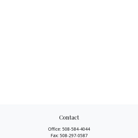
Contact
Office:
508-584-4044
Fax:
508-297-0587