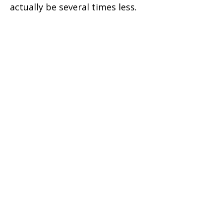
actually be several times less.