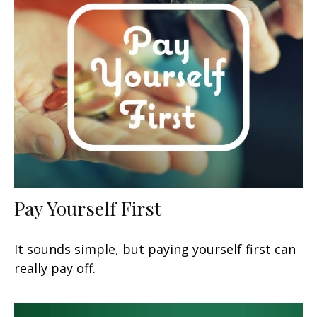
Pay Yourself First
It sounds simple, but paying yourself first can
really pay off.