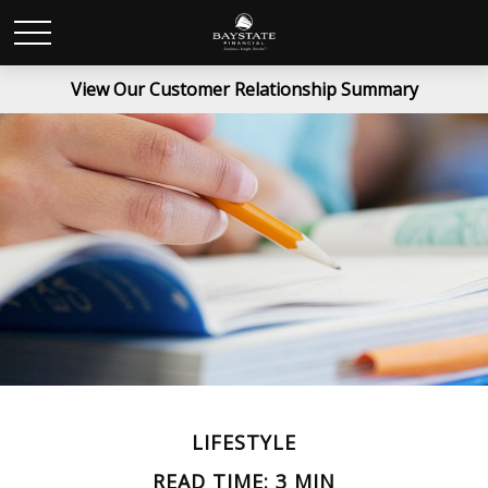
View Our Customer Relationship Summary
LIFESTYLE
READ TIME: 3 MIN