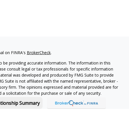
nal on FINRA's
BrokerCheck
.
 be providing accurate information. The information in this
ease consult legal or tax professionals for specific information
 material was developed and produced by FMG Suite to provide
G Suite is not affiliated with the named representative, broker -
isory firm. The opinions expressed and material provided are for
a solicitation for the purchase or sale of any security.
ationship Summary
f and offers securities and investment advisory services through