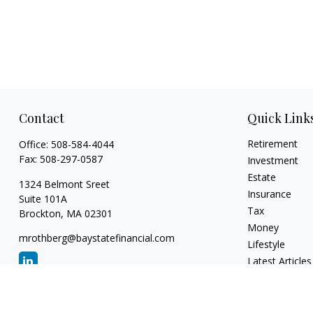
Contact
Quick Link
Retirement
Office:
508-584-4044
Fax:
508-297-0587
Investment
Estate
1324 Belmont Sreet
Insurance
Suite 101A
Tax
Brockton,
MA
02301
Money
mrothberg@baystatefinancial.com
Lifestyle
Latest Articles
All Videos
All Calculators