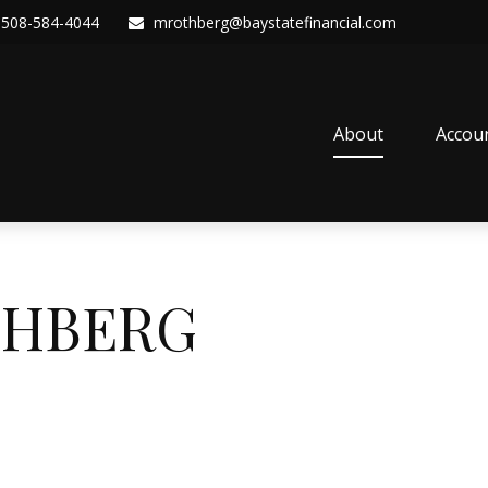
508-584-4044
mrothberg@baystatefinancial.com
About
Accou
THBERG