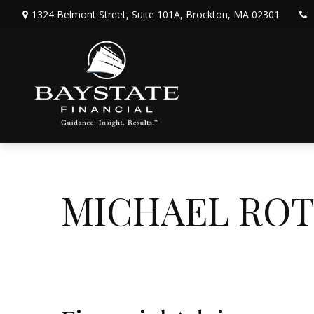
1324 Belmont Street,
Suite 101A,
Brockton,
MA
02301
MICHAEL RO