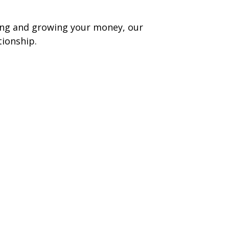
ging and growing your money, our
tionship.