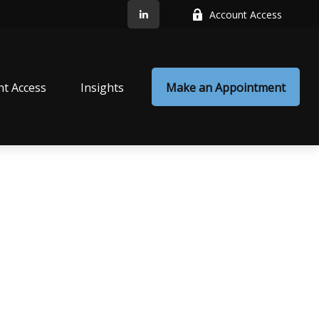
Account Access
nt Access
Insights
Make an Appointment