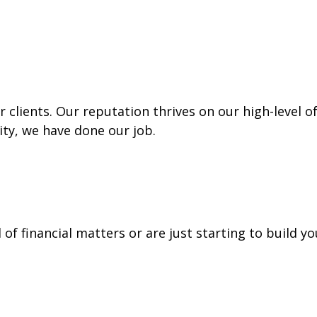
 clients. Our reputation thrives on our high-level o
lity, we have done our job.
f financial matters or are just starting to build yo