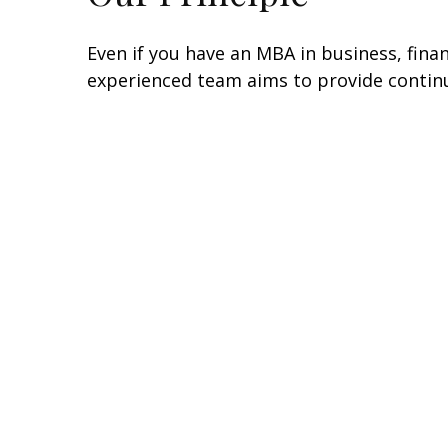
Even if you have an MBA in business, fin
experienced team aims to provide continu