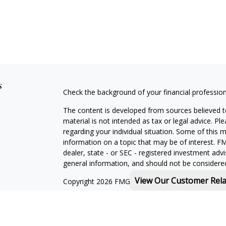
s
Check the background of your financial professio
The content is developed from sources believed to
material is not intended as tax or legal advice. Pl
regarding your individual situation. Some of this
information on a topic that may be of interest. FM
dealer, state - or SEC - registered investment adv
general information, and should not be considered 
View Our Customer Rel
Copyright 2026 FMG Suite.
Michael Rothberg is a registered representative o
MML Investors Services, LLC. Member
SIPC
.