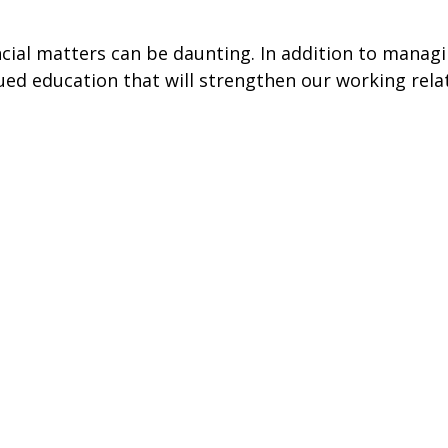
ancial matters can be daunting. In addition to mana
ed education that will strengthen our working rela