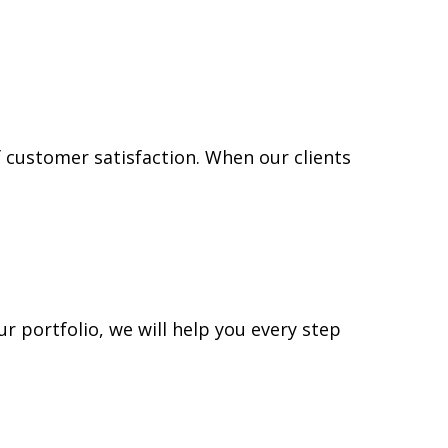
f customer satisfaction. When our clients
ur portfolio, we will help you every step