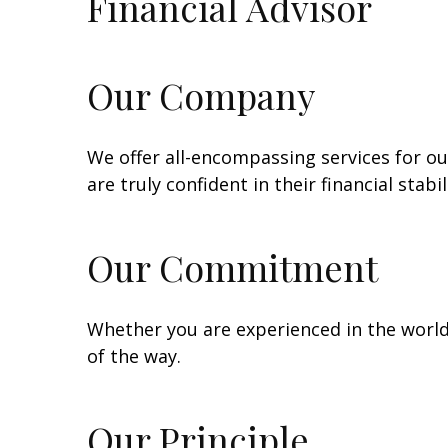
Financial Advisor
Our Company
We offer all-encompassing services for our
are truly confident in their financial stabi
Our Commitment
Whether you are experienced in the world o
of the way.
Our Principle