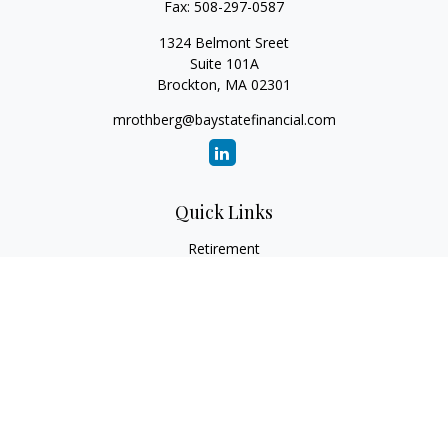
Fax:
508-297-0587
1324 Belmont Sreet
Suite 101A
Brockton,
MA
02301
mrothberg@baystatefinancial.com
Quick Links
Retirement
Investment
Estate
Insurance
Tax
Money
Lifestyle
Latest Articles
All Videos