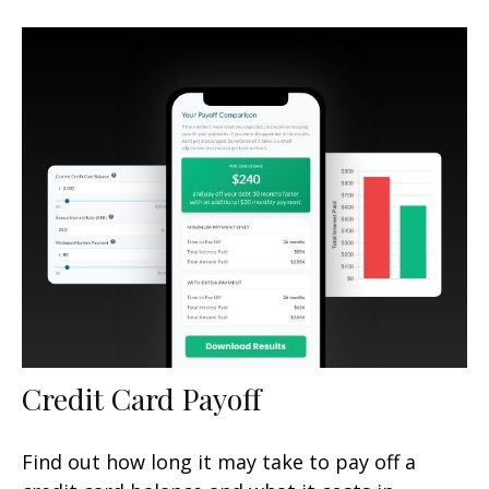
Credit Card Payoff
Find out how long it may take to pay off a