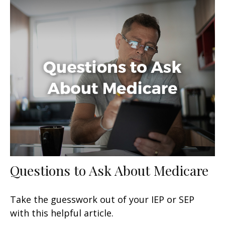
Questions to Ask About Medicare
Take the guesswork out of your IEP or SEP
with this helpful article.