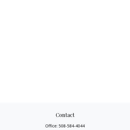
Contact
Office:
508-584-4044