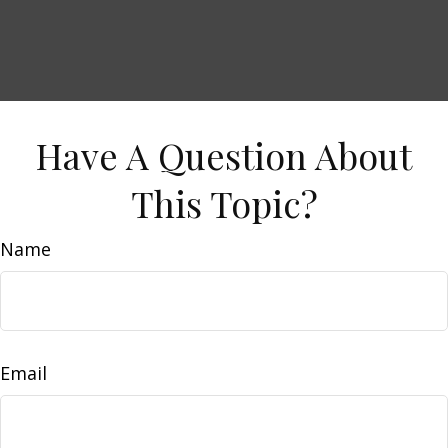
Have A Question About
This Topic?
Name
Email