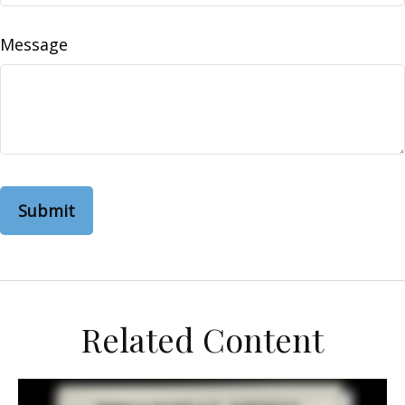
Message
Related Content