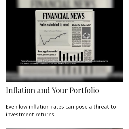
Inflation and Your Portfolio
Even low inflation rates can pose a threat to
investment returns.