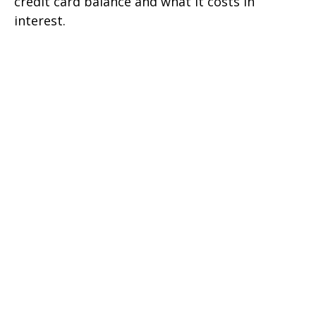
credit card balance and what it costs in
interest.