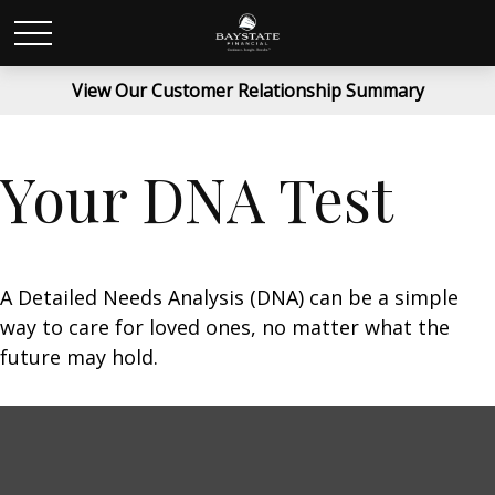
View Our Customer Relationship Summary
Your DNA Test
A Detailed Needs Analysis (DNA) can be a simple
way to care for loved ones, no matter what the
future may hold.