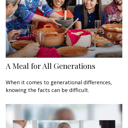
A Meal for All Generations
When it comes to generational differences,
knowing the facts can be difficult.