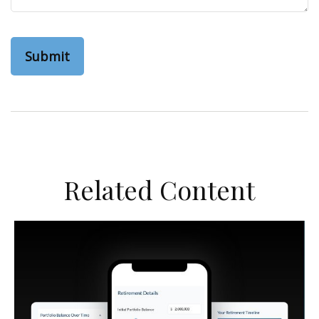
Related Content