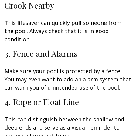
Crook Nearby
This lifesaver can quickly pull someone from
the pool. Always check that it is in good
condition.
3. Fence and Alarms
Make sure your pool is protected by a fence.
You may even want to add an alarm system that
can warn you of unintended use of the pool.
4. Rope or Float Line
This can distinguish between the shallow and
deep ends and serve as a visual reminder to
young children not to pass.