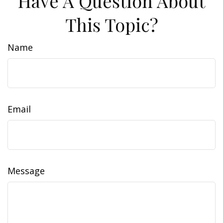
Have A Question About
This Topic?
Name
Email
Message