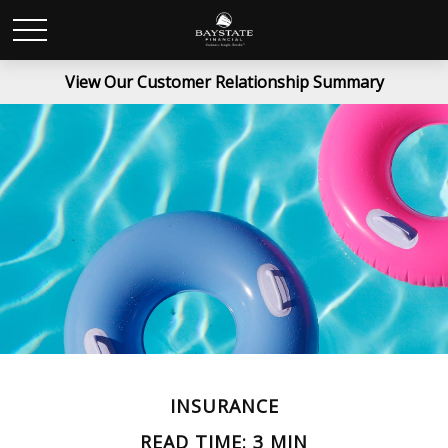
View Our Customer Relationship Summary
INSURANCE
READ TIME: 3 MIN