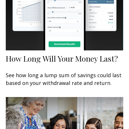
How Long Will Your Money Last?
See how long a lump sum of savings could last
based on your withdrawal rate and return.