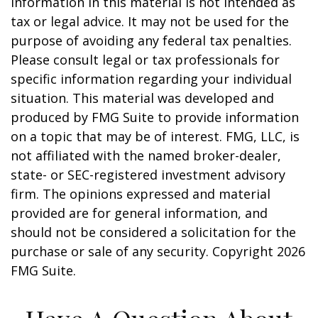
information in this material is not intended as
tax or legal advice. It may not be used for the
purpose of avoiding any federal tax penalties.
Please consult legal or tax professionals for
specific information regarding your individual
situation. This material was developed and
produced by FMG Suite to provide information
on a topic that may be of interest. FMG, LLC, is
not affiliated with the named broker-dealer,
state- or SEC-registered investment advisory
firm. The opinions expressed and material
provided are for general information, and
should not be considered a solicitation for the
purchase or sale of any security. Copyright
2026
FMG Suite.