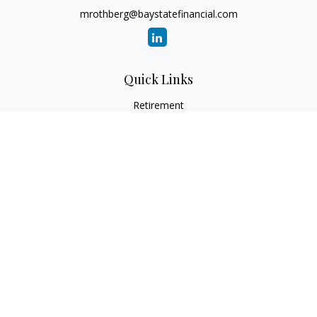
mrothberg@baystatefinancial.com
Quick Links
Retirement
Investment
Estate
Insurance
Tax
Money
Lifestyle
Latest Articles
All Videos
All Calculators
Check the background of your financial professional on
FINRA's
BrokerCheck
.