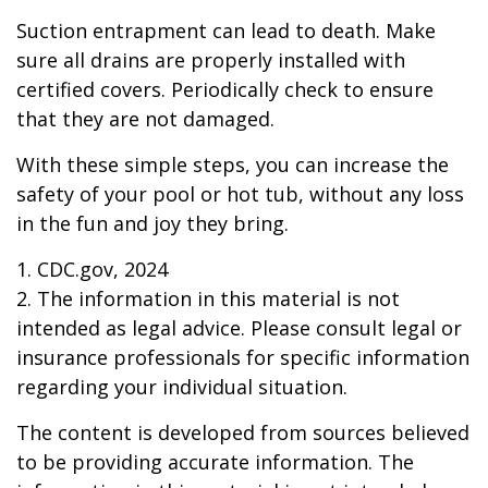
Suction entrapment can lead to death. Make
sure all drains are properly installed with
certified covers. Periodically check to ensure
that they are not damaged.
With these simple steps, you can increase the
safety of your pool or hot tub, without any loss
in the fun and joy they bring.
1. CDC.gov, 2024
2. The information in this material is not
intended as legal advice. Please consult legal or
insurance professionals for specific information
regarding your individual situation.
The content is developed from sources believed
to be providing accurate information. The