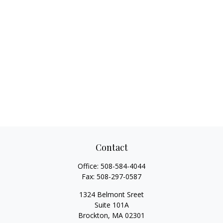
Contact
Office:
508-584-4044
Fax:
508-297-0587
1324 Belmont Sreet
Suite 101A
Brockton,
MA
02301