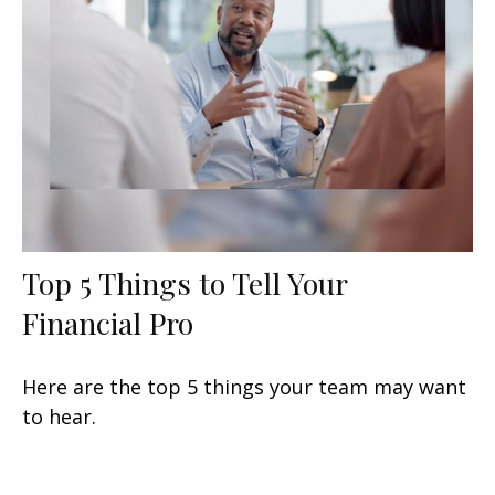
Top 5 Things to Tell Your
Financial Pro
Here are the top 5 things your team may want
to hear.