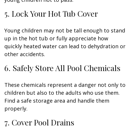
5. Lock Your Hot Tub Cover
Young children may not be tall enough to stand
up in the hot tub or fully appreciate how
quickly heated water can lead to dehydration or
other accidents.
6. Safely Store All Pool Chemicals
These chemicals represent a danger not only to
children but also to the adults who use them.
Find a safe storage area and handle them
properly.
7. Cover Pool Drains