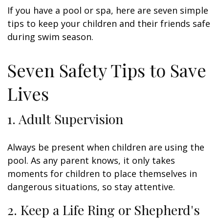
If you have a pool or spa, here are seven simple
tips to keep your children and their friends safe
during swim season.
Seven Safety Tips to Save
Lives
1. Adult Supervision
Always be present when children are using the
pool. As any parent knows, it only takes
moments for children to place themselves in
dangerous situations, so stay attentive.
2. Keep a Life Ring or Shepherd's