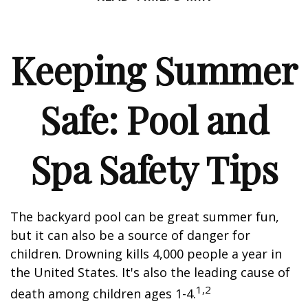
Keeping Summer
Safe: Pool and
Spa Safety Tips
The backyard pool can be great summer fun,
but it can also be a source of danger for
children. Drowning kills 4,000 people a year in
the United States. It's also the leading cause of
1,2
death among children ages 1-4.