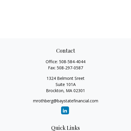
Contact
Office:
508-584-4044
Fax:
508-297-0587
1324 Belmont Sreet
Suite 101A
Brockton,
MA
02301
mrothberg@baystatefinancial.com
Quick Links