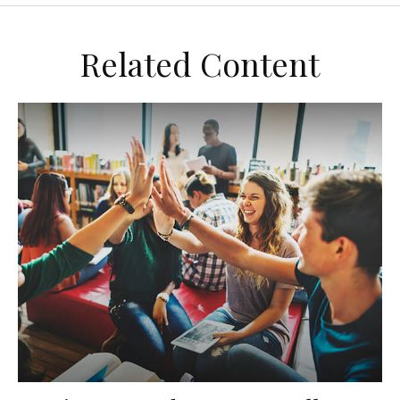
Related Content