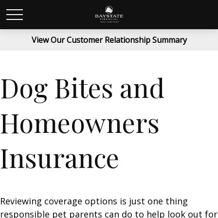
View Our Customer Relationship Summary
Dog Bites and
Homeowners
Insurance
Reviewing coverage options is just one thing
responsible pet parents can do to help look out for