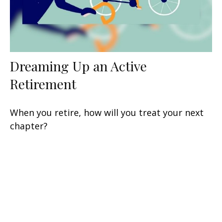
Dreaming Up an Active
Retirement
When you retire, how will you treat your next
chapter?