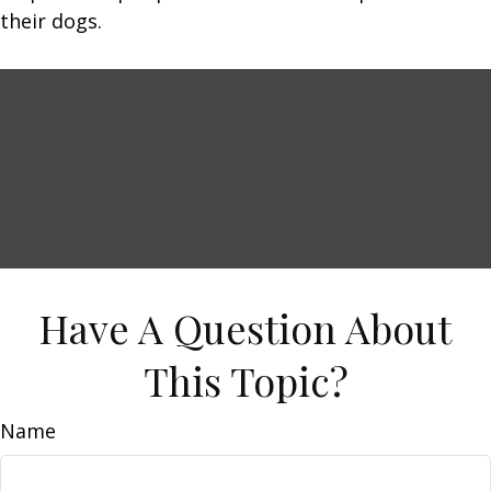
their dogs.
Have A Question About
This Topic?
Name