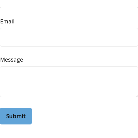
Email
Message