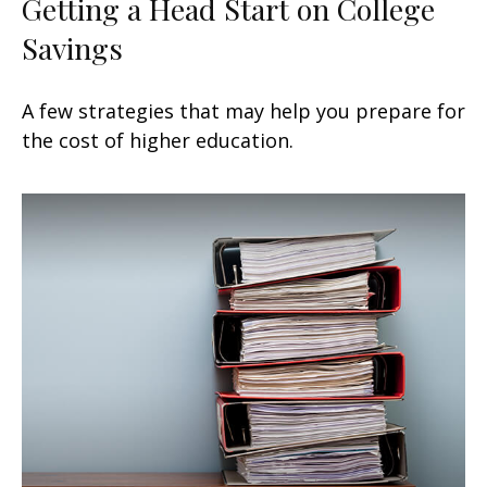
Getting a Head Start on College
Savings
A few strategies that may help you prepare for
the cost of higher education.