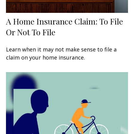
A Home Insurance Claim: To File
Or Not To File
Learn when it may not make sense to file a
claim on your home insurance.