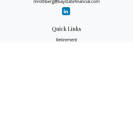
mrothberg@baystatefinancial.com
Quick Links
Retirement
Investment
Estate
Insurance
Tax
Money
Lifestyle
Latest Articles
All Videos
All Calculators
Check the background of your financial professional on
FINRA's
BrokerCheck
.
The content is developed from sources believed to be