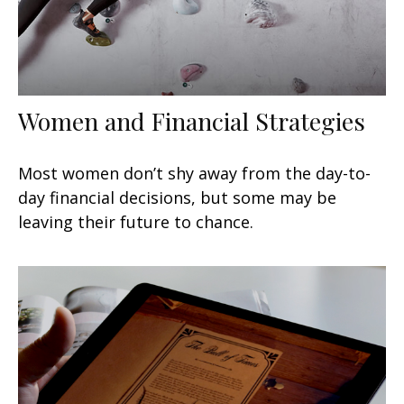
Women and Financial Strategies
Most women don’t shy away from the day-to-
day financial decisions, but some may be
leaving their future to chance.