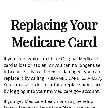
Replacing Your
Medicare Card
If your red, white, and blue Original Medicare
card is lost or stolen, or you can no longer use
it because it is too faded or damaged, you can
replace it by calling 1-800-MEDICARE (633-4227).
You can also order or print a replacement card
by logging into your mymedicare.gov account.
If you get Medicare health or drug benefits
from a Medicare Advantage Plan, such as an