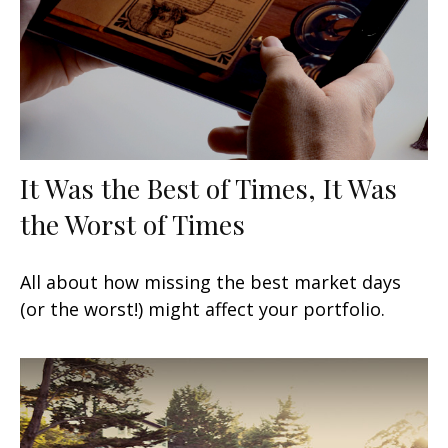
It Was the Best of Times, It Was
the Worst of Times
All about how missing the best market days
(or the worst!) might affect your portfolio.