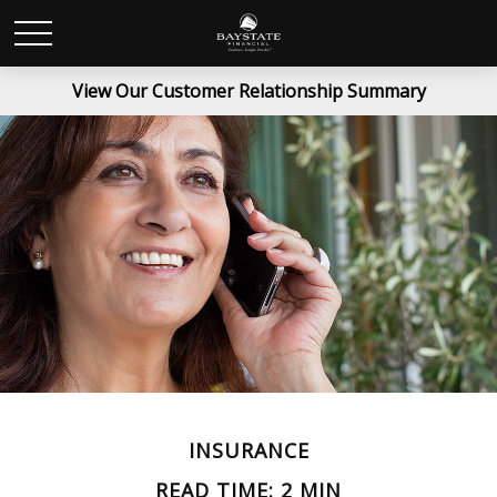
View Our Customer Relationship Summary
INSURANCE
READ TIME: 2 MIN