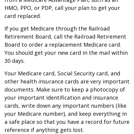
HMO, PPO, or PDP, call your plan to get your
card replaced.
If you get Medicare through the Railroad
Retirement Board, call the Railroad Retirement
Board to order a replacement Medicare card.
You should get your new card in the mail within
30 days.
Your Medicare card, Social Security card, and
other health insurance cards are very important
documents. Make sure to keep a photocopy of
your important identification and insurance
cards, write down any important numbers (like
your Medicare number), and keep everything in
a safe place so that you have a record for future
reference if anything gets lost.