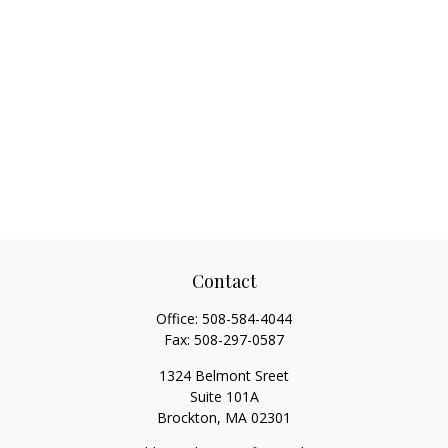
Contact
Office:
508-584-4044
Fax:
508-297-0587
1324 Belmont Sreet
Suite 101A
Brockton,
MA
02301