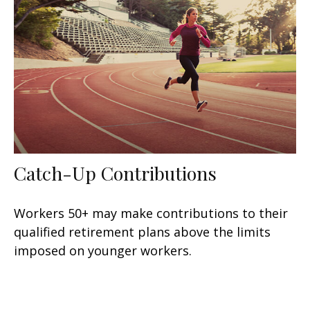
Catch-Up Contributions
Workers 50+ may make contributions to their
qualified retirement plans above the limits
imposed on younger workers.