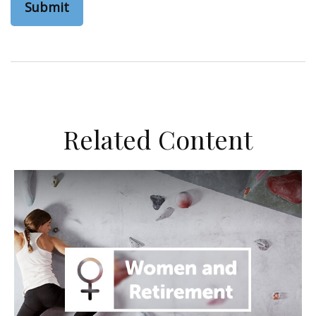
Related Content