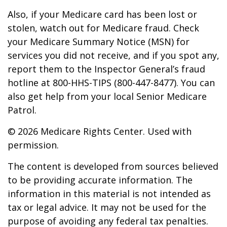
Also, if your Medicare card has been lost or
stolen, watch out for Medicare fraud. Check
your Medicare Summary Notice (MSN) for
services you did not receive, and if you spot any,
report them to the Inspector General’s fraud
hotline at 800-HHS-TIPS (800-447-8477). You can
also get help from your local Senior Medicare
Patrol.
©
2026 Medicare Rights Center. Used with
permission.
The content is developed from sources believed
to be providing accurate information. The
information in this material is not intended as
tax or legal advice. It may not be used for the
purpose of avoiding any federal tax penalties.