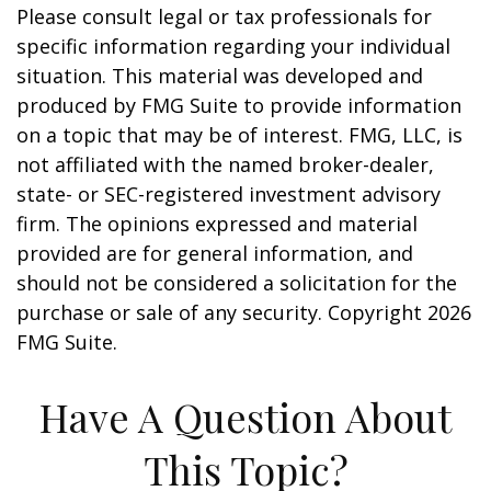
Please consult legal or tax professionals for
specific information regarding your individual
situation. This material was developed and
produced by FMG Suite to provide information
on a topic that may be of interest. FMG, LLC, is
not affiliated with the named broker-dealer,
state- or SEC-registered investment advisory
firm. The opinions expressed and material
provided are for general information, and
should not be considered a solicitation for the
purchase or sale of any security. Copyright
2026
FMG Suite.
Have A Question About
This Topic?