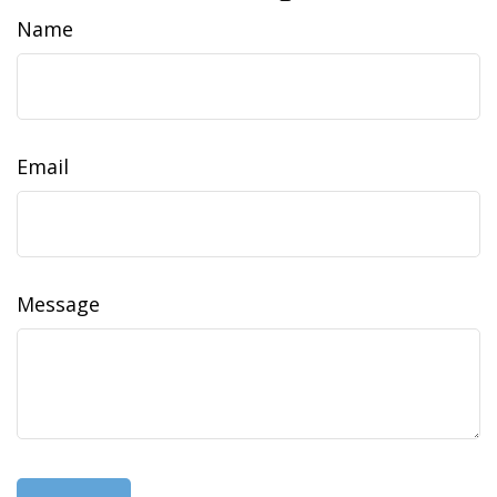
Name
Email
Message