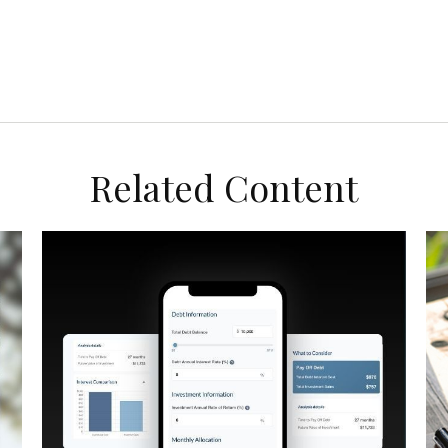
Related Content