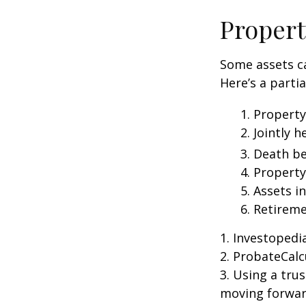
Propert
Some assets c
Here’s a parti
1. Property
2. Jointly
3. Death be
4. Propert
5. Assets i
6. Retirem
1. Investoped
2. ProbateCalc
3. Using a tru
moving forward