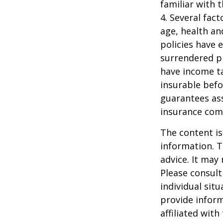
familiar with 
4. Several fact
age, health an
policies have e
surrendered p
have income ta
insurable befo
guarantees ass
insurance com
The content is
information. T
advice. It may
Please consult
individual sit
provide inform
affiliated wit