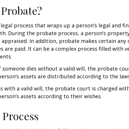
 Probate?
 legal process that wraps up a person’s legal and fina
ath. During the probate process, a person’s property 
 appraised. In addition, probate makes certain any
s are paid. It can be a complex process filled with ve
ents.
f someone dies without a valid will, the probate cou
erson’s assets are distributed according to the laws
s with a valid will, the probate court is charged wit
erson’s assets according to their wishes.
 Process