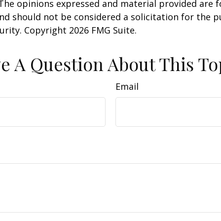
 The opinions expressed and material provided are f
nd should not be considered a solicitation for the 
curity. Copyright
2026 FMG Suite.
e A Question About This To
Email