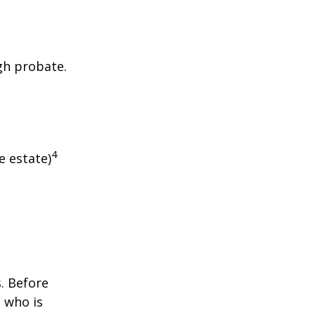
gh probate.
4
e estate)
s. Before
 who is