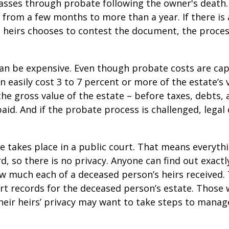
asses through probate following the owner's death
from a few months to more than a year. If there is a
 heirs chooses to contest the document, the proces
can be expensive. Even though probate costs are ca
n easily cost 3 to 7 percent or more of the estate’s 
the gross value of the estate – before taxes, debts,
aid. And if the probate process is challenged, legal
te takes place in a public court. That means everyth
rd, so there is no privacy. Anyone can find out exactl
 much each of a deceased person’s heirs received. 
rt records for the deceased person’s estate. Those
heir heirs’ privacy may want to take steps to mana