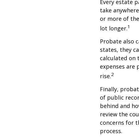
Every estate p
take anywhere 
or more of the
1
lot longer.
Probate also 
states, they ca
calculated on 
expenses are p
2
rise.
Finally, proba
of public reco
behind and how
review the cou
concerns for t
process.