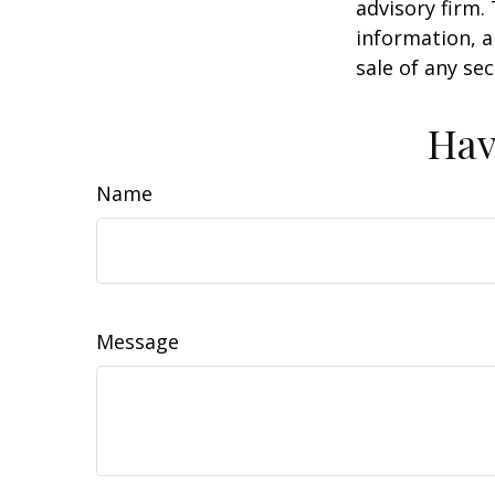
advisory firm.
information, a
sale of any se
Hav
Name
Message