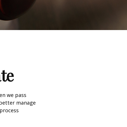
te
hen we pass
 better manage
 process