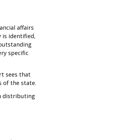
ncial affairs
is identified,
 outstanding
ry specific
rt sees that
 of the state.
h distributing