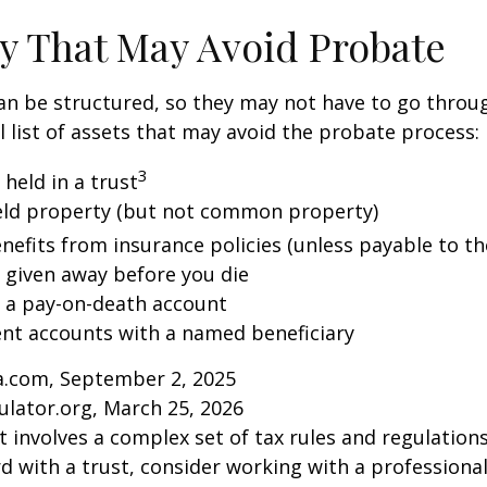
y That May Avoid Probate
an be structured, so they may not have to go throu
al list of assets that may avoid the probate process:
3
 held in a trust
 held property (but not common property)
nefits from insurance policies (unless payable to th
y given away before you die
n a pay-on-death account
ent accounts with a named beneficiary
ia.com, September 2, 2025
ulator.org, March 25, 2026
st involves a complex set of tax rules and regulation
 with a trust, consider working with a professional