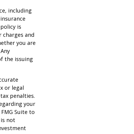
nce, including
 insurance
policy is
r charges and
hether you are
 Any
f the issuing
ccurate
x or legal
tax penalties.
regarding your
y FMG Suite to
is not
 investment