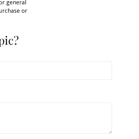
or general
purchase or
pic?