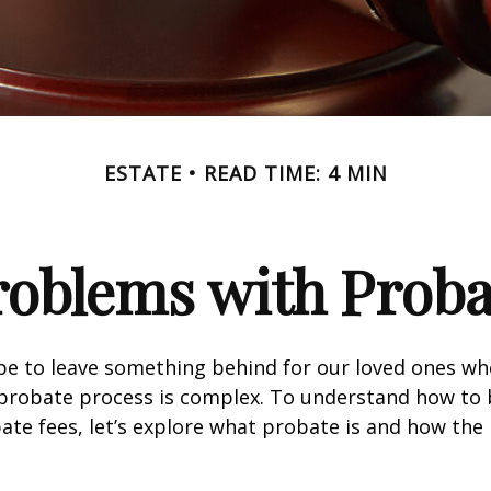
ESTATE
READ TIME: 4 MIN
roblems with Proba
pe to leave something behind for our loved ones w
 probate process is complex. To understand how to
ate fees, let’s explore what probate is and how the