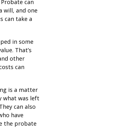
. Probate can
 will, and one
s can take a
pped in some
value. That’s
 and other
 costs can
ing is a matter
y what was left
They can also
 who have
ge the probate