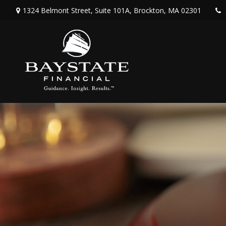
1324 Belmont Street,
Suite 101A,
Brockton,
MA
02301