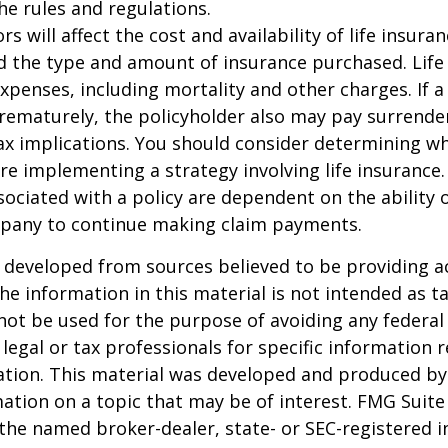
the rules and regulations.
ors will affect the cost and availability of life insura
d the type and amount of insurance purchased. Life
xpenses, including mortality and other charges. If a 
rematurely, the policyholder also may pay surrende
x implications. You should consider determining w
re implementing a strategy involving life insurance.
ociated with a policy are dependent on the ability o
pany to continue making claim payments.
 developed from sources believed to be providing a
he information in this material is not intended as ta
 not be used for the purpose of avoiding any federal 
 legal or tax professionals for specific information 
uation. This material was developed and produced b
ation on a topic that may be of interest. FMG Suite 
h the named broker-dealer, state- or SEC-registered