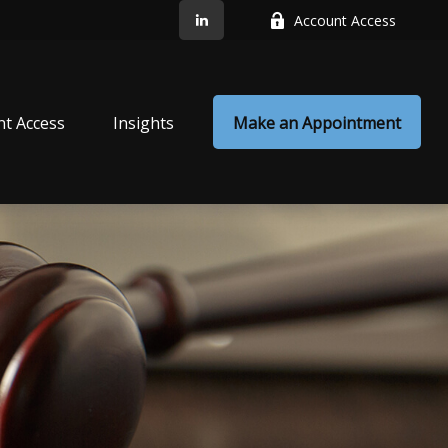
Account Access
nt Access
Insights
Make an Appointment