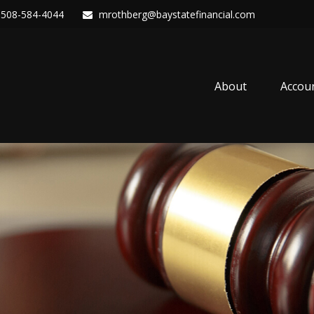
508-584-4044
mrothberg@baystatefinancial.com
About
Accou