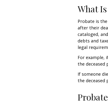
What Is
Probate is the
after their de
cataloged, and
debts and taxe
legal requirem
For example, i
the deceased p
If someone die
the deceased p
Probate