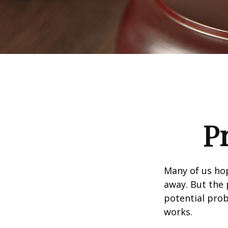
P
Many of us ho
away. But the
potential prob
works.