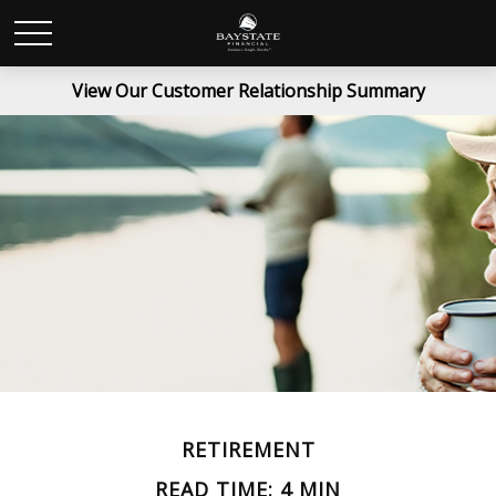
View Our Customer Relationship Summary
RETIREMENT
READ TIME: 4 MIN