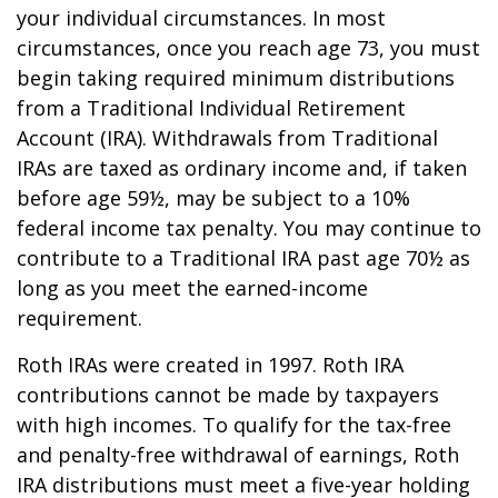
your individual circumstances. In most
circumstances, once you reach age 73, you must
begin taking required minimum distributions
from a Traditional Individual Retirement
Account (IRA). Withdrawals from Traditional
IRAs are taxed as ordinary income and, if taken
before age 59½, may be subject to a 10%
federal income tax penalty. You may continue to
contribute to a Traditional IRA past age 70½ as
long as you meet the earned-income
requirement.
Roth IRAs were created in 1997. Roth IRA
contributions cannot be made by taxpayers
with high incomes. To qualify for the tax-free
and penalty-free withdrawal of earnings, Roth
IRA distributions must meet a five-year holding