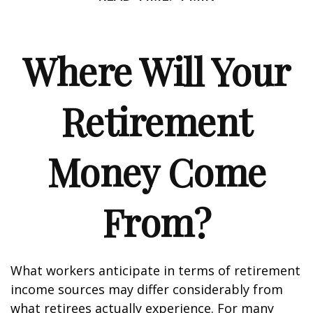
Where Will Your
Retirement
Money Come
From?
What workers anticipate in terms of retirement
income sources may differ considerably from
what retirees actually experience. For many