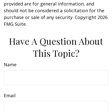
provided are for general information, and
should not be considered a solicitation for the
purchase or sale of any security. Copyright
2026
FMG Suite.
Have A Question About
This Topic?
Name
Email