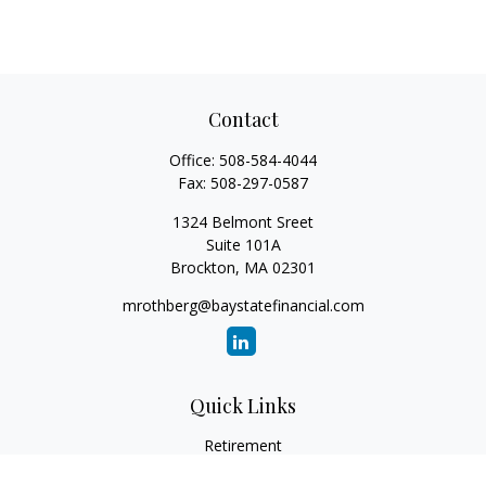
Contact
Office:
508-584-4044
Fax:
508-297-0587
1324 Belmont Sreet
Suite 101A
Brockton,
MA
02301
mrothberg@baystatefinancial.com
Quick Links
Retirement
Investment