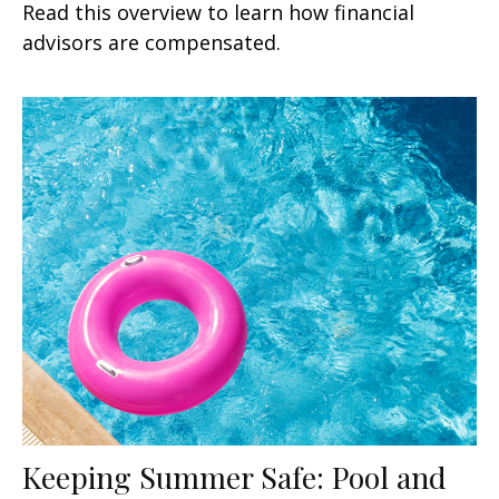
Read this overview to learn how financial
advisors are compensated.
Keeping Summer Safe: Pool and