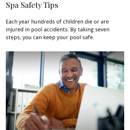
Spa Safety Tips
Each year hundreds of children die or are
injured in pool accidents. By taking seven
steps, you can keep your pool safe.