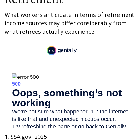
What workers anticipate in terms of retirement
income sources may differ considerably from
what retirees actually experience.
1. SSA.gov, 2025