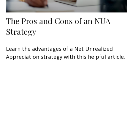
The Pros and Cons of an NUA
Strategy
Learn the advantages of a Net Unrealized
Appreciation strategy with this helpful article.