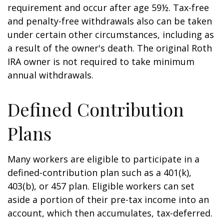
requirement and occur after age 59½. Tax-free
and penalty-free withdrawals also can be taken
under certain other circumstances, including as
a result of the owner's death. The original Roth
IRA owner is not required to take minimum
annual withdrawals.
Defined Contribution
Plans
Many workers are eligible to participate in a
defined-contribution plan such as a 401(k),
403(b), or 457 plan. Eligible workers can set
aside a portion of their pre-tax income into an
account, which then accumulates, tax-deferred.