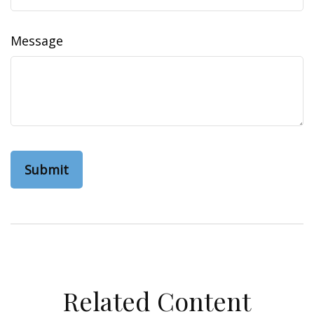
Message
Related Content