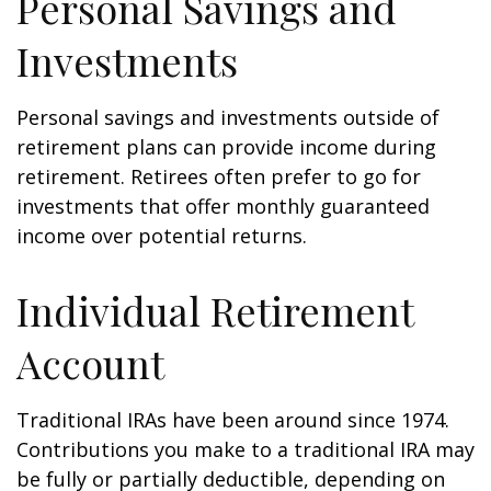
Personal Savings and
Investments
Personal savings and investments outside of
retirement plans can provide income during
retirement. Retirees often prefer to go for
investments that offer monthly guaranteed
income over potential returns.
Individual Retirement
Account
Traditional IRAs have been around since 1974.
Contributions you make to a traditional IRA may
be fully or partially deductible, depending on