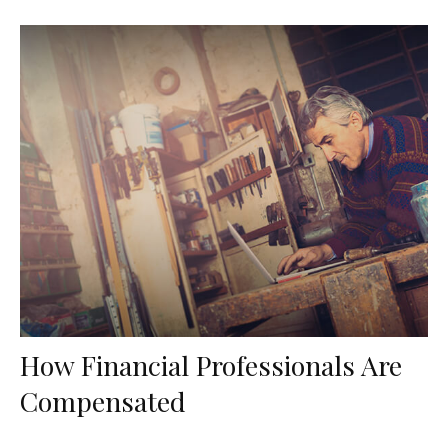
How Financial Professionals Are
Compensated