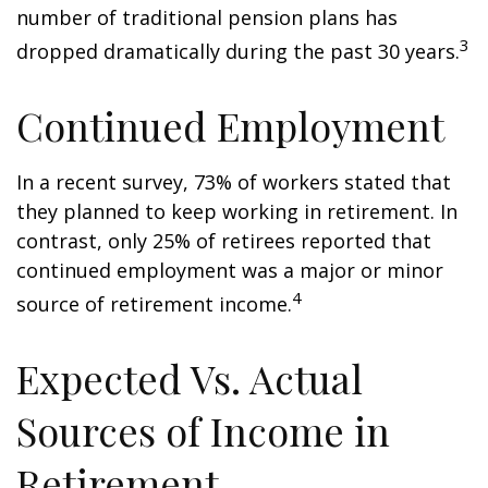
number of traditional pension plans has
3
dropped dramatically during the past 30 years.
Continued Employment
In a recent survey, 73% of workers stated that
they planned to keep working in retirement. In
contrast, only 25% of retirees reported that
continued employment was a major or minor
4
source of retirement income.
Expected Vs. Actual
Sources of Income in
Retirement