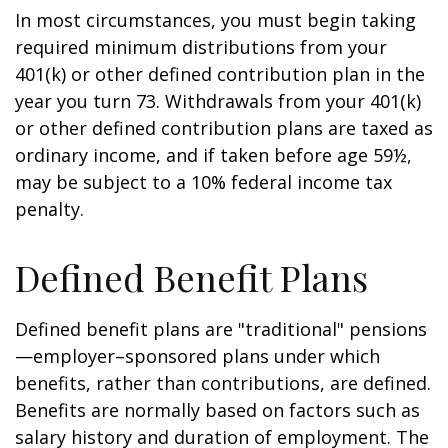
In most circumstances, you must begin taking
required minimum distributions from your
401(k) or other defined contribution plan in the
year you turn 73. Withdrawals from your 401(k)
or other defined contribution plans are taxed as
ordinary income, and if taken before age 59½,
may be subject to a 10% federal income tax
penalty.
Defined Benefit Plans
Defined benefit plans are "traditional" pensions
—employer–sponsored plans under which
benefits, rather than contributions, are defined.
Benefits are normally based on factors such as
salary history and duration of employment. The