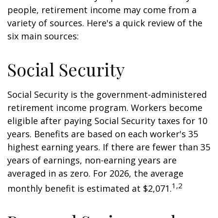
people, retirement income may come from a
variety of sources. Here's a quick review of the
six main sources:
Social Security
Social Security is the government-administered
retirement income program. Workers become
eligible after paying Social Security taxes for 10
years. Benefits are based on each worker's 35
highest earning years. If there are fewer than 35
years of earnings, non-earning years are
averaged in as zero. For 2026, the average
1,2
monthly benefit is estimated at $2,071.