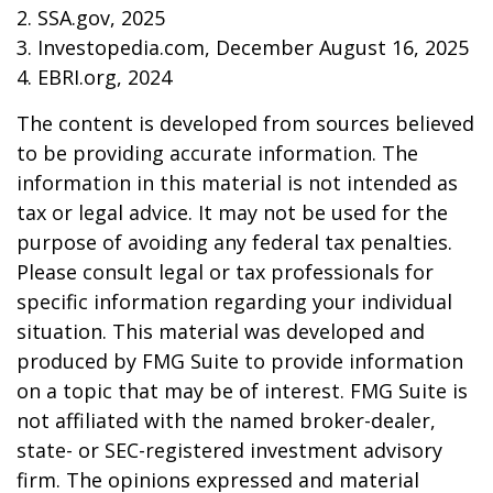
2. SSA.gov, 2025
3. Investopedia.com, December August 16, 2025
4. EBRI.org, 2024
The content is developed from sources believed
to be providing accurate information. The
information in this material is not intended as
tax or legal advice. It may not be used for the
purpose of avoiding any federal tax penalties.
Please consult legal or tax professionals for
specific information regarding your individual
situation. This material was developed and
produced by FMG Suite to provide information
on a topic that may be of interest. FMG Suite is
not affiliated with the named broker-dealer,
state- or SEC-registered investment advisory
firm. The opinions expressed and material