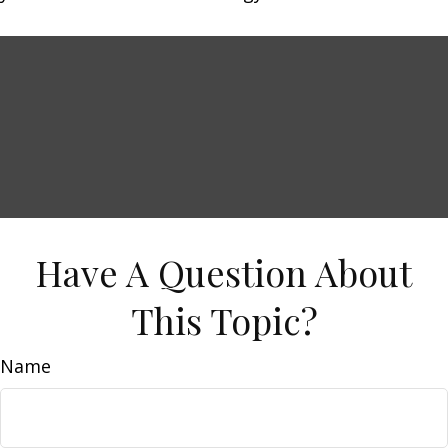
Have A Question About
This Topic?
Name