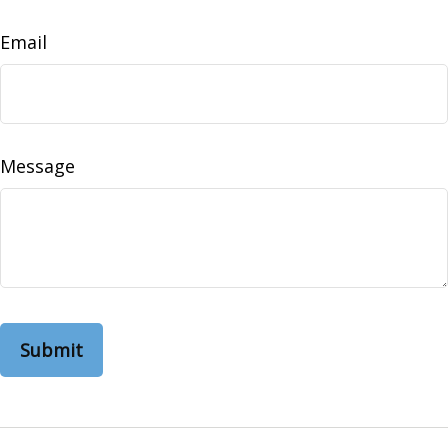
Email
Message