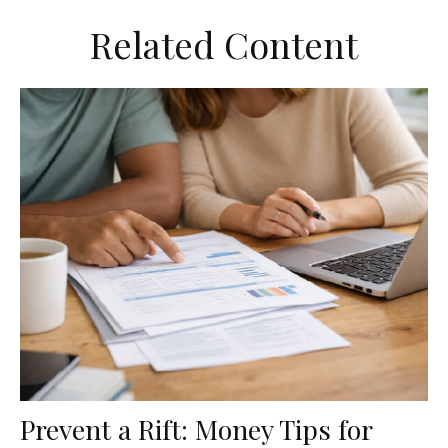
Related Content
Prevent a Rift: Money Tips for