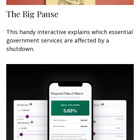
The Big Pause
This handy interactive explains which essential
government services are affected by a
shutdown.