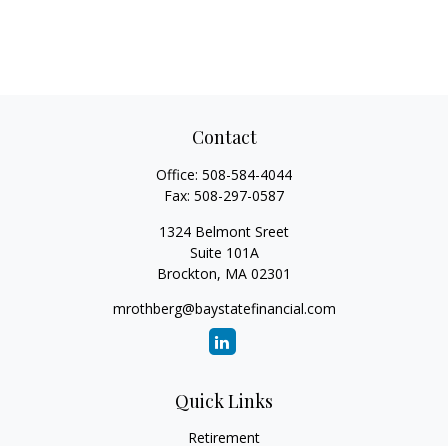
Contact
Office:
508-584-4044
Fax:
508-297-0587
1324 Belmont Sreet
Suite 101A
Brockton,
MA
02301
mrothberg@baystatefinancial.com
Quick Links
Retirement