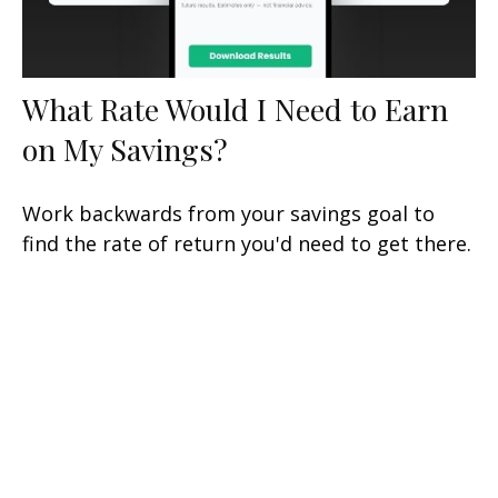
What Rate Would I Need to Earn
on My Savings?
Work backwards from your savings goal to
find the rate of return you'd need to get there.