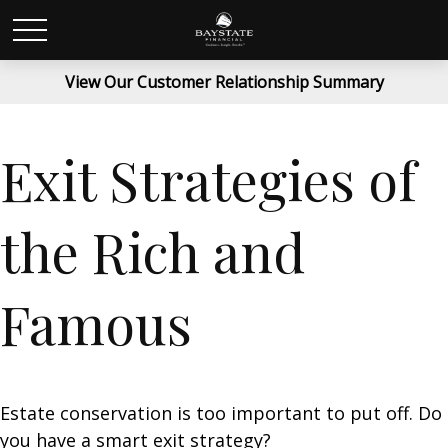
View Our Customer Relationship Summary
Exit Strategies of
the Rich and
Famous
Estate conservation is too important to put off. Do
you have a smart exit strategy?