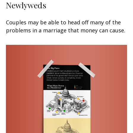
Newlyweds
Couples may be able to head off many of the
problems in a marriage that money can cause.