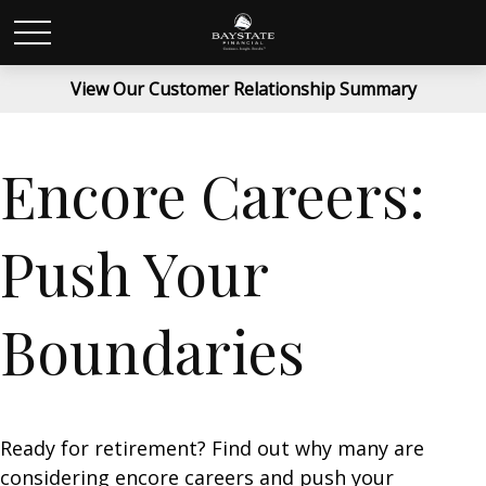
View Our Customer Relationship Summary
Encore Careers:
Push Your
Boundaries
Ready for retirement? Find out why many are
considering encore careers and push your