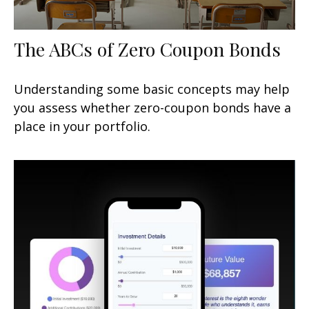
The ABCs of Zero Coupon Bonds
Understanding some basic concepts may help
you assess whether zero-coupon bonds have a
place in your portfolio.