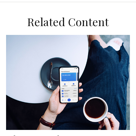
Related Content