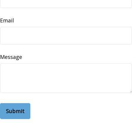
Email
Message