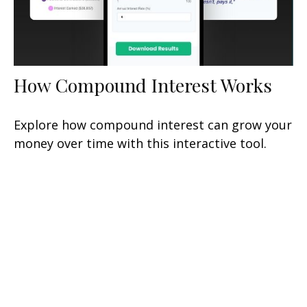
How Compound Interest Works
Explore how compound interest can grow your
money over time with this interactive tool.