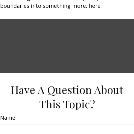
boundaries into something more, here.
Have A Question About
This Topic?
Name