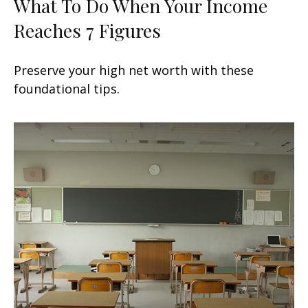
What To Do When Your Income
Reaches 7 Figures
Preserve your high net worth with these
foundational tips.