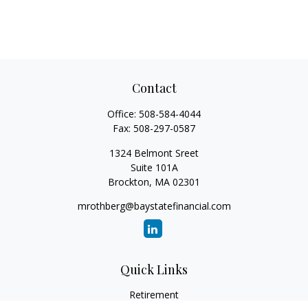
Contact
Office:
508-584-4044
Fax:
508-297-0587
1324 Belmont Sreet
Suite 101A
Brockton,
MA
02301
mrothberg@baystatefinancial.com
Quick Links
Retirement