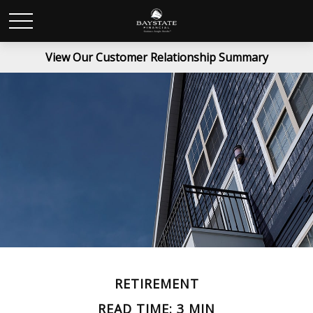
View Our Customer Relationship Summary
RETIREMENT
READ TIME: 3 MIN