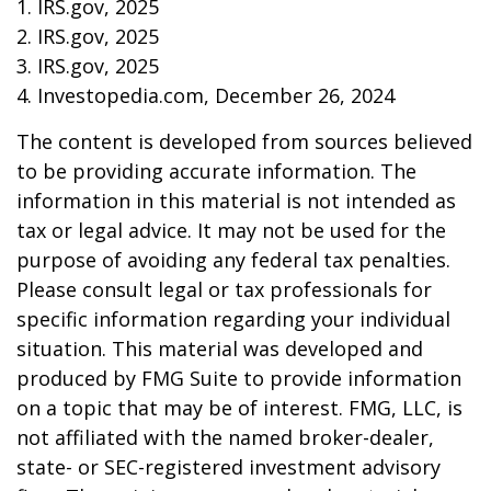
1. IRS.gov, 2025
2. IRS.gov, 2025
3. IRS.gov, 2025
4. Investopedia.com, December 26, 2024
The content is developed from sources believed
to be providing accurate information. The
information in this material is not intended as
tax or legal advice. It may not be used for the
purpose of avoiding any federal tax penalties.
Please consult legal or tax professionals for
specific information regarding your individual
situation. This material was developed and
produced by FMG Suite to provide information
on a topic that may be of interest. FMG, LLC, is
not affiliated with the named broker-dealer,
state- or SEC-registered investment advisory