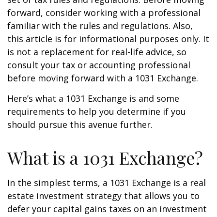
forward, consider working with a professional
familiar with the rules and regulations. Also,
this article is for informational purposes only. It
is not a replacement for real-life advice, so
consult your tax or accounting professional
before moving forward with a 1031 Exchange.
Here’s what a 1031 Exchange is and some
requirements to help you determine if you
should pursue this avenue further.
What is a 1031 Exchange?
In the simplest terms, a 1031 Exchange is a real
estate investment strategy that allows you to
defer your capital gains taxes on an investment