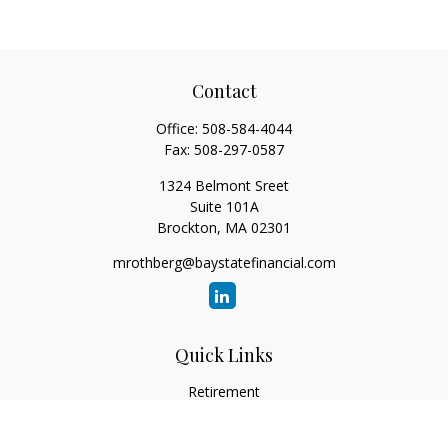
Contact
Office:
508-584-4044
Fax:
508-297-0587
1324 Belmont Sreet
Suite 101A
Brockton,
MA
02301
mrothberg@baystatefinancial.com
Quick Links
Retirement
Investment
Estate