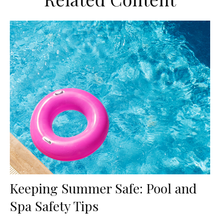
Keeping Summer Safe: Pool and
Spa Safety Tips