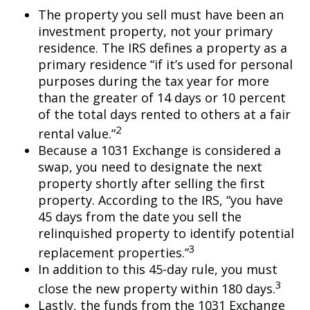
The property you sell must have been an
investment property, not your primary
residence. The IRS defines a property as a
primary residence “if it’s used for personal
purposes during the tax year for more
than the greater of 14 days or 10 percent
of the total days rented to others at a fair
2
rental value.”
Because a 1031 Exchange is considered a
swap, you need to designate the next
property shortly after selling the first
property. According to the IRS, “you have
45 days from the date you sell the
relinquished property to identify potential
3
replacement properties.”
In addition to this 45-day rule, you must
3
close the new property within 180 days.
Lastly, the funds from the 1031 Exchange