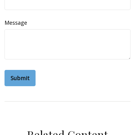
Message
Related Content