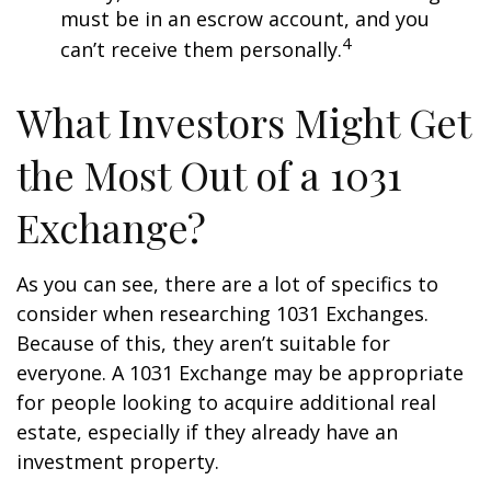
must be in an escrow account, and you
4
can’t receive them personally.
What Investors Might Get
the Most Out of a 1031
Exchange?
As you can see, there are a lot of specifics to
consider when researching 1031 Exchanges.
Because of this, they aren’t suitable for
everyone. A 1031 Exchange may be appropriate
for people looking to acquire additional real
estate, especially if they already have an
investment property.