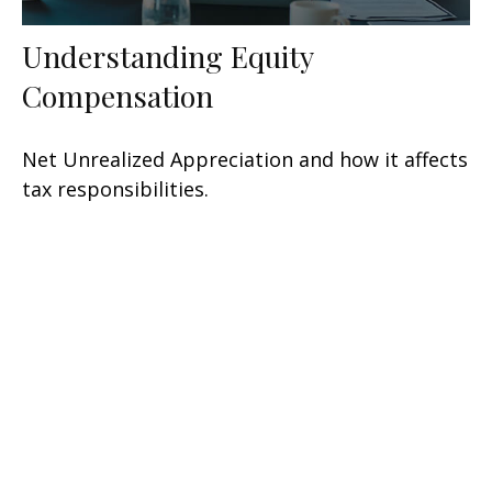
Understanding Equity
Compensation
Net Unrealized Appreciation and how it affects
tax responsibilities.