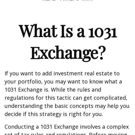
What Is a 1031
Exchange?
If you want to add investment real estate to
your portfolio, you may want to know what a
1031 Exchange is. While the rules and
regulations for this tactic can get complicated,
understanding the basic concepts may help you
decide if this strategy is right for you.
Conducting a 1031 Exchange involves a complex
set of tax rules and regulations. Before moving