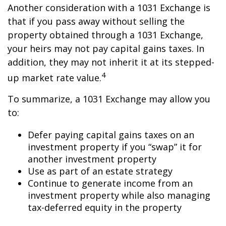
Another consideration with a 1031 Exchange is
that if you pass away without selling the
property obtained through a 1031 Exchange,
your heirs may not pay capital gains taxes. In
addition, they may not inherit it at its stepped-
4
up market rate value.
To summarize, a 1031 Exchange may allow you
to:
Defer paying capital gains taxes on an
investment property if you “swap” it for
another investment property
Use as part of an estate strategy
Continue to generate income from an
investment property while also managing
tax-deferred equity in the property