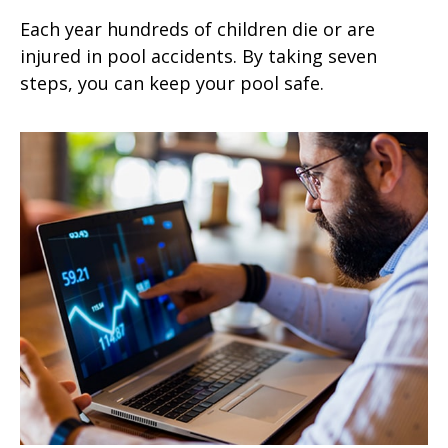
Each year hundreds of children die or are
injured in pool accidents. By taking seven
steps, you can keep your pool safe.