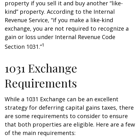
property if you sell it and buy another “like-
kind” property. According to the Internal
Revenue Service, “if you make a like-kind
exchange, you are not required to recognize a
gain or loss under Internal Revenue Code
1
Section 1031.”
1031 Exchange
Requirements
While a 1031 Exchange can be an excellent
strategy for deferring capital gains taxes, there
are some requirements to consider to ensure
that both properties are eligible. Here are a few
of the main requirements: