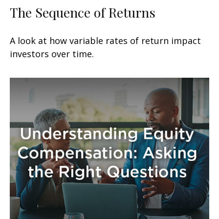
The Sequence of Returns
A look at how variable rates of return impact
investors over time.