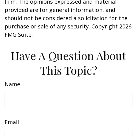
firm. The opinions expressed and material
provided are for general information, and
should not be considered a solicitation for the
purchase or sale of any security. Copyright
2026
FMG Suite.
Have A Question About
This Topic?
Name
Email