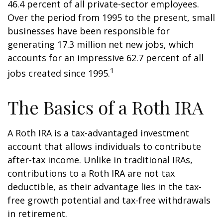
46.4 percent of all private-sector employees.
Over the period from 1995 to the present, small
businesses have been responsible for
generating 17.3 million net new jobs, which
accounts for an impressive 62.7 percent of all
1
jobs created since 1995.
The Basics of a Roth IRA
A Roth IRA is a tax-advantaged investment
account that allows individuals to contribute
after-tax income. Unlike in traditional IRAs,
contributions to a Roth IRA are not tax
deductible, as their advantage lies in the tax-
free growth potential and tax-free withdrawals
in retirement.