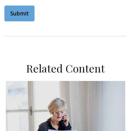
Related Content