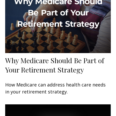
Why Medicare Should Be Part of
Your Retirement Strategy
How Medicare can address health care needs
in your retirement strategy.