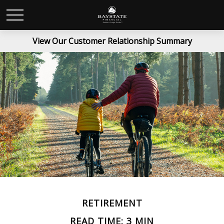
View Our Customer Relationship Summary
RETIREMENT
READ TIME: 3 MIN