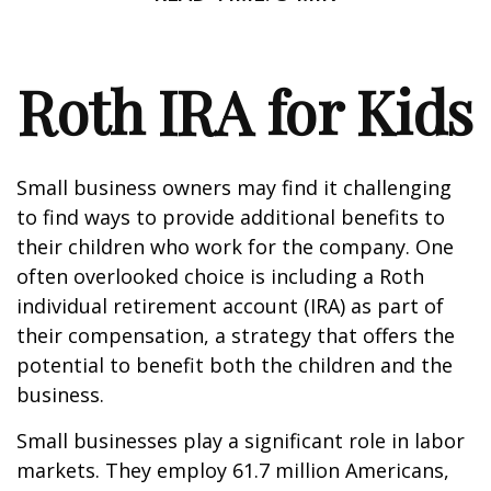
Roth IRA for Kids
Small business owners may find it challenging
to find ways to provide additional benefits to
their children who work for the company. One
often overlooked choice is including a Roth
individual retirement account (IRA) as part of
their compensation, a strategy that offers the
potential to benefit both the children and the
business.
Small businesses play a significant role in labor
markets. They employ 61.7 million Americans,