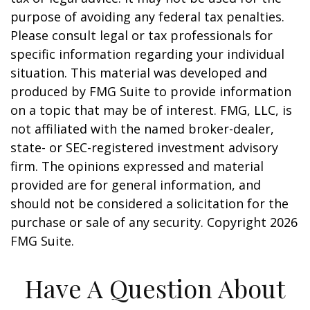
purpose of avoiding any federal tax penalties.
Please consult legal or tax professionals for
specific information regarding your individual
situation. This material was developed and
produced by FMG Suite to provide information
on a topic that may be of interest. FMG, LLC, is
not affiliated with the named broker-dealer,
state- or SEC-registered investment advisory
firm. The opinions expressed and material
provided are for general information, and
should not be considered a solicitation for the
purchase or sale of any security. Copyright
2026
FMG Suite.
Have A Question About