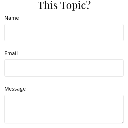
This Topic?
Name
Email
Message