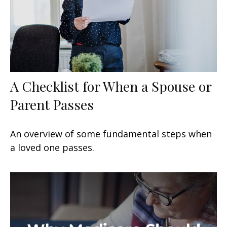
A Checklist for When a Spouse or
Parent Passes
An overview of some fundamental steps when
a loved one passes.