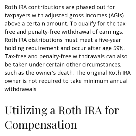
Roth IRA contributions are phased out for
taxpayers with adjusted gross incomes (AGIs)
above a certain amount. To qualify for the tax-
free and penalty-free withdrawal of earnings,
Roth IRA distributions must meet a five-year
holding requirement and occur after age 59½.
Tax-free and penalty-free withdrawals can also
be taken under certain other circumstances,
such as the owner’s death. The original Roth IRA
owner is not required to take minimum annual
withdrawals.
Utilizing a Roth IRA for
Compensation