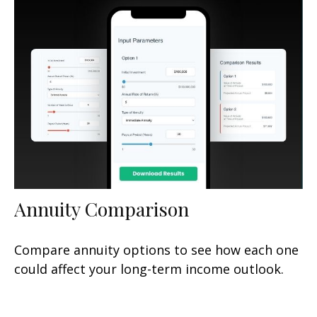
Annuity Comparison
Compare annuity options to see how each one
could affect your long-term income outlook.