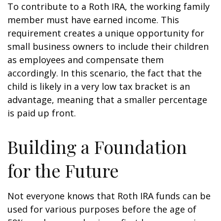
To contribute to a Roth IRA, the working family
member must have earned income. This
requirement creates a unique opportunity for
small business owners to include their children
as employees and compensate them
accordingly. In this scenario, the fact that the
child is likely in a very low tax bracket is an
advantage, meaning that a smaller percentage
is paid up front.
Building a Foundation
for the Future
Not everyone knows that Roth IRA funds can be
used for various purposes before the age of