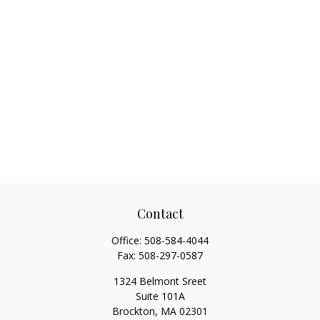
Contact
Office:
508-584-4044
Fax:
508-297-0587
1324 Belmont Sreet
Suite 101A
Brockton,
MA
02301