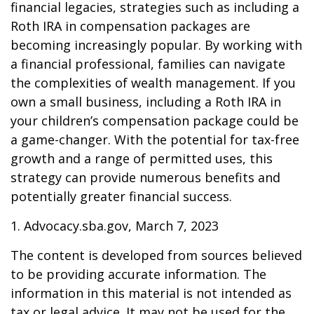
financial legacies, strategies such as including a
Roth IRA in compensation packages are
becoming increasingly popular. By working with
a financial professional, families can navigate
the complexities of wealth management. If you
own a small business, including a Roth IRA in
your children’s compensation package could be
a game-changer. With the potential for tax-free
growth and a range of permitted uses, this
strategy can provide numerous benefits and
potentially greater financial success.
1. Advocacy.sba.gov, March 7, 2023
The content is developed from sources believed
to be providing accurate information. The
information in this material is not intended as
tax or legal advice. It may not be used for the