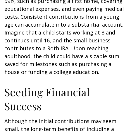
59½, such as purchasing a first home, covering
educational expenses, and even paying medical
costs. Consistent contributions from a young
age can accumulate into a substantial account.
Imagine that a child starts working at 8 and
continues until 16, and the small business
contributes to a Roth IRA. Upon reaching
adulthood, the child could have a sizable sum
saved for milestones such as purchasing a
house or funding a college education.
Seeding Financial
Success
Although the initial contributions may seem
small, the long-term benefits of including a