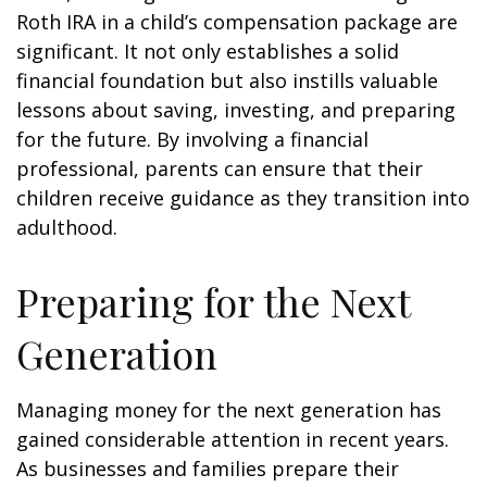
Roth IRA in a child’s compensation package are
significant. It not only establishes a solid
financial foundation but also instills valuable
lessons about saving, investing, and preparing
for the future. By involving a financial
professional, parents can ensure that their
children receive guidance as they transition into
adulthood.
Preparing for the Next
Generation
Managing money for the next generation has
gained considerable attention in recent years.
As businesses and families prepare their