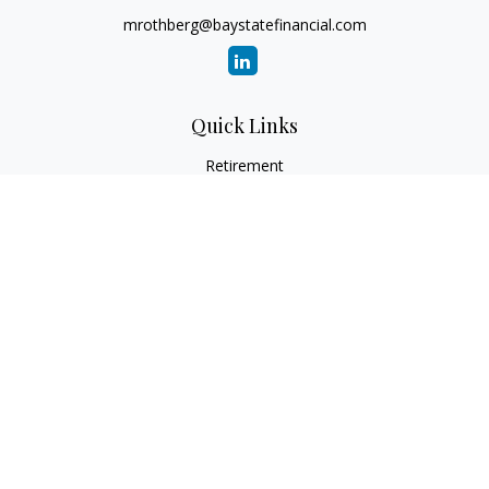
mrothberg@baystatefinancial.com
Quick Links
Retirement
Investment
Estate
Insurance
Tax
Money
Lifestyle
Latest Articles
All Videos
All Calculators
Check the background of your financial professional on
FINRA's
BrokerCheck
.