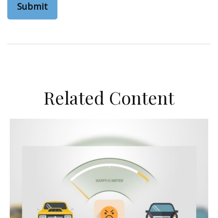
Related Content