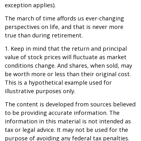
exception applies).
The march of time affords us ever-changing
perspectives on life, and that is never more
true than during retirement.
1. Keep in mind that the return and principal
value of stock prices will fluctuate as market
conditions change. And shares, when sold, may
be worth more or less than their original cost.
This is a hypothetical example used for
illustrative purposes only.
The content is developed from sources believed
to be providing accurate information. The
information in this material is not intended as
tax or legal advice. It may not be used for the
purpose of avoiding any federal tax penalties.