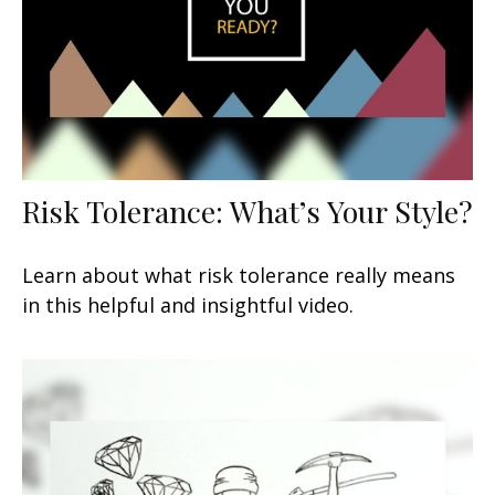
Risk Tolerance: What’s Your Style?
Learn about what risk tolerance really means
in this helpful and insightful video.