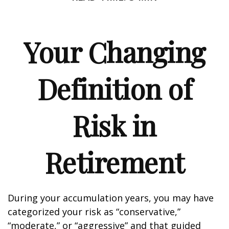
Your Changing
Definition of
Risk in
Retirement
During your accumulation years, you may have
categorized your risk as “conservative,”
“moderate,” or “aggressive” and that guided