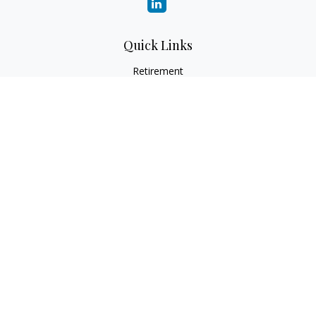
Quick Links
Retirement
Investment
Estate
Insurance
Tax
Money
Lifestyle
Latest Articles
All Videos
All Calculators
Check the background of your financial professional on
FINRA's
BrokerCheck
.
The content is developed from sources believed to be
providing accurate information. The information in this