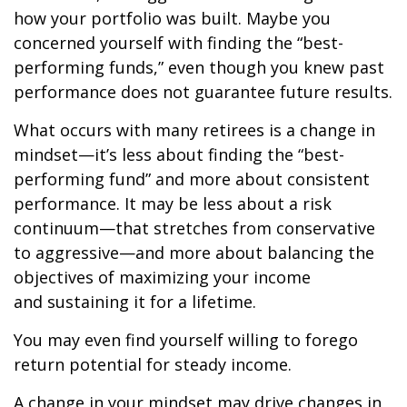
how your portfolio was built. Maybe you
concerned yourself with finding the “best-
performing funds,” even though you knew past
performance does not guarantee future results.
What occurs with many retirees is a change in
mindset—it’s less about finding the “best-
performing fund” and more about consistent
performance. It may be less about a risk
continuum—that stretches from conservative
to aggressive—and more about balancing the
objectives of maximizing your income
and sustaining it for a lifetime.
You may even find yourself willing to forego
return potential for steady income.
A change in your mindset may drive changes in