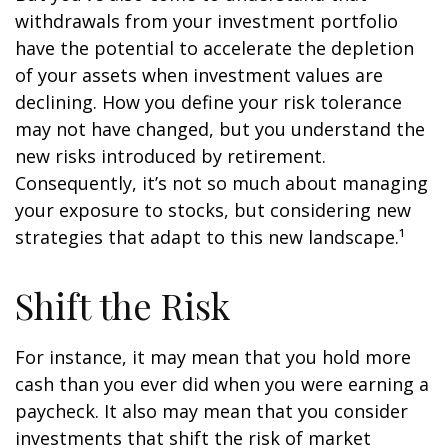
withdrawals from your investment portfolio
have the potential to accelerate the depletion
of your assets when investment values are
declining. How you define your risk tolerance
may not have changed, but you understand the
new risks introduced by retirement.
Consequently, it’s not so much about managing
your exposure to stocks, but considering new
strategies that adapt to this new landscape.¹
Shift the Risk
For instance, it may mean that you hold more
cash than you ever did when you were earning a
paycheck. It also may mean that you consider
investments that shift the risk of market