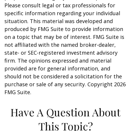
Please consult legal or tax professionals for
specific information regarding your individual
situation. This material was developed and
produced by FMG Suite to provide information
on a topic that may be of interest. FMG Suite is
not affiliated with the named broker-dealer,
state- or SEC-registered investment advisory
firm. The opinions expressed and material
provided are for general information, and
should not be considered a solicitation for the
purchase or sale of any security. Copyright
2026
FMG Suite.
Have A Question About
This Topic?