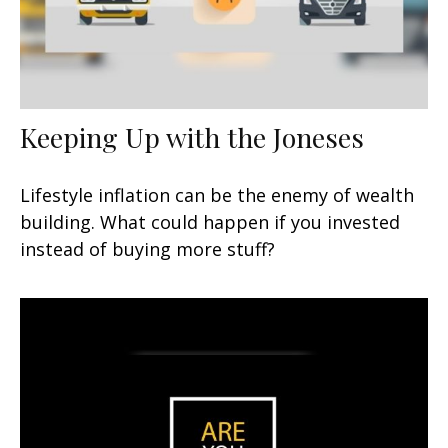
Keeping Up with the Joneses
Lifestyle inflation can be the enemy of wealth
building. What could happen if you invested
instead of buying more stuff?