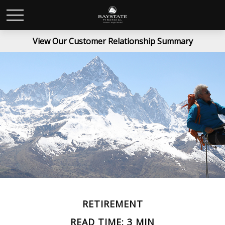
View Our Customer Relationship Summary
RETIREMENT
READ TIME: 3 MIN