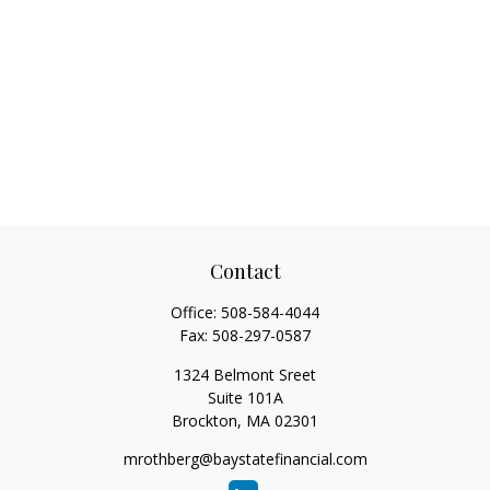
Contact
Office:
508-584-4044
Fax:
508-297-0587
1324 Belmont Sreet
Suite 101A
Brockton,
MA
02301
mrothberg@baystatefinancial.com