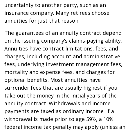
uncertainty to another party, such as an
insurance company. Many retirees choose
annuities for just that reason.
The guarantees of an annuity contract depend
on the issuing company’s claims-paying ability.
Annuities have contract limitations, fees, and
charges, including account and administrative
fees, underlying investment management fees,
mortality and expense fees, and charges for
optional benefits. Most annuities have
surrender fees that are usually highest if you
take out the money in the initial years of the
annuity contract. Withdrawals and income
payments are taxed as ordinary income. If a
withdrawal is made prior to age 59½, a 10%
federal income tax penalty may apply (unless an