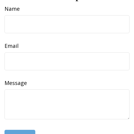
Name
Email
Message