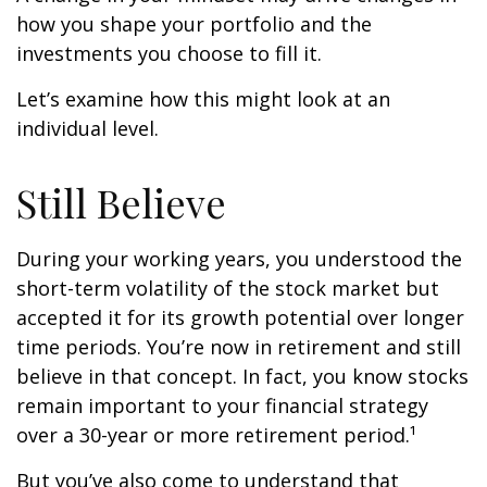
how you shape your portfolio and the
investments you choose to fill it.
Let’s examine how this might look at an
individual level.
Still Believe
During your working years, you understood the
short-term volatility of the stock market but
accepted it for its growth potential over longer
time periods. You’re now in retirement and still
believe in that concept. In fact, you know stocks
remain important to your financial strategy
over a 30-year or more retirement period.¹
But you’ve also come to understand that