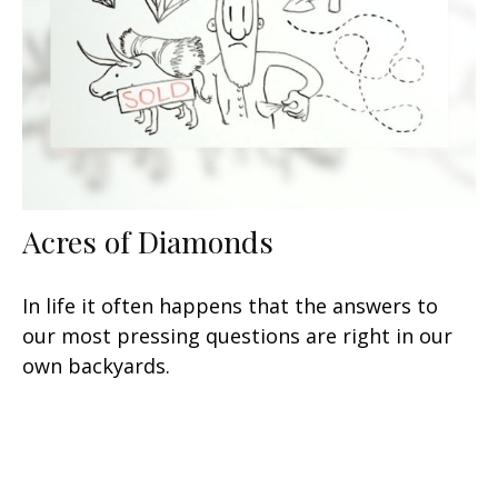
Acres of Diamonds
In life it often happens that the answers to
our most pressing questions are right in our
own backyards.