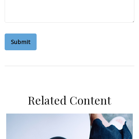
Related Content