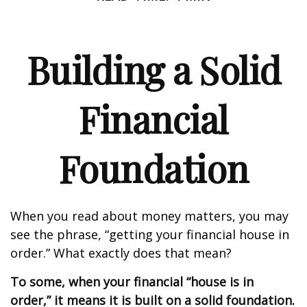
Building a Solid
Financial
Foundation
When you read about money matters, you may
see the phrase, “getting your financial house in
order.” What exactly does that mean?
To some, when your financial “house is in
order,” it means it is built on a solid foundation.