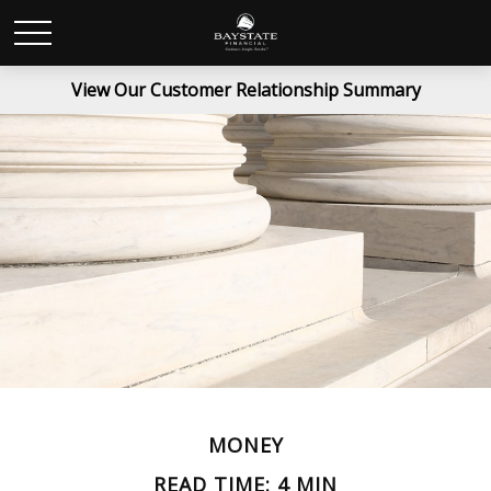
View Our Customer Relationship Summary
MONEY
READ TIME: 4 MIN