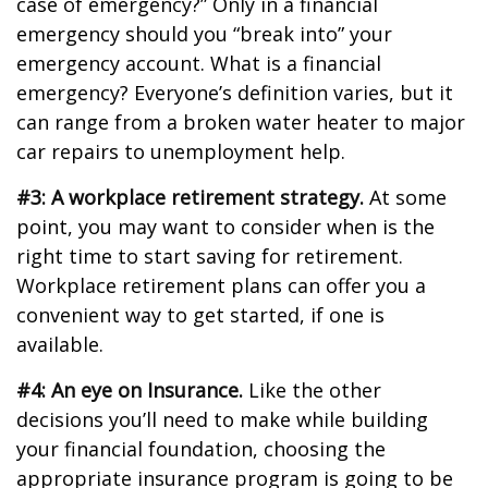
case of emergency?” Only in a financial
emergency should you “break into” your
emergency account. What is a financial
emergency? Everyone’s definition varies, but it
can range from a broken water heater to major
car repairs to unemployment help.
#3: A workplace retirement strategy.
At some
point, you may want to consider when is the
right time to start saving for retirement.
Workplace retirement plans can offer you a
convenient way to get started, if one is
available.
#4: An eye on Insurance.
Like the other
decisions you’ll need to make while building
your financial foundation, choosing the
appropriate insurance program is going to be