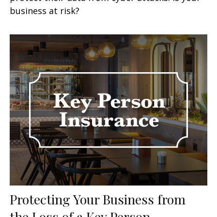
business at risk?
Protecting Your Business from
the Loss of a Key Person