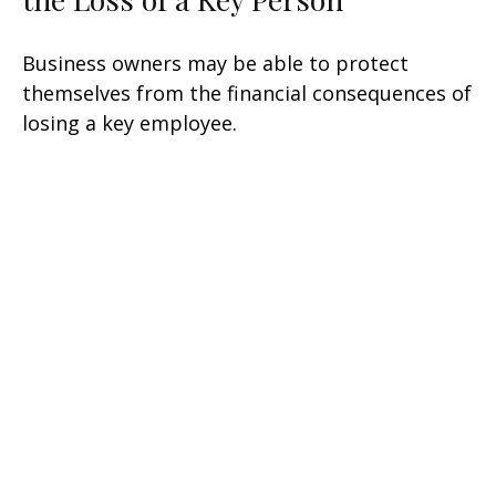
Business owners may be able to protect
themselves from the financial consequences of
losing a key employee.