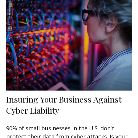
Insuring Your Business Against
Cyber Liability
90% of small businesses in the U.S. don't
protect their data from cyber attacks. Is your