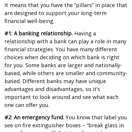
It means that you have the “pillars” in place that
are designed to support your long-term
financial well-being.
#1: A banking relationship.
Having a
relationship with a bank can play a role in many
financial strategies. You have many different
choices when deciding on which bank is right
for you. Some banks are larger and nationally-
based, while others are smaller and community-
based. Different banks may have unique
advantages and disadvantages, so it’s
important to look around and see what each
one can offer you.
#2: An emergency fund.
You know that label you
see on fire extinguisher boxes – “break glass in