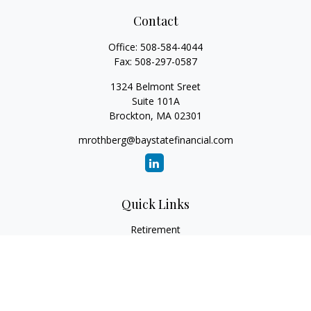
Contact
Office:
508-584-4044
Fax:
508-297-0587
1324 Belmont Sreet
Suite 101A
Brockton,
MA
02301
mrothberg@baystatefinancial.com
Quick Links
Retirement
Investment
Estate
Insurance
Tax