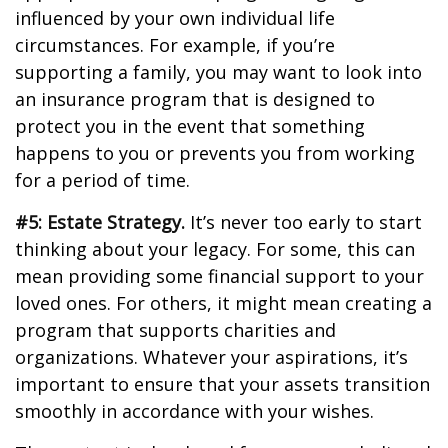
influenced by your own individual life
circumstances. For example, if you’re
supporting a family, you may want to look into
an insurance program that is designed to
protect you in the event that something
happens to you or prevents you from working
for a period of time.
#5: Estate Strategy.
It’s never too early to start
thinking about your legacy. For some, this can
mean providing some financial support to your
loved ones. For others, it might mean creating a
program that supports charities and
organizations. Whatever your aspirations, it’s
important to ensure that your assets transition
smoothly in accordance with your wishes.