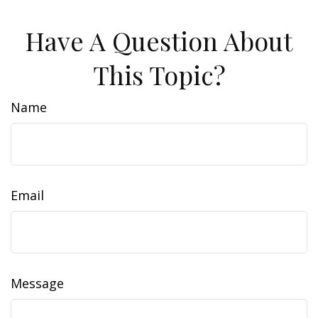
Have A Question About
This Topic?
Name
Email
Message