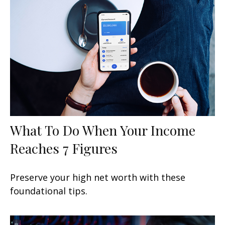
What To Do When Your Income
Reaches 7 Figures
Preserve your high net worth with these
foundational tips.