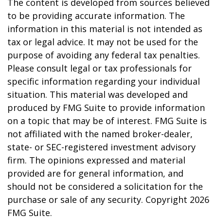
The content is developed from sources believed
to be providing accurate information. The
information in this material is not intended as
tax or legal advice. It may not be used for the
purpose of avoiding any federal tax penalties.
Please consult legal or tax professionals for
specific information regarding your individual
situation. This material was developed and
produced by FMG Suite to provide information
on a topic that may be of interest. FMG Suite is
not affiliated with the named broker-dealer,
state- or SEC-registered investment advisory
firm. The opinions expressed and material
provided are for general information, and
should not be considered a solicitation for the
purchase or sale of any security. Copyright
2026
FMG Suite.