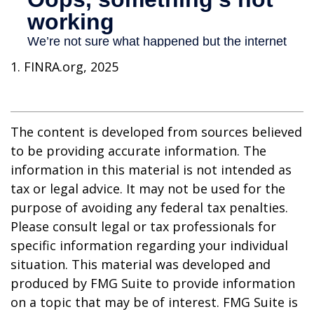
1. FINRA.org, 2025
The content is developed from sources believed
to be providing accurate information. The
information in this material is not intended as
tax or legal advice. It may not be used for the
purpose of avoiding any federal tax penalties.
Please consult legal or tax professionals for
specific information regarding your individual
situation. This material was developed and
produced by FMG Suite to provide information
on a topic that may be of interest. FMG Suite is