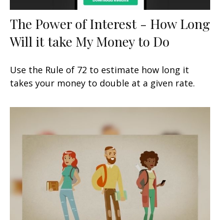
The Power of Interest - How Long
Will it take My Money to Do
Use the Rule of 72 to estimate how long it
takes your money to double at a given rate.