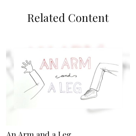
Related Content
An Arm and a Leg