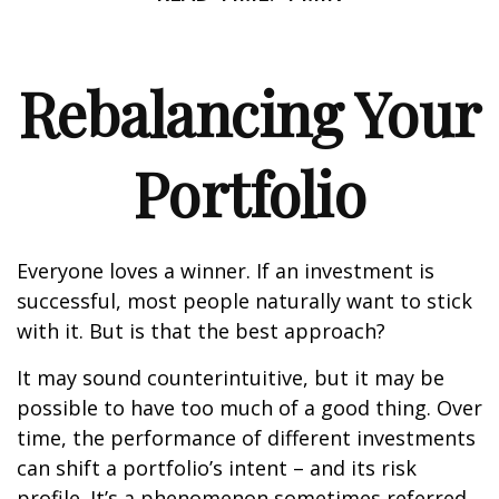
Rebalancing Your
Portfolio
Everyone loves a winner. If an investment is
successful, most people naturally want to stick
with it. But is that the best approach?
It may sound counterintuitive, but it may be
possible to have too much of a good thing. Over
time, the performance of different investments
can shift a portfolio’s intent – and its risk
profile. It’s a phenomenon sometimes referred