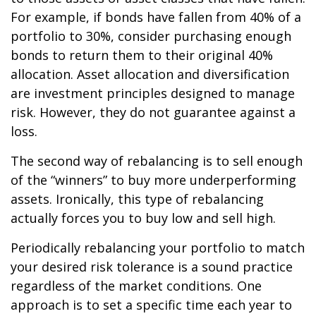
For example, if bonds have fallen from 40% of a
portfolio to 30%, consider purchasing enough
bonds to return them to their original 40%
allocation. Asset allocation and diversification
are investment principles designed to manage
risk. However, they do not guarantee against a
loss.
The second way of rebalancing is to sell enough
of the “winners” to buy more underperforming
assets. Ironically, this type of rebalancing
actually forces you to buy low and sell high.
Periodically rebalancing your portfolio to match
your desired risk tolerance is a sound practice
regardless of the market conditions. One
approach is to set a specific time each year to