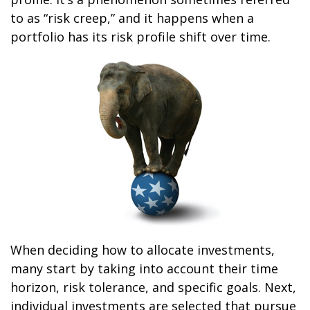
to as “risk creep,” and it happens when a
portfolio has its risk profile shift over time.
When deciding how to allocate investments,
many start by taking into account their time
horizon, risk tolerance, and specific goals. Next,
individual investments are selected that pursue