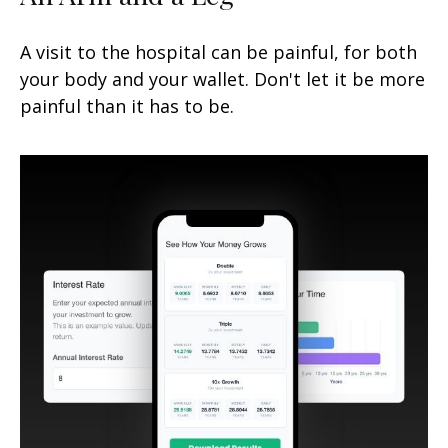
A visit to the hospital can be painful, for both
your body and your wallet. Don't let it be more
painful than it has to be.