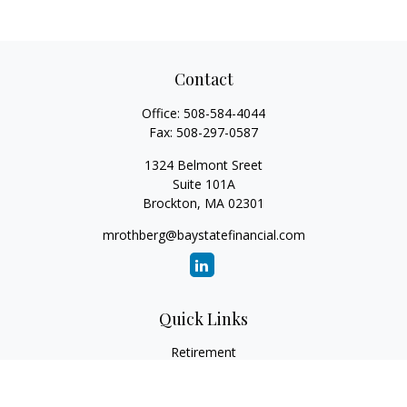
Contact
Office:
508-584-4044
Fax:
508-297-0587
1324 Belmont Sreet
Suite 101A
Brockton,
MA
02301
mrothberg@baystatefinancial.com
Quick Links
Retirement
Investment
Estate