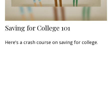
Saving for College 101
Here's a crash course on saving for college.