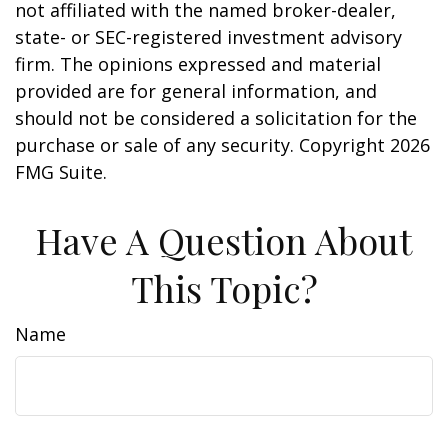
not affiliated with the named broker-dealer,
state- or SEC-registered investment advisory
firm. The opinions expressed and material
provided are for general information, and
should not be considered a solicitation for the
purchase or sale of any security. Copyright
2026
FMG Suite.
Have A Question About
This Topic?
Name