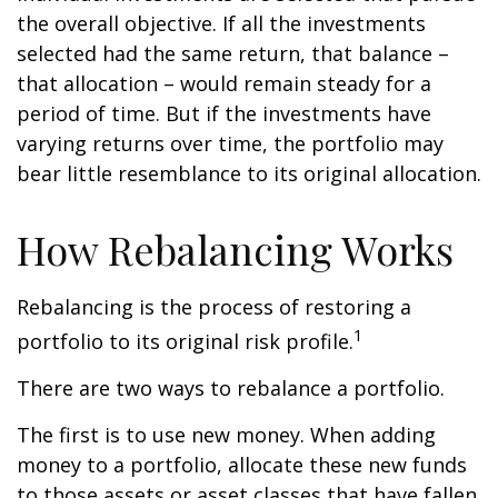
the overall objective. If all the investments
selected had the same return, that balance –
that allocation – would remain steady for a
period of time. But if the investments have
varying returns over time, the portfolio may
bear little resemblance to its original allocation.
How Rebalancing Works
Rebalancing is the process of restoring a
1
portfolio to its original risk profile.
There are two ways to rebalance a portfolio.
The first is to use new money. When adding
money to a portfolio, allocate these new funds
to those assets or asset classes that have fallen.