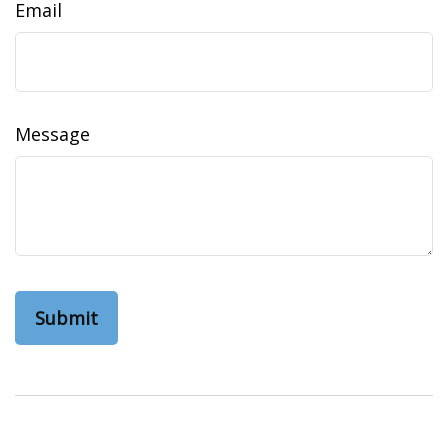
Email
Message