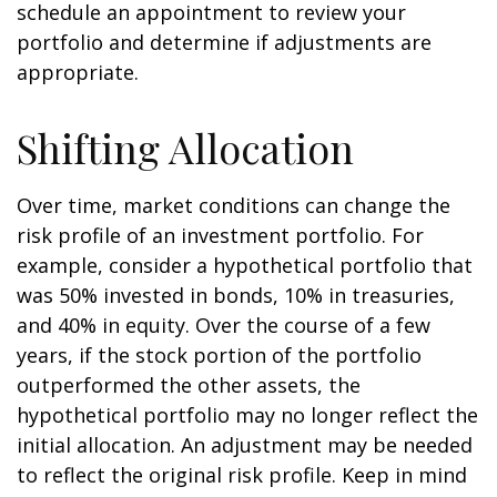
schedule an appointment to review your
portfolio and determine if adjustments are
appropriate.
Shifting Allocation
Over time, market conditions can change the
risk profile of an investment portfolio. For
example, consider a hypothetical portfolio that
was 50% invested in bonds, 10% in treasuries,
and 40% in equity. Over the course of a few
years, if the stock portion of the portfolio
outperformed the other assets, the
hypothetical portfolio may no longer reflect the
initial allocation. An adjustment may be needed
to reflect the original risk profile. Keep in mind