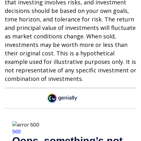
that investing involves risks, and investment
decisions should be based on your own goals,
time horizon, and tolerance for risk. The return
and principal value of investments will fluctuate
as market conditions change. When sold,
investments may be worth more or less than
their original cost. This is a hypothetical
example used for illustrative purposes only. It is
not representative of any specific investment or
combination of investments.