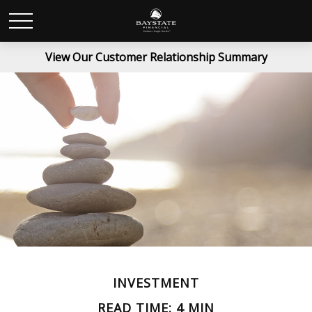
View Our Customer Relationship Summary
INVESTMENT
READ TIME: 4 MIN