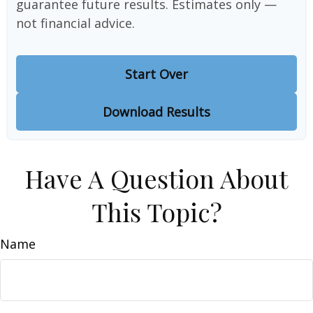
guarantee future results. Estimates only —
not financial advice.
Start Over
Download Results
Have A Question About
This Topic?
Name