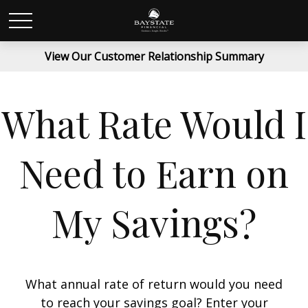
View Our Customer Relationship Summary
What Rate Would I
Need to Earn on
My Savings?
What annual rate of return would you need
to reach your savings goal? Enter your