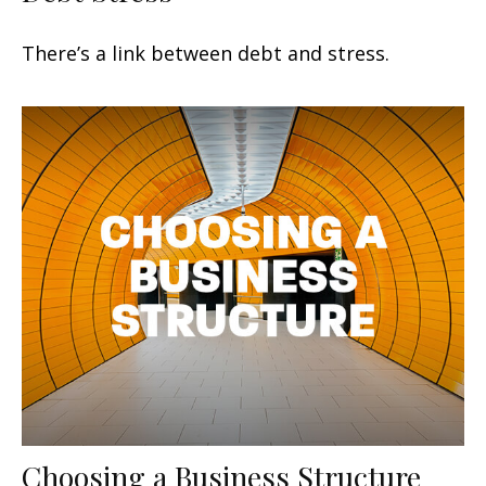
There’s a link between debt and stress.
Choosing a Business Structure