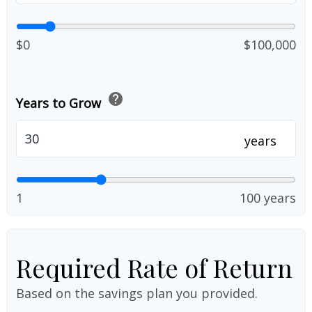
$0
$100,000
help
Years to Grow
years
1
100 years
Required Rate of Return
Based on the savings plan you provided.