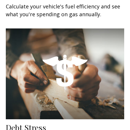
Calculate your vehicle's fuel efficiency and see
what you're spending on gas annually.
Debt Stress