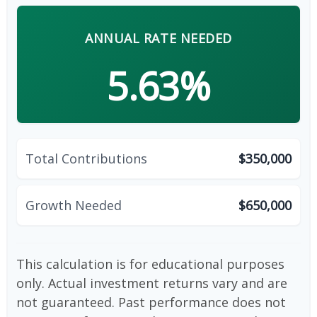
ANNUAL RATE NEEDED
5.63%
Total Contributions
$350,000
Growth Needed
$650,000
This calculation is for educational purposes
only. Actual investment returns vary and are
not guaranteed. Past performance does not