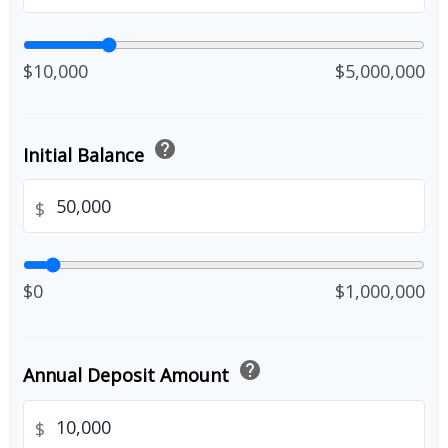
$10,000
$5,000,000
help
Initial Balance
$
$0
$1,000,000
help
Annual Deposit Amount
$