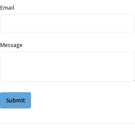
Email
Message