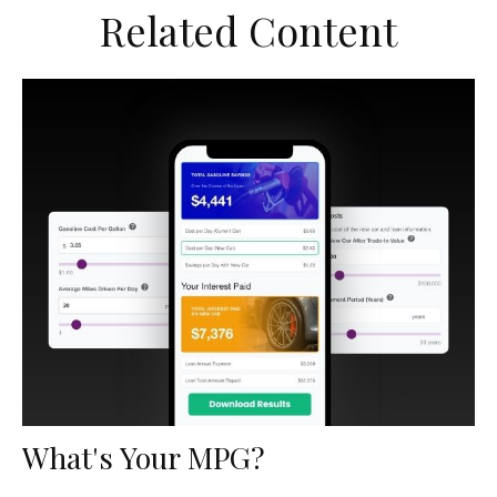
Related Content
What's Your MPG?