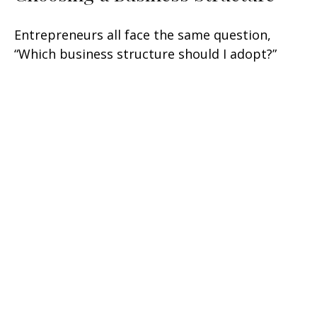
Entrepreneurs all face the same question,
“Which business structure should I adopt?”