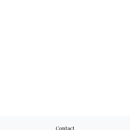
Contact