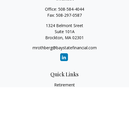
Office:
508-584-4044
Fax:
508-297-0587
1324 Belmont Sreet
Suite 101A
Brockton,
MA
02301
mrothberg@baystatefinancial.com
Quick Links
Retirement
Investment
Estate
Insurance
Tax
Money
Lifestyle