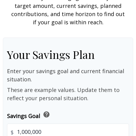
target amount, current savings, planned
contributions, and time horizon to find out
if your goal is within reach.
Your Savings Plan
Enter your savings goal and current financial
situation.
These are example values. Update them to
reflect your personal situation.
help
Savings Goal
$