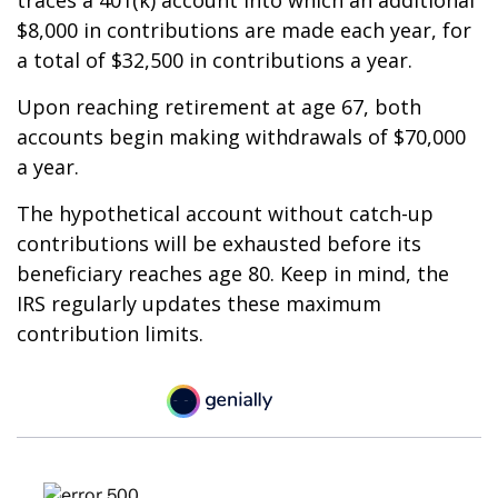
traces a 401(k) account into which an additional
$8,000 in contributions are made each year, for
a total of $32,500 in contributions a year.
Upon reaching retirement at age 67, both
accounts begin making withdrawals of $70,000
a year.
The hypothetical account without catch-up
contributions will be exhausted before its
beneficiary reaches age 80. Keep in mind, the
IRS regularly updates these maximum
contribution limits.