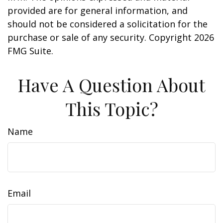
provided are for general information, and
should not be considered a solicitation for the
purchase or sale of any security. Copyright
2026
FMG Suite.
Have A Question About
This Topic?
Name
Email