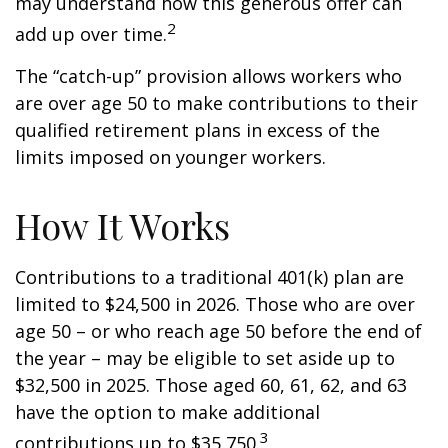
may understand how this generous offer can
2
add up over time.
The “catch-up” provision allows workers who
are over age 50 to make contributions to their
qualified retirement plans in excess of the
limits imposed on younger workers.
How It Works
Contributions to a traditional 401(k) plan are
limited to $24,500 in 2026. Those who are over
age 50 – or who reach age 50 before the end of
the year – may be eligible to set aside up to
$32,500 in 2025. Those aged 60, 61, 62, and 63
have the option to make additional
3
contributions up to $35,750.