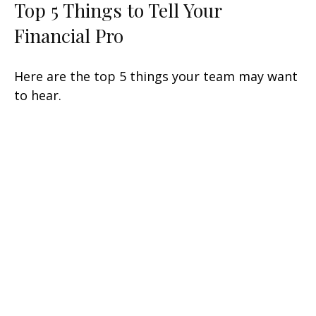
Top 5 Things to Tell Your
Financial Pro
Here are the top 5 things your team may want
to hear.