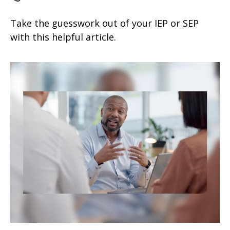
Take the guesswork out of your IEP or SEP
with this helpful article.