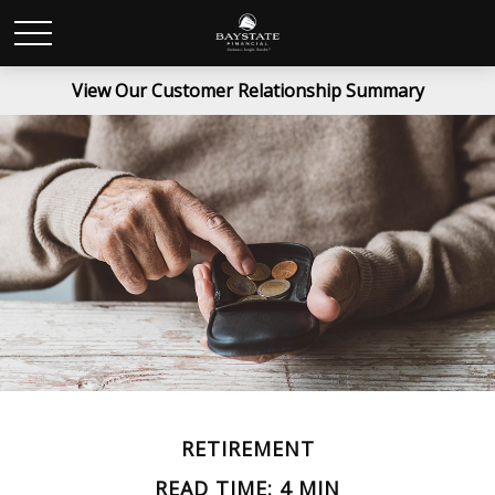
View Our Customer Relationship Summary
RETIREMENT
READ TIME: 4 MIN