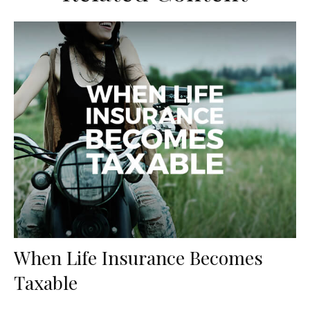
When Life Insurance Becomes
Taxable