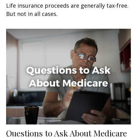
Life insurance proceeds are generally tax-free.
But not in all cases.
Questions to Ask About Medicare