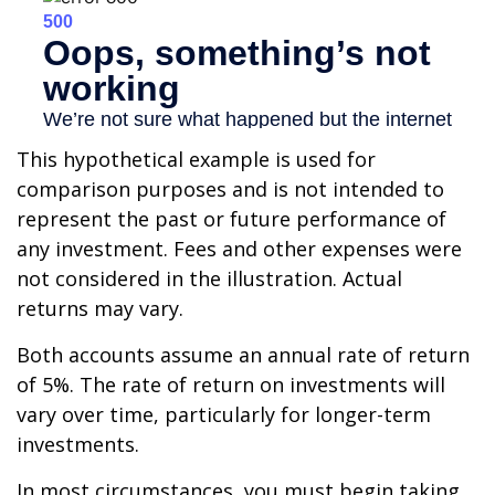
This hypothetical example is used for
comparison purposes and is not intended to
represent the past or future performance of
any investment. Fees and other expenses were
not considered in the illustration. Actual
returns may vary.
Both accounts assume an annual rate of return
of 5%. The rate of return on investments will
vary over time, particularly for longer-term
investments.
In most circumstances, you must begin taking