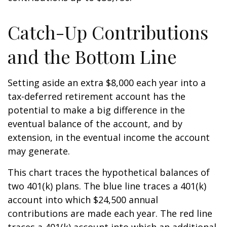
Catch-Up Contributions
and the Bottom Line
Setting aside an extra $8,000 each year into a
tax-deferred retirement account has the
potential to make a big difference in the
eventual balance of the account, and by
extension, in the eventual income the account
may generate.
This chart traces the hypothetical balances of
two 401(k) plans. The blue line traces a 401(k)
account into which $24,500 annual
contributions are made each year. The red line