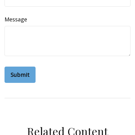
Message
Related Content