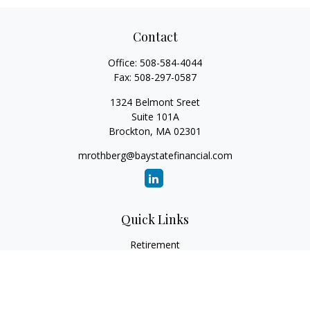
Contact
Office:
508-584-4044
Fax:
508-297-0587
1324 Belmont Sreet
Suite 101A
Brockton,
MA
02301
mrothberg@baystatefinancial.com
Quick Links
Retirement
Investment
Estate
Insurance