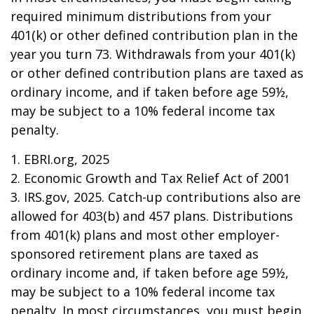
required minimum distributions from your
401(k) or other defined contribution plan in the
year you turn 73. Withdrawals from your 401(k)
or other defined contribution plans are taxed as
ordinary income, and if taken before age 59½,
may be subject to a 10% federal income tax
penalty.
1. EBRI.org, 2025
2. Economic Growth and Tax Relief Act of 2001
3. IRS.gov, 2025. Catch-up contributions also are
allowed for 403(b) and 457 plans. Distributions
from 401(k) plans and most other employer-
sponsored retirement plans are taxed as
ordinary income and, if taken before age 59½,
may be subject to a 10% federal income tax
penalty. In most circumstances, you must begin