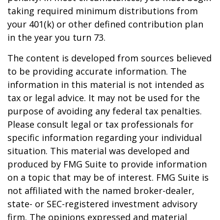
taking required minimum distributions from
your 401(k) or other defined contribution plan
in the year you turn 73.
The content is developed from sources believed
to be providing accurate information. The
information in this material is not intended as
tax or legal advice. It may not be used for the
purpose of avoiding any federal tax penalties.
Please consult legal or tax professionals for
specific information regarding your individual
situation. This material was developed and
produced by FMG Suite to provide information
on a topic that may be of interest. FMG Suite is
not affiliated with the named broker-dealer,
state- or SEC-registered investment advisory
firm. The opinions expressed and material