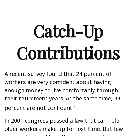
Catch-Up
Contributions
A recent survey found that 24 percent of
workers are very confident about having
enough money to live comfortably through
their retirement years. At the same time, 33
1
percent are not confident.
In 2001 congress passed a law that can help
older workers make up for lost time. But few