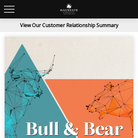
View Our Customer Relationship Summary