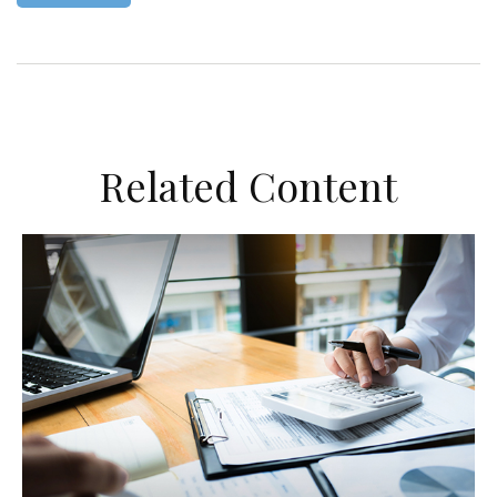
Related Content