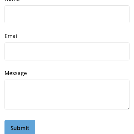
Email
Message