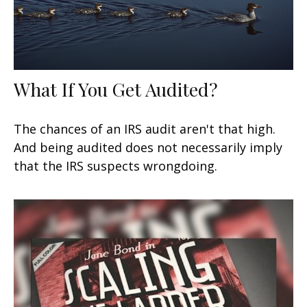
What If You Get Audited?
The chances of an IRS audit aren't that high.
And being audited does not necessarily imply
that the IRS suspects wrongdoing.