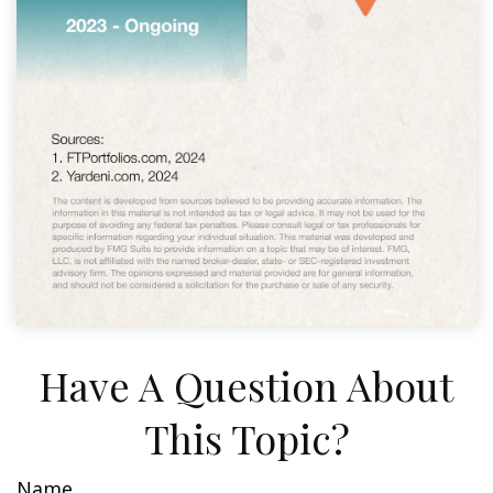
Have A Question About
This Topic?
Name