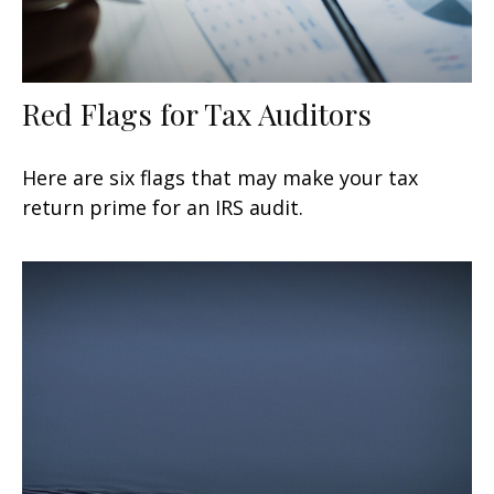
Red Flags for Tax Auditors
Here are six flags that may make your tax
return prime for an IRS audit.