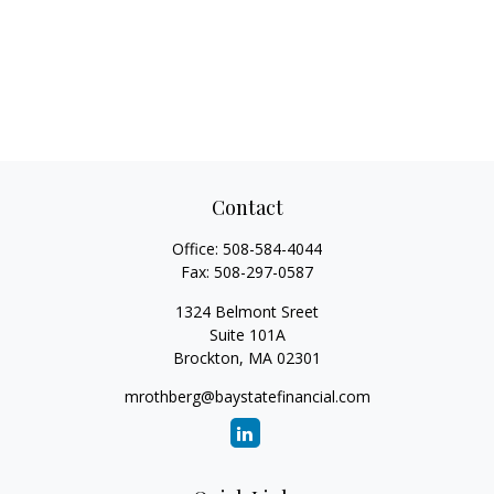
Contact
Office:
508-584-4044
Fax:
508-297-0587
1324 Belmont Sreet
Suite 101A
Brockton,
MA
02301
mrothberg@baystatefinancial.com