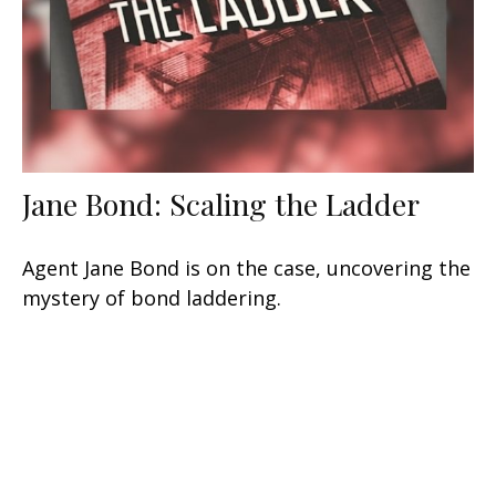
Jane Bond: Scaling the Ladder
Agent Jane Bond is on the case, uncovering the
mystery of bond laddering.