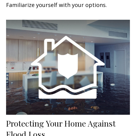
Familiarize yourself with your options.
Protecting Your Home Against
Flood Loss