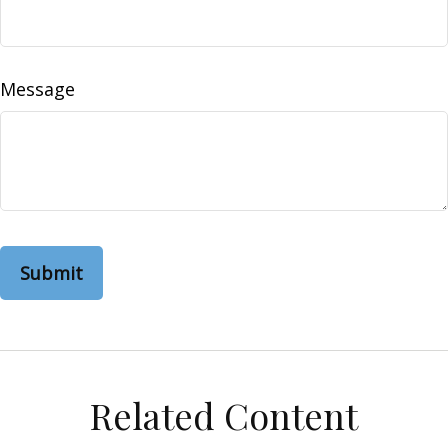
Message
Related Content