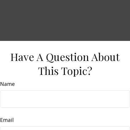
Have A Question About
This Topic?
Name
Email