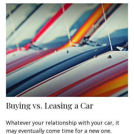
Buying vs. Leasing a Car
Whatever your relationship with your car, it
may eventually come time for a new one.