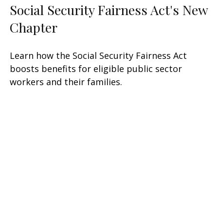
Social Security Fairness Act's New
Chapter
Learn how the Social Security Fairness Act
boosts benefits for eligible public sector
workers and their families.