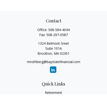
Contact
Office:
508-584-4044
Fax:
508-297-0587
1324 Belmont Sreet
Suite 101A
Brockton,
MA
02301
mrothberg@baystatefinancial.com
Quick Links
Retirement
Investment
Estate