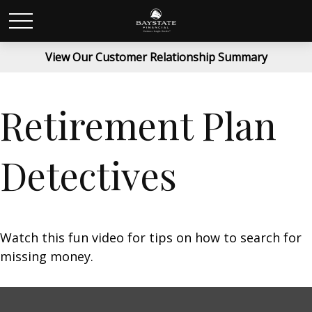
View Our Customer Relationship Summary
Retirement Plan
Detectives
Watch this fun video for tips on how to search for
missing money.