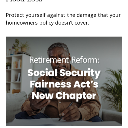
Protect yourself against the damage that your
homeowners policy doesn’t cover.