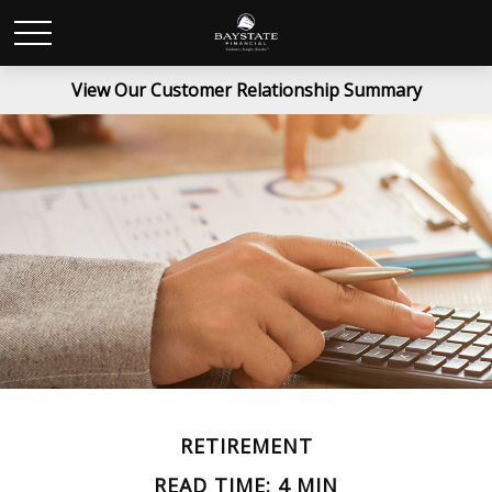
View Our Customer Relationship Summary
RETIREMENT
READ TIME: 4 MIN