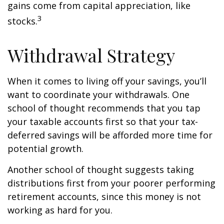
gains come from capital appreciation, like
3
stocks.
Withdrawal Strategy
When it comes to living off your savings, you’ll
want to coordinate your withdrawals. One
school of thought recommends that you tap
your taxable accounts first so that your tax-
deferred savings will be afforded more time for
potential growth.
Another school of thought suggests taking
distributions first from your poorer performing
retirement accounts, since this money is not
working as hard for you.