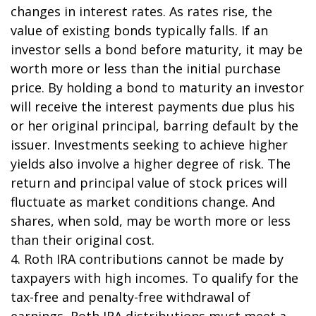
changes in interest rates. As rates rise, the
value of existing bonds typically falls. If an
investor sells a bond before maturity, it may be
worth more or less than the initial purchase
price. By holding a bond to maturity an investor
will receive the interest payments due plus his
or her original principal, barring default by the
issuer. Investments seeking to achieve higher
yields also involve a higher degree of risk. The
return and principal value of stock prices will
fluctuate as market conditions change. And
shares, when sold, may be worth more or less
than their original cost.
4. Roth IRA contributions cannot be made by
taxpayers with high incomes. To qualify for the
tax-free and penalty-free withdrawal of