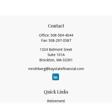
Contact
Office:
508-584-4044
Fax:
508-297-0587
1324 Belmont Sreet
Suite 101A
Brockton,
MA
02301
mrothberg@baystatefinancial.com
Quick Links
Retirement
Investment