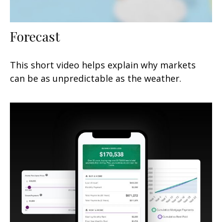
Forecast
This short video helps explain why markets
can be as unpredictable as the weather.