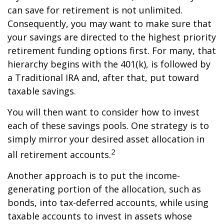
can save for retirement is not unlimited.
Consequently, you may want to make sure that
your savings are directed to the highest priority
retirement funding options first. For many, that
hierarchy begins with the 401(k), is followed by
a Traditional IRA and, after that, put toward
taxable savings.
You will then want to consider how to invest
each of these savings pools. One strategy is to
simply mirror your desired asset allocation in
2
all retirement accounts.
Another approach is to put the income-
generating portion of the allocation, such as
bonds, into tax-deferred accounts, while using
taxable accounts to invest in assets whose