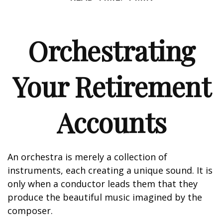
Orchestrating
Your Retirement
Accounts
An orchestra is merely a collection of
instruments, each creating a unique sound. It is
only when a conductor leads them that they
produce the beautiful music imagined by the
composer.