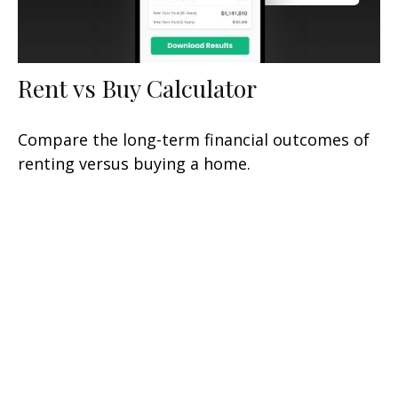
Rent vs Buy Calculator
Compare the long-term financial outcomes of
renting versus buying a home.