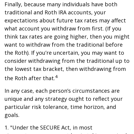
Finally, because many individuals have both
traditional and Roth IRA accounts, your
expectations about future tax rates may affect
what account you withdraw from first. (If you
think tax rates are going higher, then you might
want to withdraw from the traditional before
the Roth). If you’re uncertain, you may want to
consider withdrawing from the traditional up to
the lowest tax bracket, then withdrawing from
4
the Roth after that.
In any case, each person’s circumstances are
unique and any strategy ought to reflect your
particular risk tolerance, time horizon, and
goals.
1. "Under the SECURE Act, in most