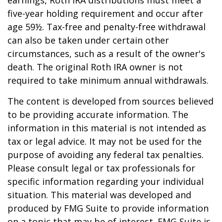
earnings, Roth IRA distributions must meet a
five-year holding requirement and occur after
age 59½. Tax-free and penalty-free withdrawal
can also be taken under certain other
circumstances, such as a result of the owner's
death. The original Roth IRA owner is not
required to take minimum annual withdrawals.
The content is developed from sources believed
to be providing accurate information. The
information in this material is not intended as
tax or legal advice. It may not be used for the
purpose of avoiding any federal tax penalties.
Please consult legal or tax professionals for
specific information regarding your individual
situation. This material was developed and
produced by FMG Suite to provide information
on a topic that may be of interest. FMG Suite is