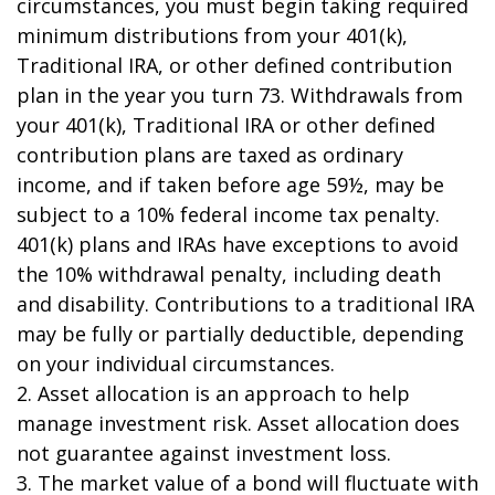
circumstances, you must begin taking required
minimum distributions from your 401(k),
Traditional IRA, or other defined contribution
plan in the year you turn 73. Withdrawals from
your 401(k), Traditional IRA or other defined
contribution plans are taxed as ordinary
income, and if taken before age 59½, may be
subject to a 10% federal income tax penalty.
401(k) plans and IRAs have exceptions to avoid
the 10% withdrawal penalty, including death
and disability. Contributions to a traditional IRA
may be fully or partially deductible, depending
on your individual circumstances.
2. Asset allocation is an approach to help
manage investment risk. Asset allocation does
not guarantee against investment loss.
3. The market value of a bond will fluctuate with