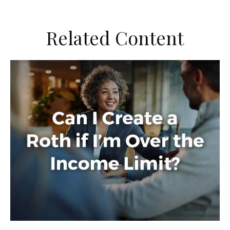
Related Content