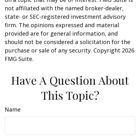
not affiliated with the named broker-dealer,
state- or SEC-registered investment advisory
firm. The opinions expressed and material
provided are for general information, and
should not be considered a solicitation for the
purchase or sale of any security. Copyright
2026
FMG Suite.
Have A Question About
This Topic?
Name