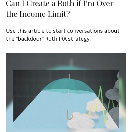
Can I Create a Roth if I’m Over
the Income Limit?
Use this article to start conversations about
the “backdoor” Roth IRA strategy.