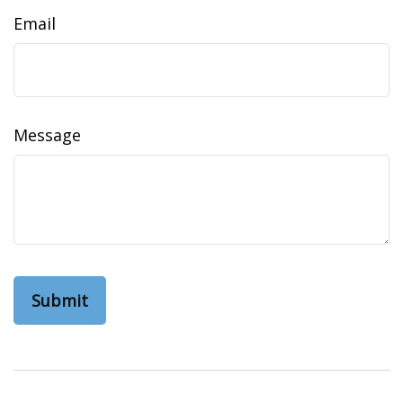
Email
Message