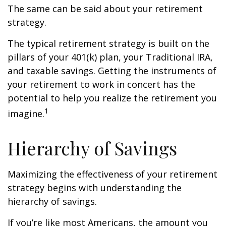
The same can be said about your retirement
strategy.
The typical retirement strategy is built on the
pillars of your 401(k) plan, your Traditional IRA,
and taxable savings. Getting the instruments of
your retirement to work in concert has the
potential to help you realize the retirement you
1
imagine.
Hierarchy of Savings
Maximizing the effectiveness of your retirement
strategy begins with understanding the
hierarchy of savings.
If you’re like most Americans, the amount you