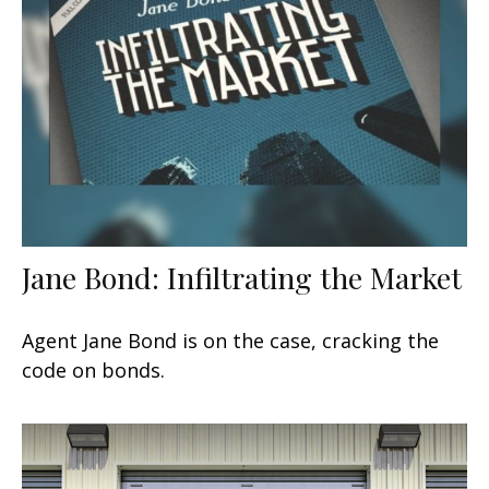
Jane Bond: Infiltrating the Market
Agent Jane Bond is on the case, cracking the
code on bonds.