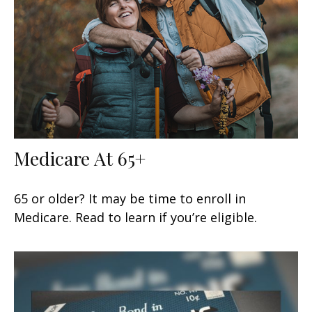
Medicare At 65+
65 or older? It may be time to enroll in
Medicare. Read to learn if you’re eligible.