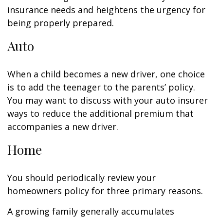
insurance needs and heightens the urgency for
being properly prepared.
Auto
When a child becomes a new driver, one choice
is to add the teenager to the parents’ policy.
You may want to discuss with your auto insurer
ways to reduce the additional premium that
accompanies a new driver.
Home
You should periodically review your
homeowners policy for three primary reasons.
A growing family generally accumulates