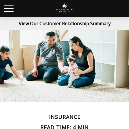
View Our Customer Relationship Summary
INSURANCE
READ TIME: 4 MIN