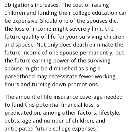
obligations increases. The cost of raising
children and funding their college education can
be expensive. Should one of the spouses die,
the loss of income might severely limit the
future quality of life for your surviving children
and spouse. Not only does death eliminate the
future income of one spouse permanently, but
the future earning power of the surviving
spouse might be diminished as single
parenthood may necessitate fewer working
hours and turning down promotions.
The amount of life insurance coverage needed
to fund this potential financial loss is
predicated on, among other factors, lifestyle,
debts, age and number of children, and
anticipated future college expenses.