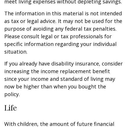
meet living expenses without depleting savings.
The information in this material is not intended
as tax or legal advice. It may not be used for the
purpose of avoiding any federal tax penalties.
Please consult legal or tax professionals for
specific information regarding your individual
situation.
If you already have disability insurance, consider
increasing the income replacement benefit
since your income and standard of living may
now be higher than when you bought the
policy.
Life
With children, the amount of future financial