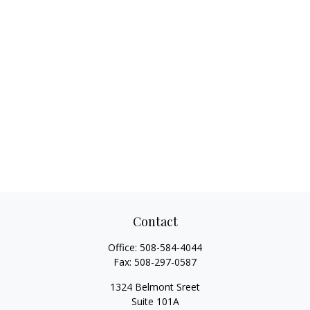
Contact
Office:
508-584-4044
Fax:
508-297-0587
1324 Belmont Sreet
Suite 101A