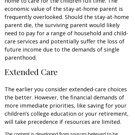
home to care for the children full time. The
economic value of the stay-at-home parent is
frequently overlooked. Should the stay-at-home
parent die, the surviving parent would likely
need to pay for a range of household and child-
care services and potentially suffer the loss of
future income due to the demands of single
parenthood.
Extended Care
The earlier you consider extended-care choices
the better. However, the financial demands of
more immediate priorities, like saving for your
children’s college education or your retirement,
will take precedence if resources are limited.
The content is developed from sources believed to be