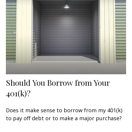
Should You Borrow from Your
401(k)?
Does it make sense to borrow from my 401(k)
to pay off debt or to make a major purchase?