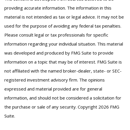
providing accurate information. The information in this
material is not intended as tax or legal advice. It may not be
used for the purpose of avoiding any federal tax penalties.
Please consult legal or tax professionals for specific
information regarding your individual situation. This material
was developed and produced by FMG Suite to provide
information on a topic that may be of interest. FMG Suite is
not affiliated with the named broker-dealer, state- or SEC-
registered investment advisory firm. The opinions
expressed and material provided are for general
information, and should not be considered a solicitation for
the purchase or sale of any security. Copyright
2026 FMG
Suite.