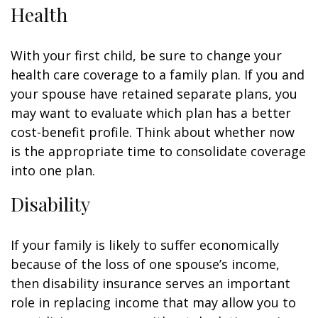
Health
With your first child, be sure to change your
health care coverage to a family plan. If you and
your spouse have retained separate plans, you
may want to evaluate which plan has a better
cost-benefit profile. Think about whether now
is the appropriate time to consolidate coverage
into one plan.
Disability
If your family is likely to suffer economically
because of the loss of one spouse’s income,
then disability insurance serves an important
role in replacing income that may allow you to