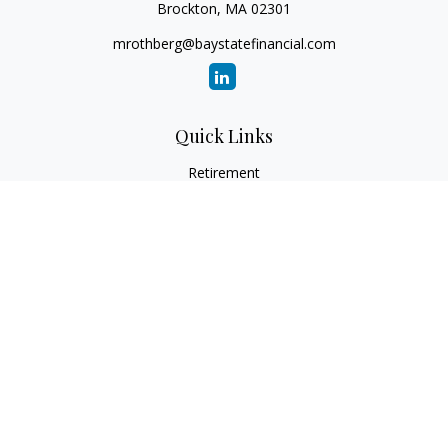
Brockton,
MA
02301
mrothberg@baystatefinancial.com
Quick Links
Retirement
Investment
Estate
Insurance
Tax
Money
Lifestyle
Latest Articles
All Videos
All Calculators
Check the background of your financial professional on