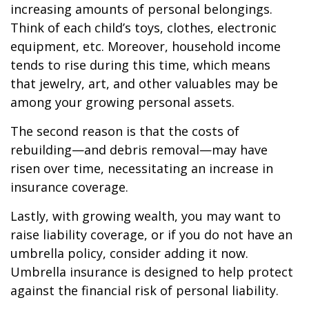
increasing amounts of personal belongings.
Think of each child’s toys, clothes, electronic
equipment, etc. Moreover, household income
tends to rise during this time, which means
that jewelry, art, and other valuables may be
among your growing personal assets.
The second reason is that the costs of
rebuilding—and debris removal—may have
risen over time, necessitating an increase in
insurance coverage.
Lastly, with growing wealth, you may want to
raise liability coverage, or if you do not have an
umbrella policy, consider adding it now.
Umbrella insurance is designed to help protect
against the financial risk of personal liability.