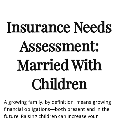
Insurance Needs
Assessment:
Married With
Children
A growing family, by definition, means growing
financial obligations—both present and in the
future. Raising children can increase your