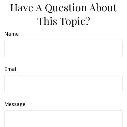
Have A Question About
This Topic?
Name
Email
Message