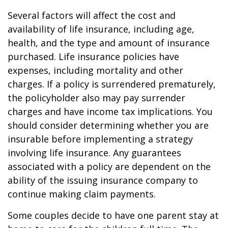
Several factors will affect the cost and
availability of life insurance, including age,
health, and the type and amount of insurance
purchased. Life insurance policies have
expenses, including mortality and other
charges. If a policy is surrendered prematurely,
the policyholder also may pay surrender
charges and have income tax implications. You
should consider determining whether you are
insurable before implementing a strategy
involving life insurance. Any guarantees
associated with a policy are dependent on the
ability of the issuing insurance company to
continue making claim payments.
Some couples decide to have one parent stay at