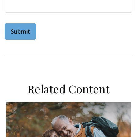
Related Content