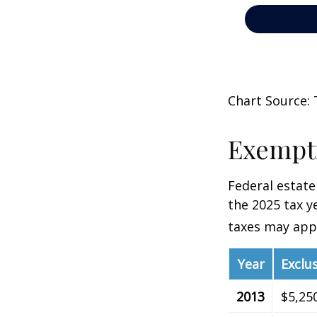
Chart Source: 
Exempti
Federal estate
the 2025 tax ye
taxes may appl
Year
Exclu
2013
$5,25