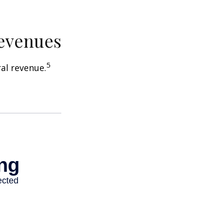
Revenues
5
ral revenue.