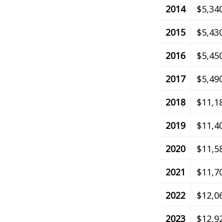
2014
$5,34
2015
$5,43
2016
$5,45
2017
$5,49
2018
$11,1
2019
$11,4
2020
$11,5
2021
$11,7
2022
$12,0
2023
$12,9