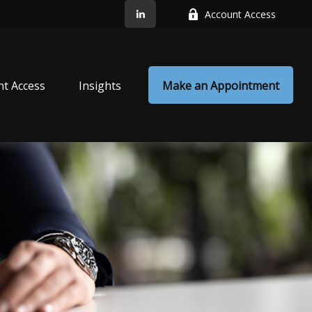
Account Access
nt Access
Insights
Make an Appointment