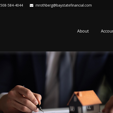
508-584-4044
mrothberg@baystatefinancial.com
About
Accou