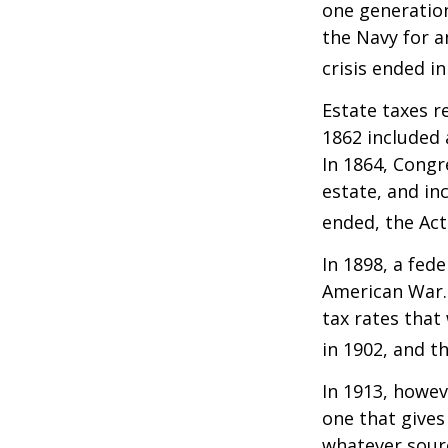
one generatio
the Navy for a
crisis ended i
Estate taxes r
1862 included 
In 1864, Congr
estate, and in
ended, the Act
In 1898, a fed
American War. 
tax rates that
in 1902, and t
In 1913, howev
one that gives
whatever sour