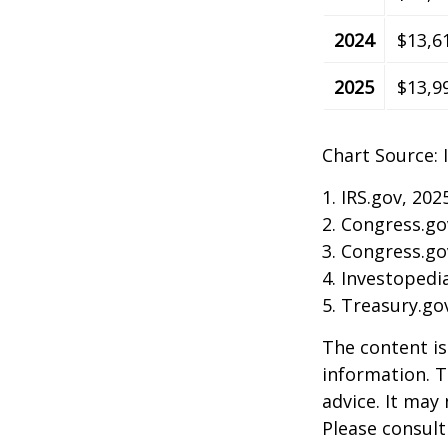
2024
$13,6
2025
$13,9
Chart Source: 
1. IRS.gov, 202
2. Congress.go
3. Congress.go
4. Investopedi
5. Treasury.go
The content is
information. T
advice. It may
Please consult