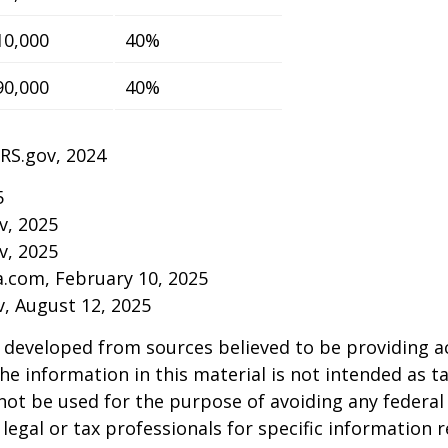
10,000
40%
90,000
40%
IRS.gov, 2024
5
v, 2025
v, 2025
a.com, February 10, 2025
v, August 12, 2025
 developed from sources believed to be providing a
he information in this material is not intended as ta
 not be used for the purpose of avoiding any federal 
 legal or tax professionals for specific information 