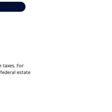
 taxes. For
 federal estate