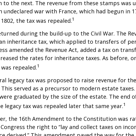
n to the next. The revenue from these stamps was u
n undeclared war with France, which had begun in 
1
n 1802, the tax was repealed.
eturned during the build-up to the Civil War. The Re
an inheritance tax, which applied to transfers of pe
ess amended the Revenue Act, added a tax on transf
creased the rates for inheritance taxes. As before, o
1
 was repealed.
eral legacy tax was proposed to raise revenue for th
This served as a precursor to modern estate taxes. 
 were graduated by the size of the estate. The end 
1
he legacy tax was repealed later that same year.
er, the 16th Amendment to the Constitution was rat
 Congress the right to “lay and collect taxes on inc
ce derived.” This amendment paved the way for the