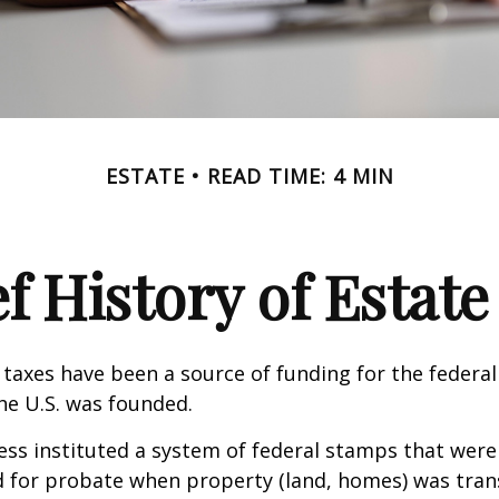
ESTATE
READ TIME: 4 MIN
ef History of Estate
 taxes have been a source of funding for the feder
he U.S. was founded.
ess instituted a system of federal stamps that were
red for probate when property (land, homes) was tra