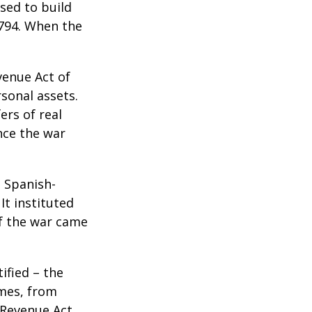
sed to build
1794. When the
venue Act of
rsonal assets.
ers of real
nce the war
e Spanish-
It instituted
of the war came
ified – the
omes, from
 Revenue Act