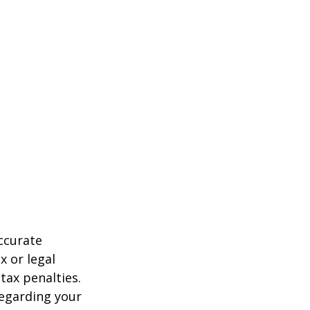
ccurate
x or legal
tax penalties.
regarding your