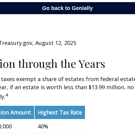
Treasury.gov, August 12, 2025
on through the Years
 taxes exempt a share of estates from federal estate
ar, if an estate is worth less than $13.99 million, no
4
y.
sion Amount
Highest Tax Rate
0,000
40%