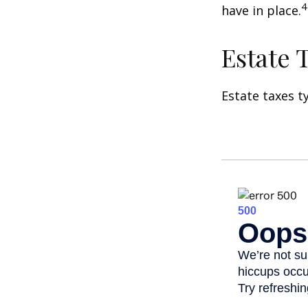
4
have in place.
Estate 
Estate taxes t