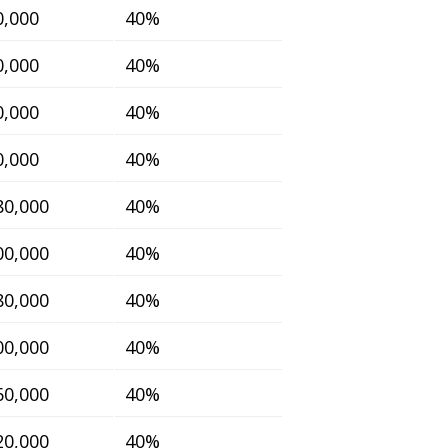
0,000
40%
0,000
40%
0,000
40%
0,000
40%
80,000
40%
00,000
40%
80,000
40%
00,000
40%
60,000
40%
20,000
40%