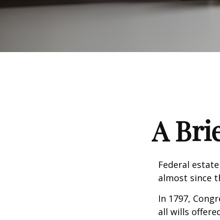
A Bri
Federal estate
almost since t
In 1797, Congr
all wills offe