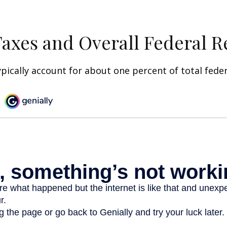
Taxes and Overall Federal 
ypically account for about one percent of total fede