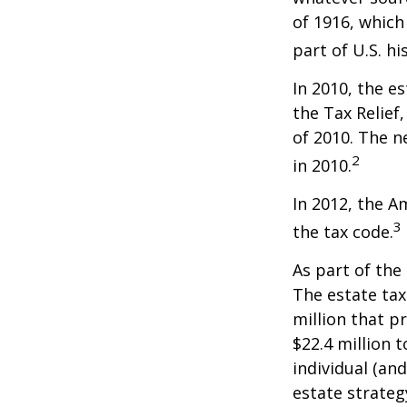
of 1916, which
part of U.S. hi
In 2010, the e
the Tax Relief
of 2010. The n
2
in 2010.
In 2012, the A
3
the tax code.
As part of the
The estate tax
million that p
$22.4 million t
individual (an
estate strateg