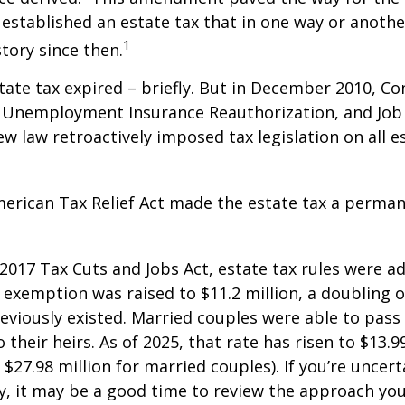
 established an estate tax that in one way or anoth
1
story since then.
state tax expired – briefly. But in December 2010, C
, Unemployment Insurance Reauthorization, and Job
ew law retroactively imposed tax legislation on all e
merican Tax Relief Act made the estate tax a perman
 2017 Tax Cuts and Jobs Act, estate tax rules were ad
 exemption was raised to $11.2 million, a doubling o
reviously existed. Married couples were able to pas
o their heirs. As of 2025, that rate has risen to $13.9
d $27.98 million for married couples). If you’re uncer
y, it may be a good time to review the approach you