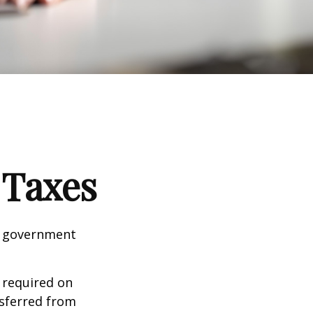
 Taxes
al government
 required on
nsferred from