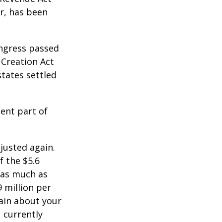
er, has been
ongress passed
 Creation Act
states settled
ent part of
justed again.
f the $5.6
s as much as
9 million per
tain about your
 currently