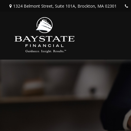
1324 Belmont Street,
Suite 101A,
Brockton,
MA
02301