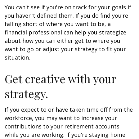
You can't see if you're on track for your goals if
you haven't defined them. If you do find you’re
falling short of where you want to be, a
financial professional can help you strategize
about how you can either get to where you
want to go or adjust your strategy to fit your
situation.
Get creative with your
strategy.
If you expect to or have taken time off from the
workforce, you may want to increase your
contributions to your retirement accounts
while you are working. If you’re staying home