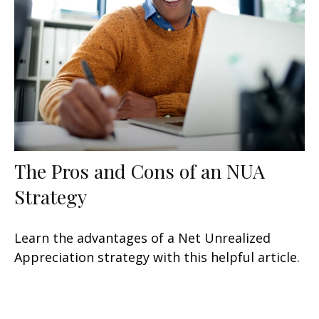
The Pros and Cons of an NUA
Strategy
Learn the advantages of a Net Unrealized
Appreciation strategy with this helpful article.