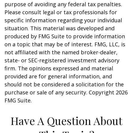
purpose of avoiding any federal tax penalties.
Please consult legal or tax professionals for
specific information regarding your individual
situation. This material was developed and
produced by FMG Suite to provide information
on a topic that may be of interest. FMG, LLC, is
not affiliated with the named broker-dealer,
state- or SEC-registered investment advisory
firm. The opinions expressed and material
provided are for general information, and
should not be considered a solicitation for the
purchase or sale of any security. Copyright
2026
FMG Suite.
Have A Question About