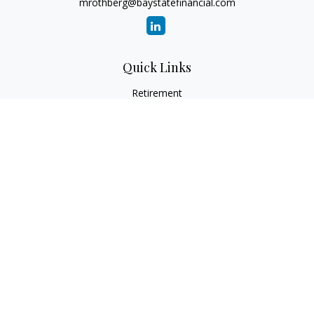
mrothberg@baystatefinancial.com
Quick Links
Retirement
Investment
Estate
Insurance
Tax
Money
Lifestyle
Latest Articles
All Videos
All Calculators
Check the background of your financial professional on
FINRA's
BrokerCheck
.
The content is developed from sources believed to be