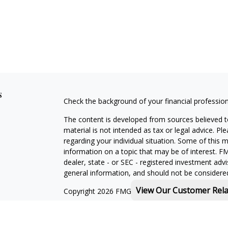
s
Check the background of your financial professio
The content is developed from sources believed to
material is not intended as tax or legal advice. Pl
regarding your individual situation. Some of this
information on a topic that may be of interest. FM
dealer, state - or SEC - registered investment adv
general information, and should not be considered 
View Our Customer Rel
Copyright 2026 FMG Suite.
Michael Rothberg is a registered representative o
MML Investors Services, LLC. Member
SIPC
.