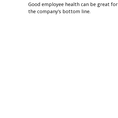
Good employee health can be great for
the company’s bottom line.