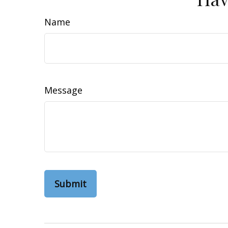
Name
Message