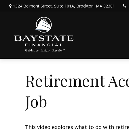
1324 Belmont Street,
Suite 101A,
Brockton,
MA
02301
Retirement Ac
Job
This video explores what to do with ret