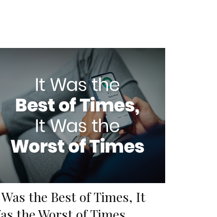
t Was the Best of Times, It
as the Worst of Times