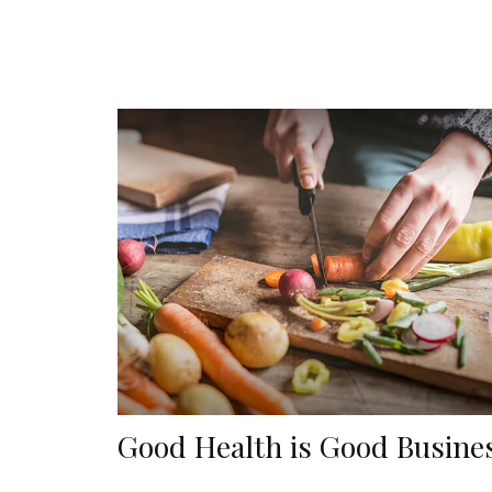
Good Health is Good Busine