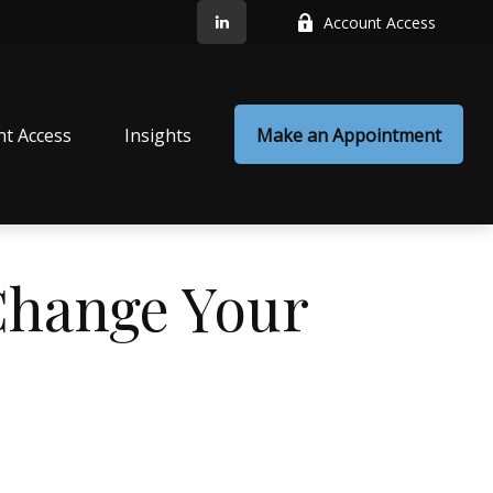
Account Access
nt Access
Insights
Make an Appointment
Change Your