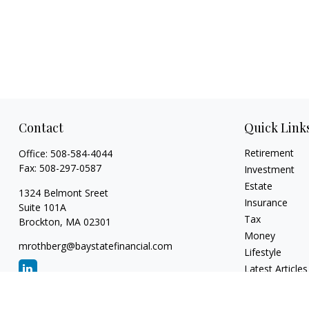
Contact
Quick Link
Retirement
Office:
508-584-4044
Fax:
508-297-0587
Investment
Estate
1324 Belmont Sreet
Insurance
Suite 101A
Tax
Brockton,
MA
02301
Money
mrothberg@baystatefinancial.com
Lifestyle
Latest Articles
All Videos
All Calculators