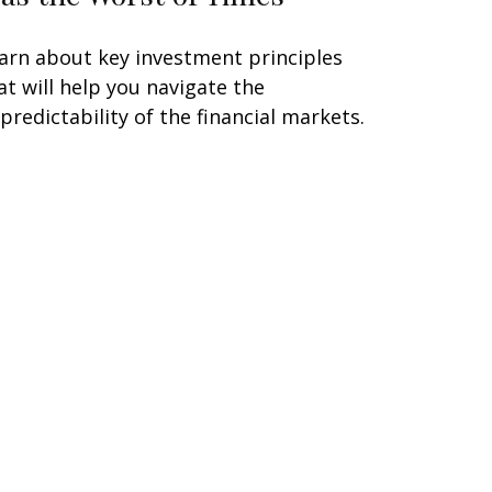
arn about key investment principles
at will help you navigate the
predictability of the financial markets.