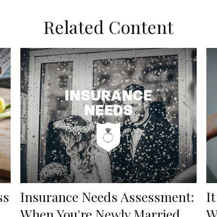
Related Content
ss
Insurance Needs Assessment:
I
When You're Newly Married
W