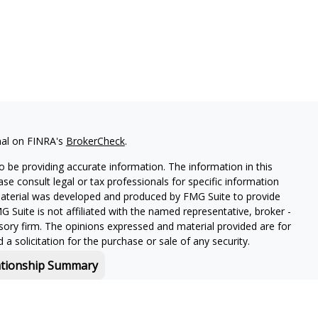
nal on FINRA's
BrokerCheck
.
 be providing accurate information. The information in this
ease consult legal or tax professionals for specific information
 material was developed and produced by FMG Suite to provide
G Suite is not affiliated with the named representative, broker -
isory firm. The opinions expressed and material provided are for
a solicitation for the purchase or sale of any security.
ationship Summary
f and offers securities and investment advisory services through