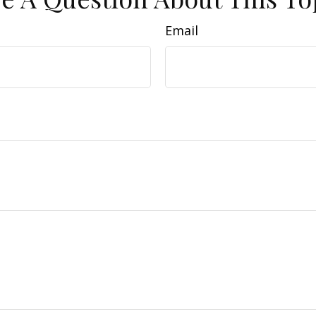
Email