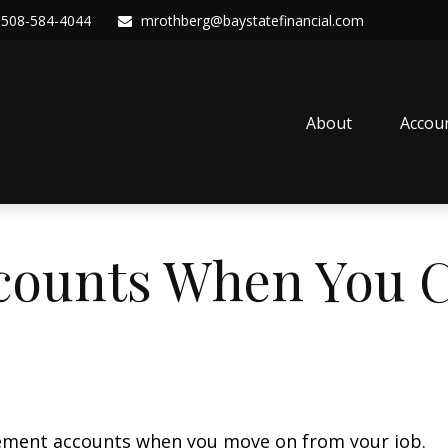
508-584-4044
mrothberg@baystatefinancial.com
About
Accou
counts When You 
irement accounts when you move on from your job.