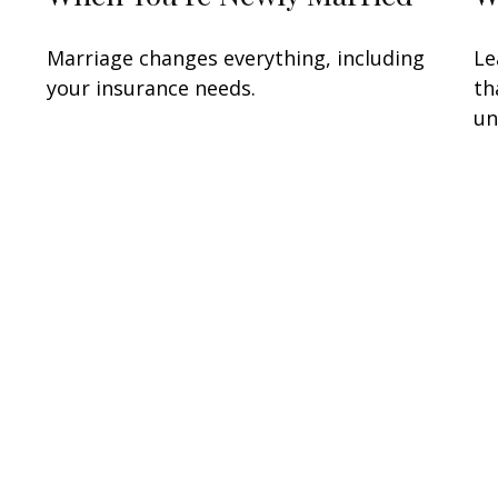
Marriage changes everything, including
Le
your insurance needs.
th
un