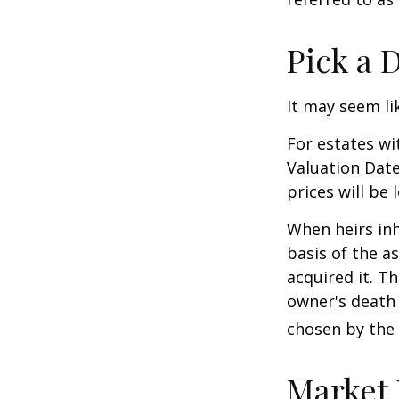
Pick a 
It may seem li
For estates wi
Valuation Date
prices will be
When heirs inh
basis of the as
acquired it. Th
owner's death 
chosen by the 
Market