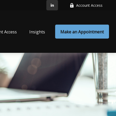
Account Access
nt Access
Insights
Make an Appointment