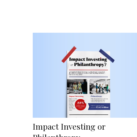
Impact Investing or