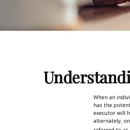
Understandi
When an indivi
has the potent
executor will 
alternately, on
referred to as