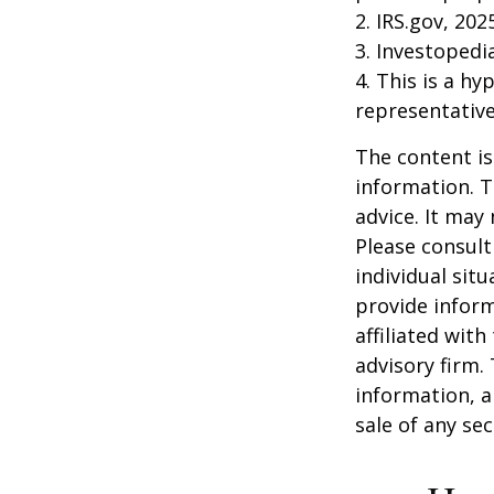
2. IRS.gov, 202
3. Investopedi
4. This is a hy
representative
The content is
information. T
advice. It may
Please consult
individual sit
provide inform
affiliated wit
advisory firm.
information, a
sale of any se