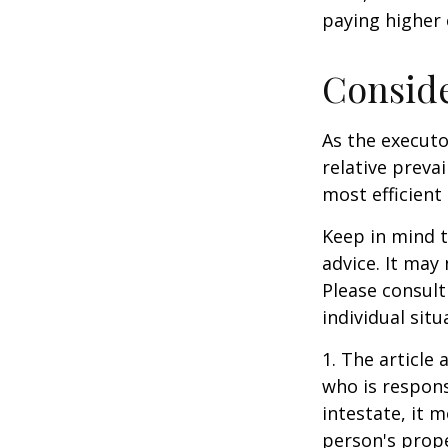
paying higher c
Consid
As the executo
relative preva
most efficient 
Keep in mind th
advice. It may
Please consult
individual situ
1. The article
who is responsi
intestate, it m
person's prope