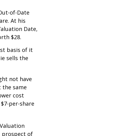
 Out-of-Date
re. At his
Valuation Date,
rth $28.
st basis of it
ie sells the
ight not have
at the same
lower cost
e $7-per-share
 Valuation
e prospect of