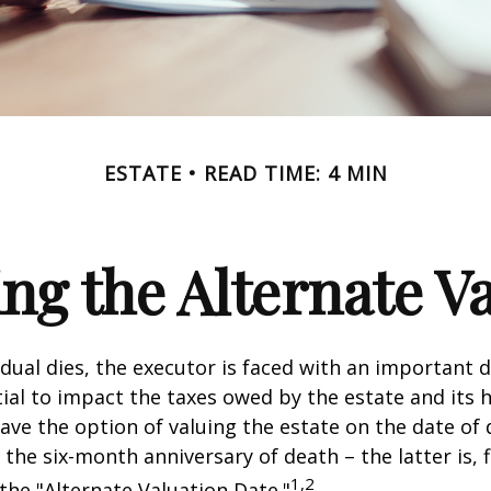
ESTATE
READ TIME: 4 MIN
ng the Alternate Va
dual dies, the executor is faced with an important d
ial to impact the taxes owed by the estate and its h
have the option of valuing the estate on the date of 
 the six-month anniversary of death – the latter is, f
1,2
 the "Alternate Valuation Date."