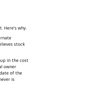
t. Here's why.
ernate
lieves stock
-up in the cost
nal owner
 date of the
hever is