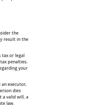
nsider the
y result in the
 tax or legal
tax penalties.
regarding your
d an executor,
person dies
a valid will, a
ate law.