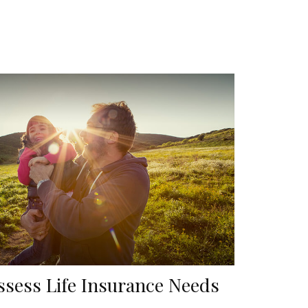
ssess Life Insurance Needs