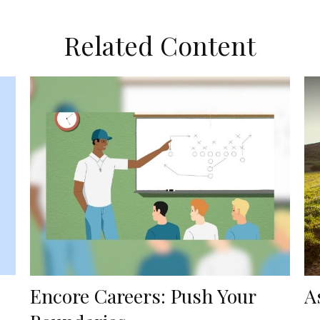
Related Content
Encore Careers: Push Your
A