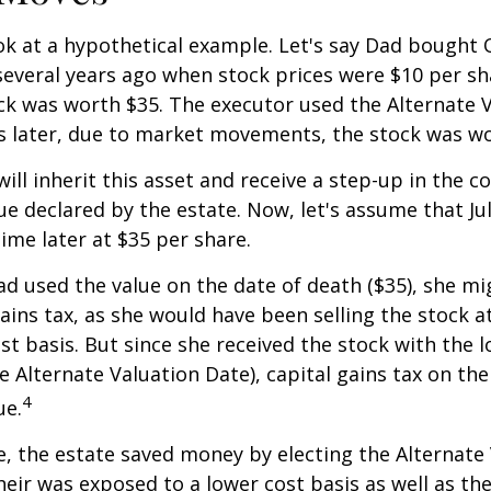
ook at a hypothetical example. Let's say Dad bought
everal years ago when stock prices were $10 per sha
ck was worth $35. The executor used the Alternate 
s later, due to market movements, the stock was wo
, will inherit this asset and receive a step-up in the co
ue declared by the estate. Now, let's assume that Jul
time later at $35 per share.
had used the value on the date of death ($35), she m
ains tax, as she would have been selling the stock 
ost basis. But since she received the stock with the 
he Alternate Valuation Date), capital gains tax on th
4
ue.
e, the estate saved money by electing the Alternate
heir was exposed to a lower cost basis as well as th