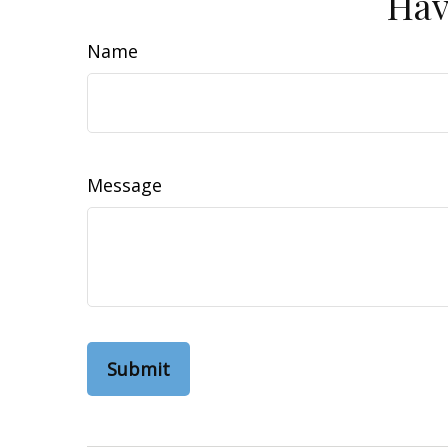
Hav
Name
Message