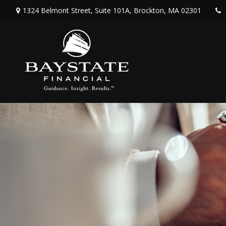
1324 Belmont Street,
Suite 101A,
Brockton,
MA
02301