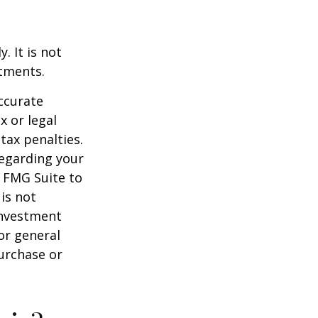
. It is not
stments.
ccurate
x or legal
tax penalties.
regarding your
y FMG Suite to
is not
 investment
or general
purchase or