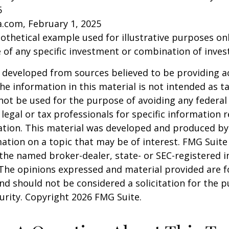
5
a.com, February 1, 2025
pothetical example used for illustrative purposes only
 of any specific investment or combination of inve
 developed from sources believed to be providing a
he information in this material is not intended as ta
 not be used for the purpose of avoiding any federal 
 legal or tax professionals for specific information 
uation. This material was developed and produced b
ation on a topic that may be of interest. FMG Suite 
h the named broker-dealer, state- or SEC-registered
 The opinions expressed and material provided are f
nd should not be considered a solicitation for the 
curity. Copyright
2026 FMG Suite.