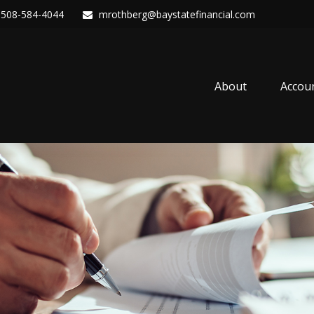
508-584-4044
mrothberg@baystatefinancial.com
About
Accou