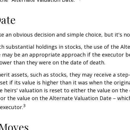
Date
ke an obvious decision and simple choice, but it's no
th substantial holdings in stocks, the use of the Alt
 may be an appropriate approach if the executor be
 lower than they were on the date of death.
erit assets, such as stocks, they may receive a step
set if its value is higher than it was when the origi
e heirs' valuation is reset to either the value on the
or the value on the Alternate Valuation Date – whic
3
executor.
 Moves