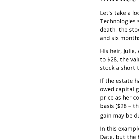
Let's take a l
Technologies s
death, the sto
and six month
His heir, Julie
to $28, the val
stock a short 
If the estate 
owed capital g
price as her c
basis ($28 – t
gain may be d
In this exampl
Date, but the 