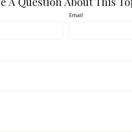
e A Question About This To
Email