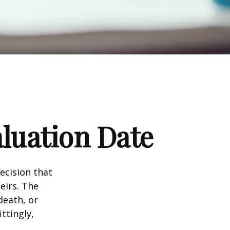
luation Date
ecision that
eirs. The
death, or
ittingly,