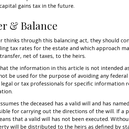
apital gains tax in the future.
er & Balance
r thinks through this balancing act, they should co
iling tax rates for the estate and which approach ma
transfer, net of taxes, to the heirs.
at the information in this article is not intended as
 not be used for the purpose of avoiding any federal 
 legal or tax professionals for specific information 
ation.
 assumes the deceased has a valid will and has name
ble for carrying out the directions of the will. If a 
eans that a valid will has not been executed. Without 
rty will be distributed to the heirs as defined by st