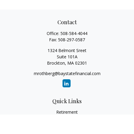
Contact
Office:
508-584-4044
Fax:
508-297-0587
1324 Belmont Sreet
Suite 101A
Brockton,
MA
02301
mrothberg@baystatefinancial.com
Quick Links
Retirement
Investment
Estate
Insurance