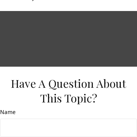
Have A Question About
This Topic?
Name