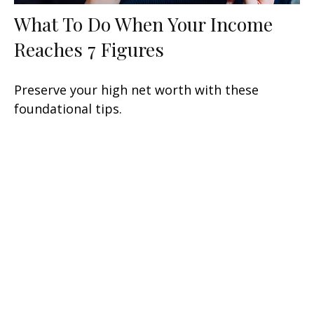
What To Do When Your Income
Reaches 7 Figures
Preserve your high net worth with these
foundational tips.