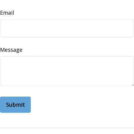
Email
Message