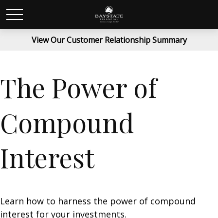
View Our Customer Relationship Summary
The Power of
Compound
Interest
Learn how to harness the power of compound
interest for your investments.