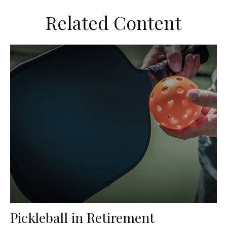
Related Content
Pickleball in Retirement