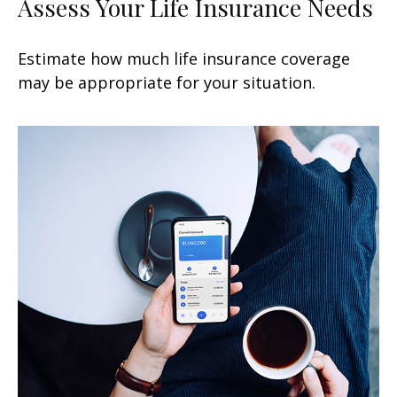
Assess Your Life Insurance Needs
Estimate how much life insurance coverage
may be appropriate for your situation.