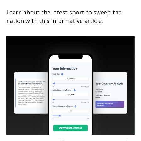
Learn about the latest sport to sweep the
nation with this informative article.