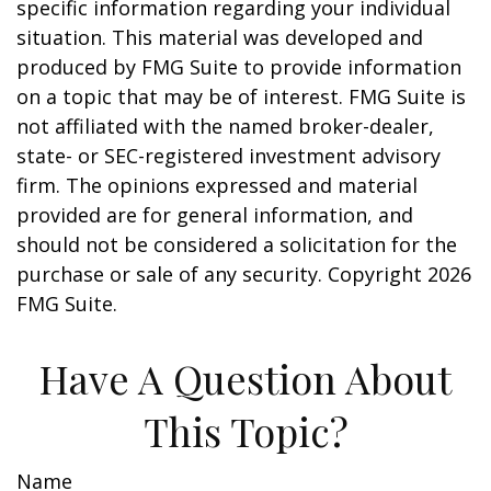
specific information regarding your individual
situation. This material was developed and
produced by FMG Suite to provide information
on a topic that may be of interest. FMG Suite is
not affiliated with the named broker-dealer,
state- or SEC-registered investment advisory
firm. The opinions expressed and material
provided are for general information, and
should not be considered a solicitation for the
purchase or sale of any security. Copyright
2026
FMG Suite.
Have A Question About
This Topic?
Name