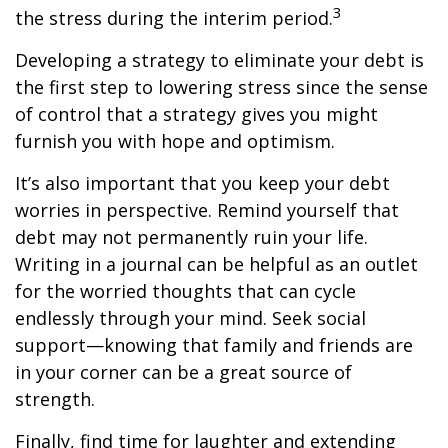
3
the stress during the interim period.
Developing a strategy to eliminate your debt is
the first step to lowering stress since the sense
of control that a strategy gives you might
furnish you with hope and optimism.
It’s also important that you keep your debt
worries in perspective. Remind yourself that
debt may not permanently ruin your life.
Writing in a journal can be helpful as an outlet
for the worried thoughts that can cycle
endlessly through your mind. Seek social
support—knowing that family and friends are
in your corner can be a great source of
strength.
Finally, find time for laughter and extending