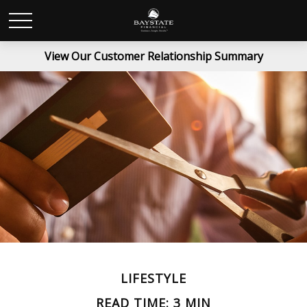
View Our Customer Relationship Summary
LIFESTYLE
READ TIME: 3 MIN