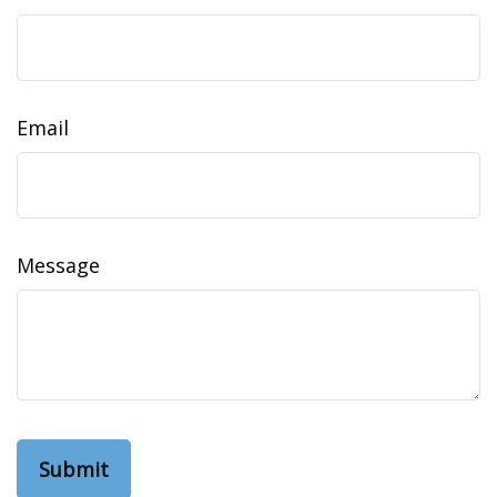
Email
Message