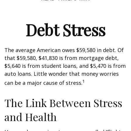
Debt Stress
The average American owes $59,580 in debt. Of
that $59,580, $41,830 is from mortgage debt,
$5,640 is from student loans, and $5,470 is from
auto loans. Little wonder that money worries
1
can be a major cause of stress.
The Link Between Stress
and Health