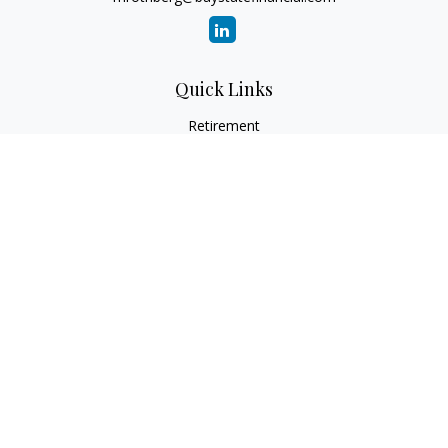
Quick Links
Retirement
Investment
Estate
Insurance
Tax
Money
Lifestyle
Latest Articles
All Videos
All Calculators
Check the background of your financial professional on
FINRA's
BrokerCheck
.
The content is developed from sources believed to be