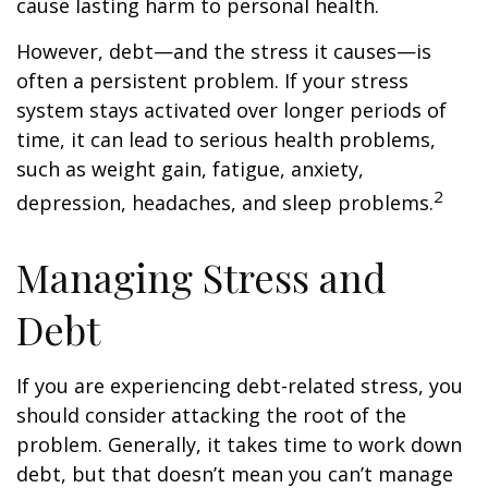
cause lasting harm to personal health.
However, debt—and the stress it causes—is
often a persistent problem. If your stress
system stays activated over longer periods of
time, it can lead to serious health problems,
such as weight gain, fatigue, anxiety,
2
depression, headaches, and sleep problems.
Managing Stress and
Debt
If you are experiencing debt-related stress, you
should consider attacking the root of the
problem. Generally, it takes time to work down
debt, but that doesn’t mean you can’t manage