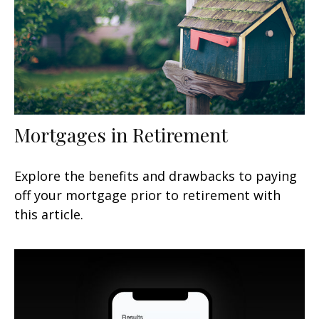
Mortgages in Retirement
Explore the benefits and drawbacks to paying
off your mortgage prior to retirement with
this article.