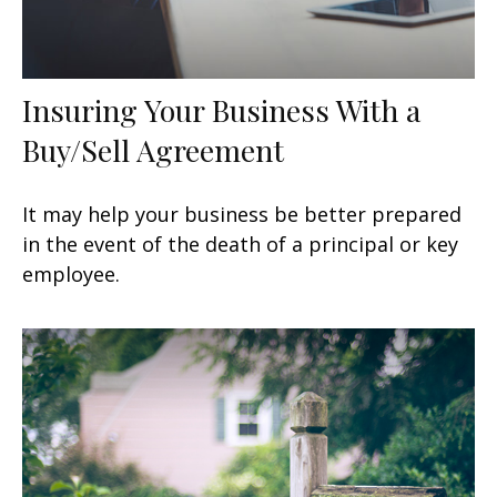
Insuring Your Business With a
Buy/Sell Agreement
It may help your business be better prepared
in the event of the death of a principal or key
employee.