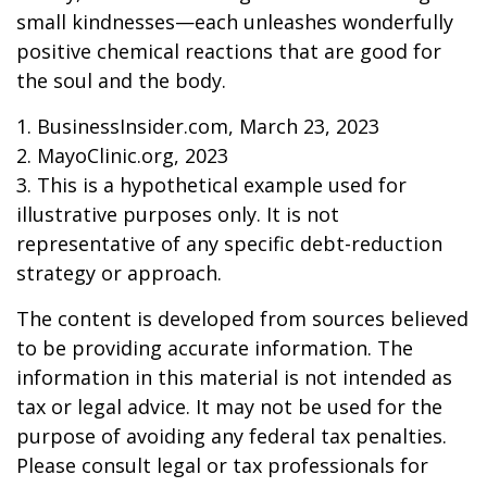
small kindnesses—each unleashes wonderfully
positive chemical reactions that are good for
the soul and the body.
1. BusinessInsider.com, March 23, 2023
2.
MayoClinic.org, 2023
3. This is a hypothetical example used for
illustrative purposes only. It is not
representative of any specific debt-reduction
strategy or approach.
The content is developed from sources believed
to be providing accurate information. The
information in this material is not intended as
tax or legal advice. It may not be used for the
purpose of avoiding any federal tax penalties.
Please consult legal or tax professionals for