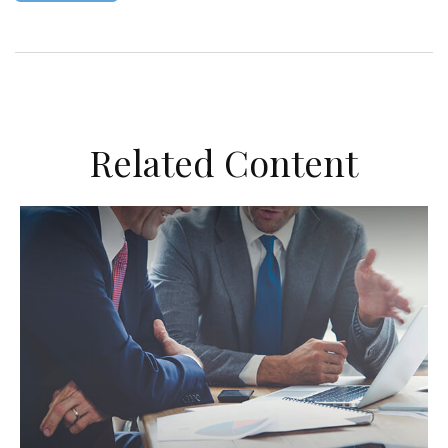
Related Content