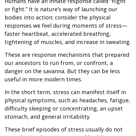
Humans have an innate response called “flight
or fight.” It is nature’s way of launching our
bodies into action; consider the physical
responses we feel during moments of stress—
faster heartbeat, accelerated breathing,
tightening of muscles, and increase in sweating.
These are response mechanisms that prepared
our ancestors to run from, or confront, a
danger on the savanna. But they can be less
useful in more modern times.
In the short term, stress can manifest itself in
physical symptoms, such as headaches, fatigue,
difficulty sleeping or concentrating, an upset
stomach, and general irritability.
These brief episodes of stress usually do not