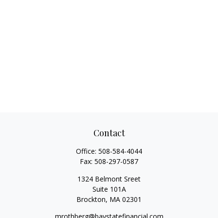
Contact
Office:
508-584-4044
Fax:
508-297-0587
1324 Belmont Sreet
Suite 101A
Brockton,
MA
02301
mrothberg@baystatefinancial.com