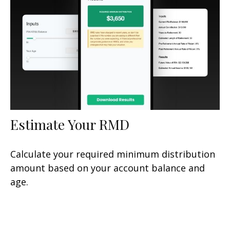
Estimate Your RMD
Calculate your required minimum distribution
amount based on your account balance and
age.