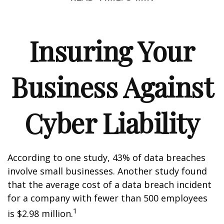
Insuring Your
Business Against
Cyber Liability
According to one study, 43% of data breaches
involve small businesses. Another study found
that the average cost of a data breach incident
for a company with fewer than 500 employees
1
is $2.98 million.