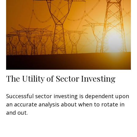
The Utility of Sector Investing
Successful sector investing is dependent upon
an accurate analysis about when to rotate in
and out.