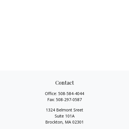
Contact
Office:
508-584-4044
Fax:
508-297-0587
1324 Belmont Sreet
Suite 101A
Brockton,
MA
02301