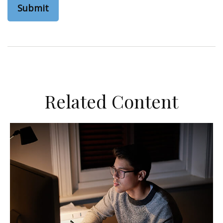
Related Content