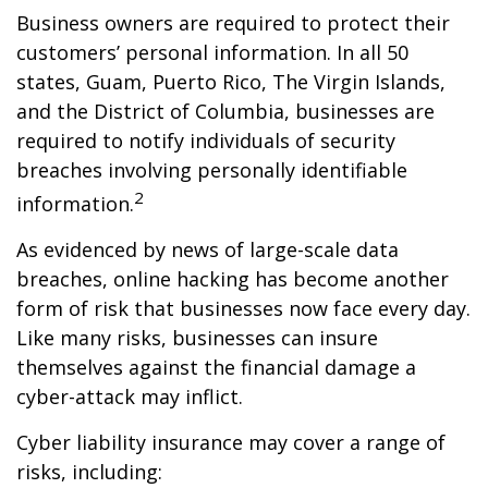
Business owners are required to protect their
customers’ personal information. In all 50
states, Guam, Puerto Rico, The Virgin Islands,
and the District of Columbia, businesses are
required to notify individuals of security
breaches involving personally identifiable
2
information.
As evidenced by news of large-scale data
breaches, online hacking has become another
form of risk that businesses now face every day.
Like many risks, businesses can insure
themselves against the financial damage a
cyber-attack may inflict.
Cyber liability insurance may cover a range of
risks, including: