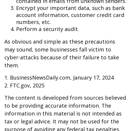
contained in emails from unknown senders.
Encrypt your important data, such as bank
account information, customer credit card
numbers, etc.
Perform a security audit.
As obvious and simple as these precautions
may sound, some businesses fall victim to
cyber-attacks because of their failure to take
them.
1. BusinessNewsDaily.com, January 17, 2024
2. FTC.gov, 2025
The content is developed from sources believed
to be providing accurate information. The
information in this material is not intended as
tax or legal advice. It may not be used for the
purpose of avoiding any federal tax penalties.