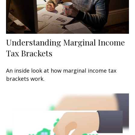
Understanding Marginal Income
Tax Brackets
An inside look at how marginal income tax
brackets work.