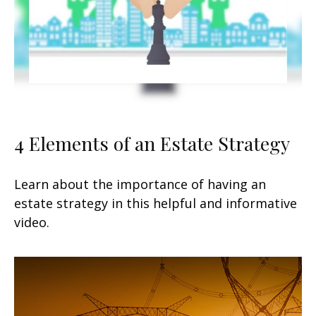
4 Elements of an Estate Strategy
Learn about the importance of having an
estate strategy in this helpful and informative
video.