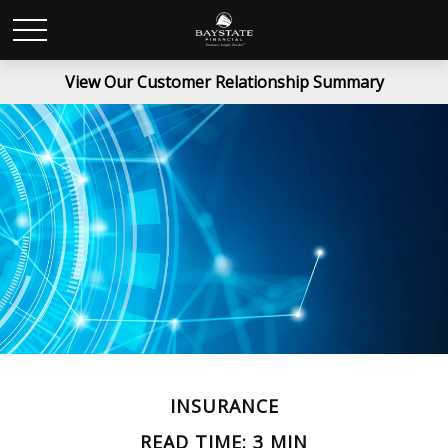
View Our Customer Relationship Summary
INSURANCE
READ TIME: 3 MIN