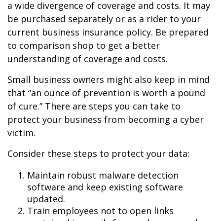
a wide divergence of coverage and costs. It may
be purchased separately or as a rider to your
current business insurance policy. Be prepared
to comparison shop to get a better
understanding of coverage and costs.
Small business owners might also keep in mind
that “an ounce of prevention is worth a pound
of cure.” There are steps you can take to
protect your business from becoming a cyber
victim.
Consider these steps to protect your data:
Maintain robust malware detection
software and keep existing software
updated.
Train employees not to open links