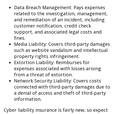
Data Breach Management: Pays expenses
related to the investigation, management,
and remediation of an incident, including
customer notification, credit check
support, and associated legal costs and
fines.
Media Liability: Covers third-party damages
such as website vandalism and intellectual
property rights infringement.
Extortion Liability: Reimburses for
expenses associated with losses arising
from a threat of extortion.
Network Security Liability: Covers costs
connected with third-party damages due to
a denial of access and theft of third-party
information.
Cyber liability insurance is fairly new, so expect