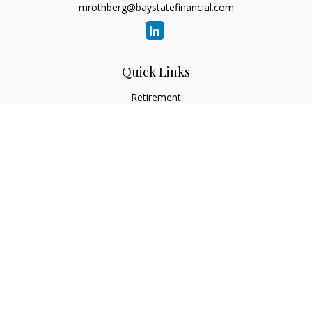
mrothberg@baystatefinancial.com
Quick Links
Retirement
Investment
Estate
Insurance
Tax
Money
Lifestyle
Latest Articles
All Videos
All Calculators
Check the background of your financial professional on
FINRA's
BrokerCheck
.