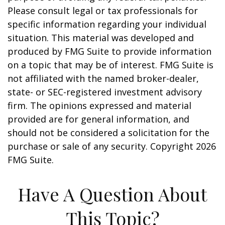
Please consult legal or tax professionals for
specific information regarding your individual
situation. This material was developed and
produced by FMG Suite to provide information
on a topic that may be of interest. FMG Suite is
not affiliated with the named broker-dealer,
state- or SEC-registered investment advisory
firm. The opinions expressed and material
provided are for general information, and
should not be considered a solicitation for the
purchase or sale of any security. Copyright
2026
FMG Suite.
Have A Question About
This Topic?