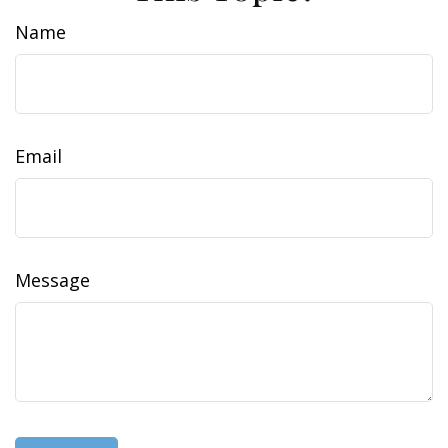
Name
Email
Message