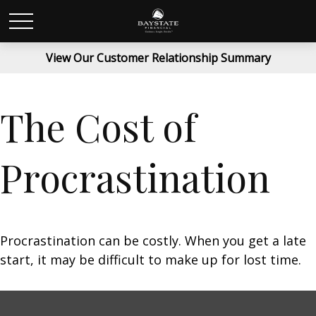
View Our Customer Relationship Summary
The Cost of
Procrastination
Procrastination can be costly. When you get a late
start, it may be difficult to make up for lost time.