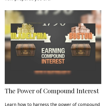
The Power of Compound Interest
Learn how to harness the power of compound