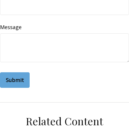
Message
Related Content