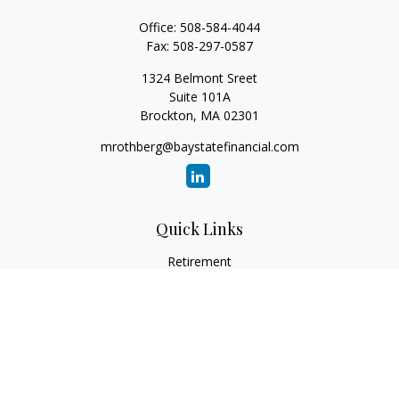
Office:
508-584-4044
Fax:
508-297-0587
1324 Belmont Sreet
Suite 101A
Brockton,
MA
02301
mrothberg@baystatefinancial.com
Quick Links
Retirement
Investment
Estate
Insurance
Tax
Money
Lifestyle