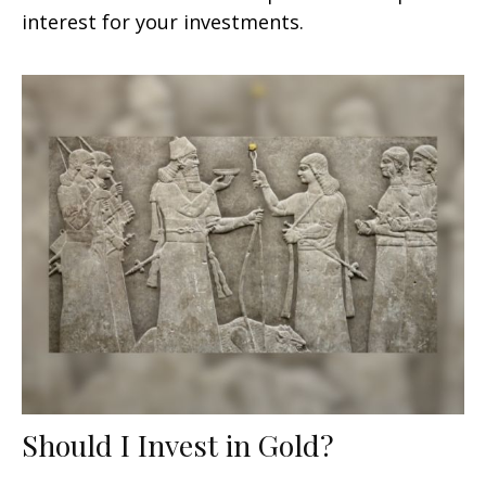
interest for your investments.
Should I Invest in Gold?