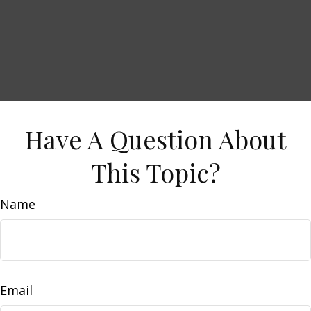
Have A Question About
This Topic?
Name
Email