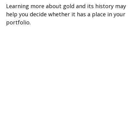
Learning more about gold and its history may
help you decide whether it has a place in your
portfolio.