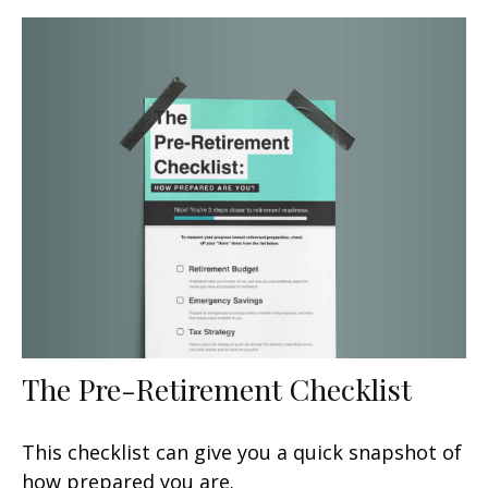
The Pre-Retirement Checklist
This checklist can give you a quick snapshot of
how prepared you are.