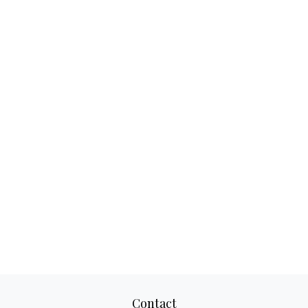
Contact