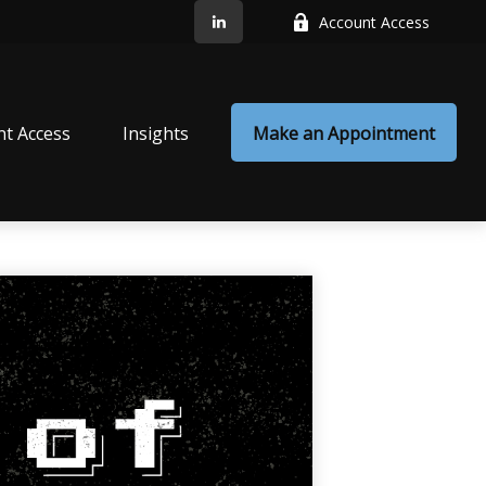
Account Access
nt Access
Insights
Make an Appointment