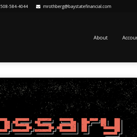
508-584-4044
mrothberg@baystatefinancial.com
About
Accou