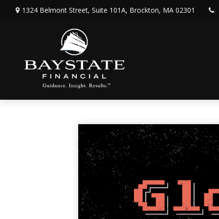
1324 Belmont Street,
Suite 101A,
Brockton,
MA
02301