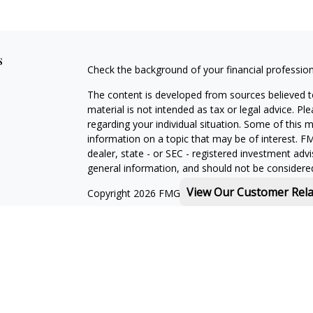
s
Check the background of your financial professio
The content is developed from sources believed to
material is not intended as tax or legal advice. Pl
regarding your individual situation. Some of this
information on a topic that may be of interest. FM
dealer, state - or SEC - registered investment adv
general information, and should not be considered 
View Our Customer Rel
Copyright 2026 FMG Suite.
Michael Rothberg is a registered representative o
MML Investors Services, LLC. Member
SIPC
.
th
Baystate Financial One Marina Park Drive 16
Flo