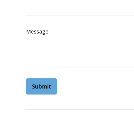
Message