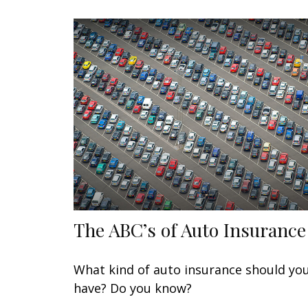
The ABC’s of Auto Insurance
What kind of auto insurance should yo
have? Do you know?