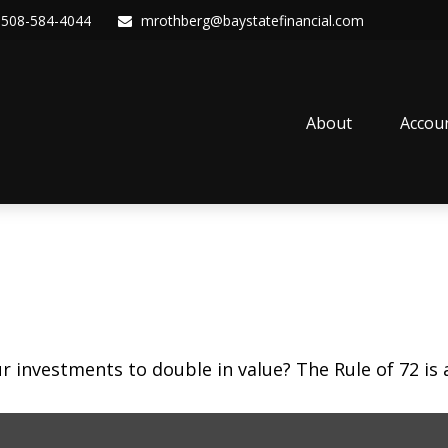
508-584-4044
mrothberg@baystatefinancial.com
About
Accou
investments to double in value? The Rule of 72 is a 