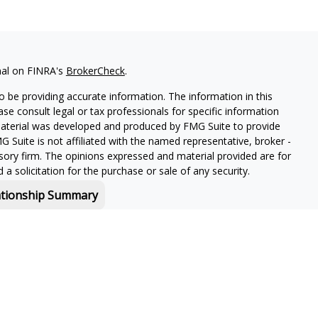
nal on FINRA's
BrokerCheck
.
 be providing accurate information. The information in this
ease consult legal or tax professionals for specific information
 material was developed and produced by FMG Suite to provide
G Suite is not affiliated with the named representative, broker -
isory firm. The opinions expressed and material provided are for
a solicitation for the purchase or sale of any security.
ationship Summary
f and offers securities and investment advisory services through
or Boston, MA 02210.