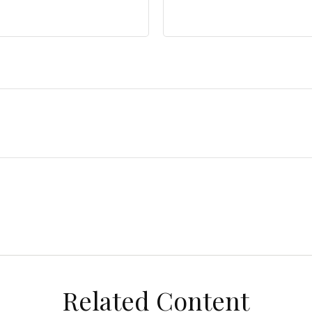
Related Content