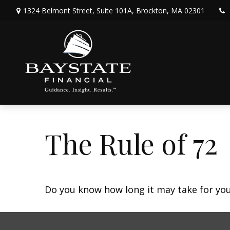
1324 Belmont Street,
Suite 101A,
Brockton,
MA
02301
The Rule of 72
Do you know how long it may take for your 