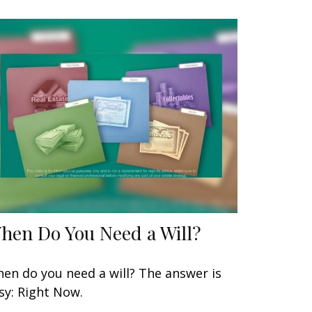
hen Do You Need a Will?
en do you need a will? The answer is
sy: Right Now.