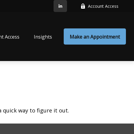
Account Access
nt Access
Insights
Make an Appointment
quick way to figure it out.