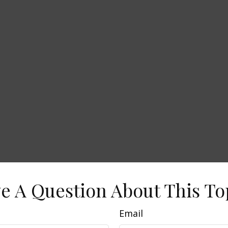
e A Question About This To
Email