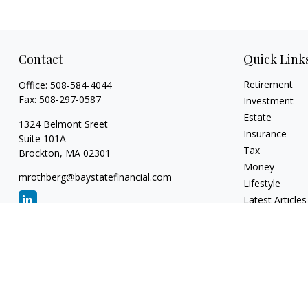
Contact
Quick Link
Retirement
Office:
508-584-4044
Fax:
508-297-0587
Investment
Estate
1324 Belmont Sreet
Insurance
Suite 101A
Tax
Brockton,
MA
02301
Money
mrothberg@baystatefinancial.com
Lifestyle
Latest Articles
All Videos
All Calculators