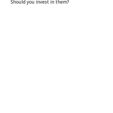
Should you invest in them?