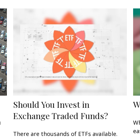
Should You Invest in
W
Exchange Traded Funds?
u
Wh
ea
There are thousands of ETFs available.