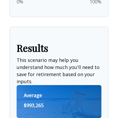
0%
100%
Results
This scenario may help you
understand how much you'll need to
save for retirement based on your
inputs.
Average
$993,265