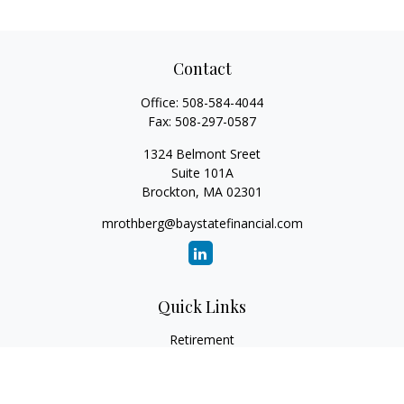
Contact
Office:
508-584-4044
Fax:
508-297-0587
1324 Belmont Sreet
Suite 101A
Brockton,
MA
02301
mrothberg@baystatefinancial.com
Quick Links
Retirement
Investment
Estate