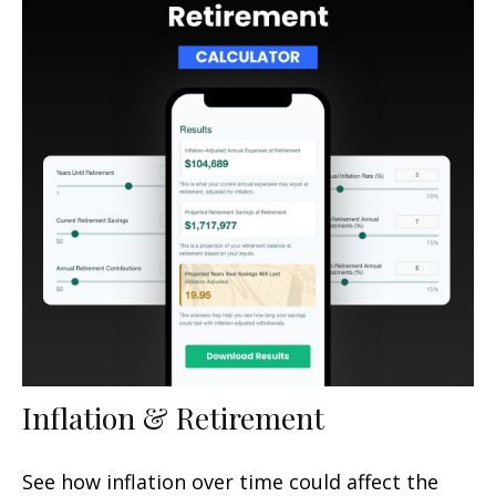
Inflation & Retirement
See how inflation over time could affect the