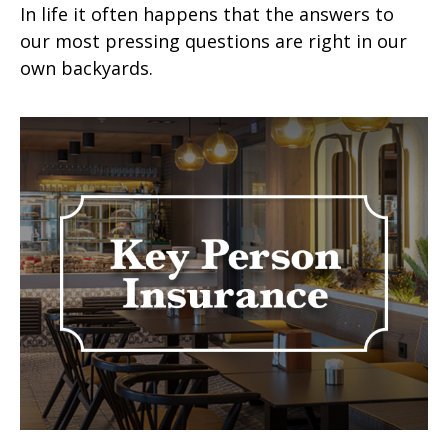
In life it often happens that the answers to
our most pressing questions are right in our
own backyards.