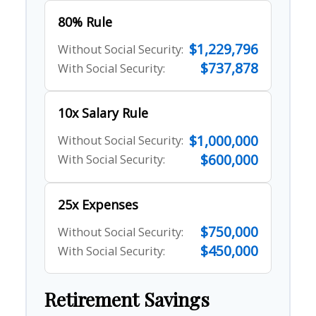
80% Rule
$1,229,796
Without Social Security:
$737,878
With Social Security:
10x Salary Rule
$1,000,000
Without Social Security:
$600,000
With Social Security:
25x Expenses
$750,000
Without Social Security:
$450,000
With Social Security:
Retirement Savings