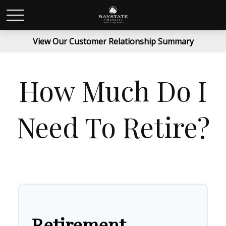
View Our Customer Relationship Summary
How Much Do I
Need To Retire?
Retirement