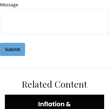
Message
Related Content