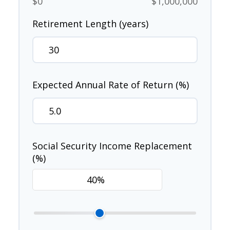
$0
$1,000,000
Retirement Length (years)
Expected Annual Rate of Return (%)
Social Security Income Replacement
(%)