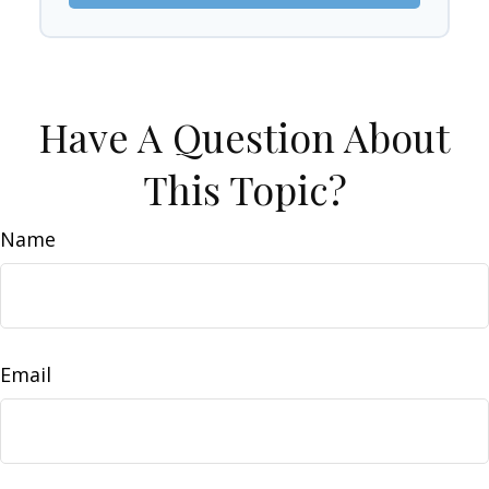
Have A Question About
This Topic?
Name
Email