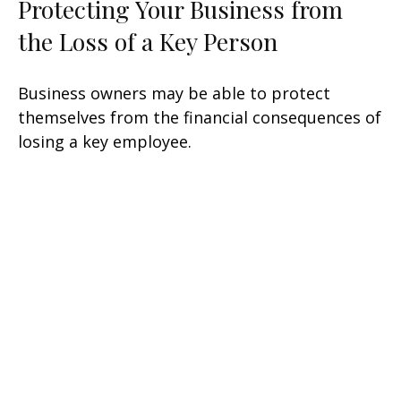
Protecting Your Business from
the Loss of a Key Person
Business owners may be able to protect
themselves from the financial consequences of
losing a key employee.