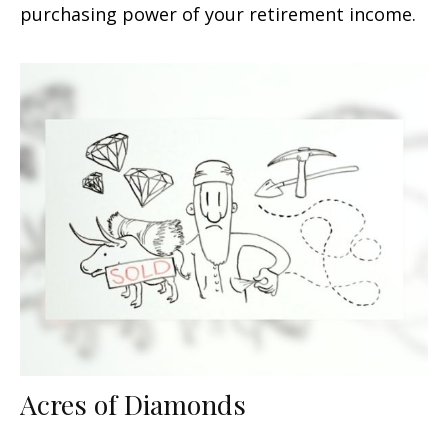
purchasing power of your retirement income.
Acres of Diamonds