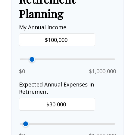
Planning
My Annual Income
$0
$1,000,000
Expected Annual Expenses in
Retirement