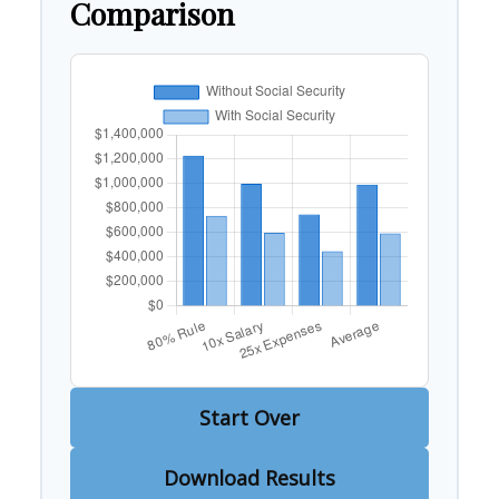
Comparison
Start Over
Download Results