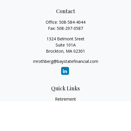
Contact
Office:
508-584-4044
Fax:
508-297-0587
1324 Belmont Sreet
Suite 101A
Brockton,
MA
02301
mrothberg@baystatefinancial.com
Quick Links
Retirement
Investment
Estate
Insurance
Tax