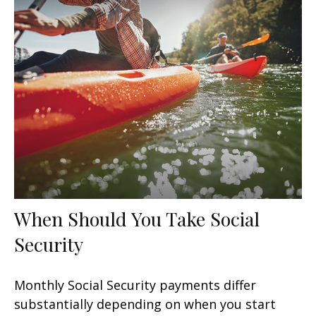
When Should You Take Social
Security
Monthly Social Security payments differ
substantially depending on when you start