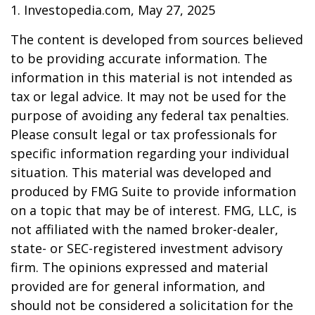
1. Investopedia.com, May 27, 2025
The content is developed from sources believed
to be providing accurate information. The
information in this material is not intended as
tax or legal advice. It may not be used for the
purpose of avoiding any federal tax penalties.
Please consult legal or tax professionals for
specific information regarding your individual
situation. This material was developed and
produced by FMG Suite to provide information
on a topic that may be of interest. FMG, LLC, is
not affiliated with the named broker-dealer,
state- or SEC-registered investment advisory
firm. The opinions expressed and material
provided are for general information, and
should not be considered a solicitation for the