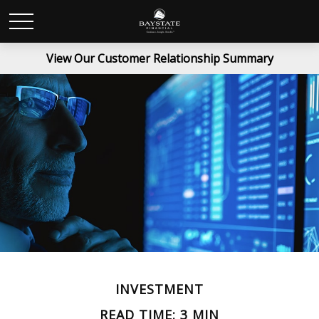
View Our Customer Relationship Summary
INVESTMENT
READ TIME: 3 MIN