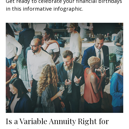
Get ready to celebrate your financial birthdays
in this informative infographic.
Is a Variable Annuity Right for