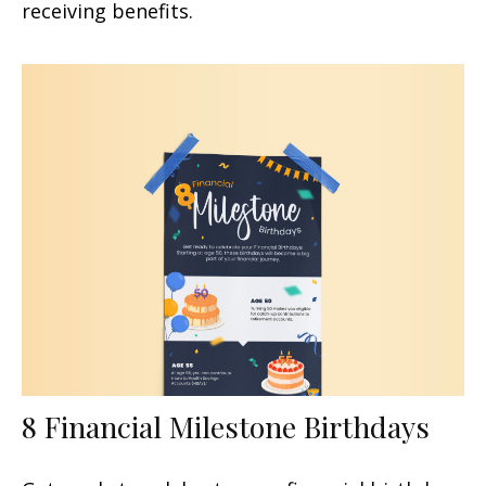
receiving benefits.
8 Financial Milestone Birthdays