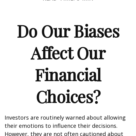
Do Our Biases
Affect Our
Financial
Choices?
Investors are routinely warned about allowing
their emotions to influence their decisions.
However, they are not often cautioned about