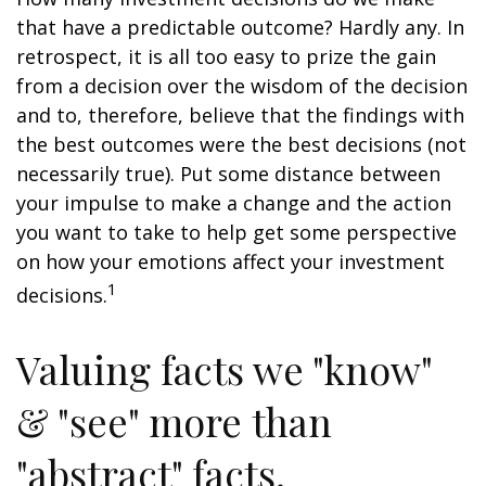
that have a predictable outcome? Hardly any. In
retrospect, it is all too easy to prize the gain
from a decision over the wisdom of the decision
and to, therefore, believe that the findings with
the best outcomes were the best decisions (not
necessarily true). Put some distance between
your impulse to make a change and the action
you want to take to help get some perspective
on how your emotions affect your investment
1
decisions.
Valuing facts we "know"
& "see" more than
"abstract" facts.