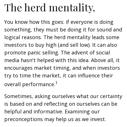
The herd mentality.
You know how this goes: if everyone is doing
something, they must be doing it for sound and
logical reasons. The herd mentality leads some
investors to buy high (and sell low). It can also
promote panic selling. The advent of social
media hasn't helped with this idea. Above all, it
encourages market timing, and when investors
try to time the market, it can influence their
1
overall performance.
Sometimes, asking ourselves what our certainty
is based on and reflecting on ourselves can be
helpful and informative. Examining our
preconceptions may help us as we invest.