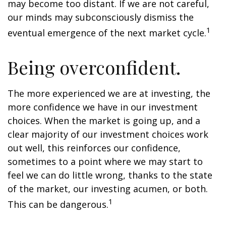
may become too distant. If we are not careful,
our minds may subconsciously dismiss the
1
eventual emergence of the next market cycle.
Being overconfident.
The more experienced we are at investing, the
more confidence we have in our investment
choices. When the market is going up, and a
clear majority of our investment choices work
out well, this reinforces our confidence,
sometimes to a point where we may start to
feel we can do little wrong, thanks to the state
of the market, our investing acumen, or both.
1
This can be dangerous.