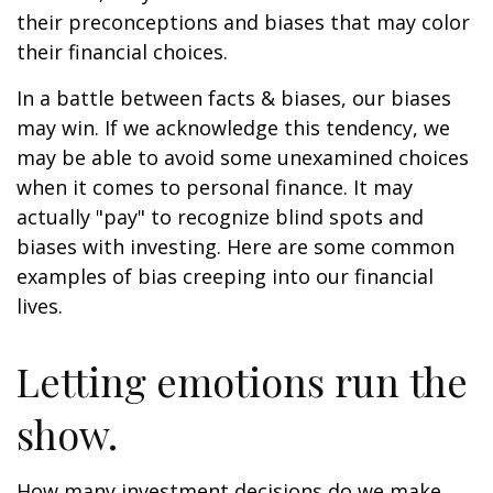
their preconceptions and biases that may color
their financial choices.
In a battle between facts & biases, our biases
may win. If we acknowledge this tendency, we
may be able to avoid some unexamined choices
when it comes to personal finance. It may
actually "pay" to recognize blind spots and
biases with investing. Here are some common
examples of bias creeping into our financial
lives.
Letting emotions run the
show.
How many investment decisions do we make