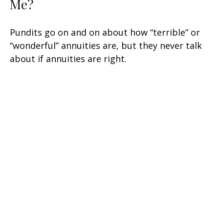
Me?
Pundits go on and on about how “terrible” or
“wonderful” annuities are, but they never talk
about if annuities are right.