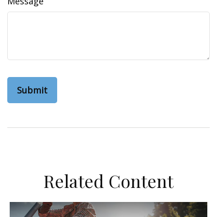
Message
Related Content