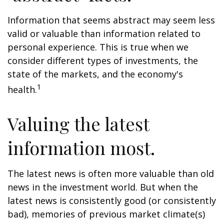
Information that seems abstract may seem less
valid or valuable than information related to
personal experience. This is true when we
consider different types of investments, the
state of the markets, and the economy's
1
health.
Valuing the latest
information most.
The latest news is often more valuable than old
news in the investment world. But when the
latest news is consistently good (or consistently
bad), memories of previous market climate(s)