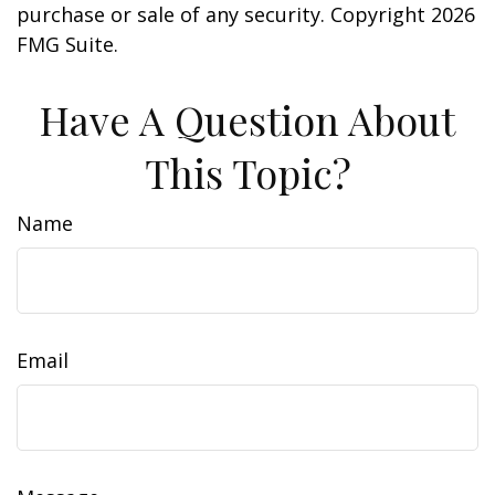
purchase or sale of any security. Copyright
2026
FMG Suite.
Have A Question About
This Topic?
Name
Email