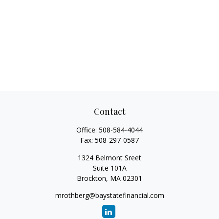
Contact
Office:
508-584-4044
Fax:
508-297-0587
1324 Belmont Sreet
Suite 101A
Brockton,
MA
02301
mrothberg@baystatefinancial.com