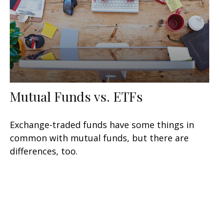
Mutual Funds vs. ETFs
Exchange-traded funds have some things in
common with mutual funds, but there are
differences, too.