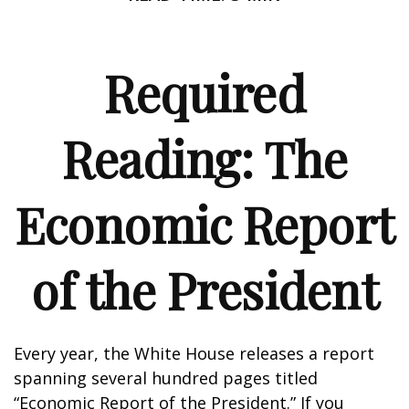
Required
Reading: The
Economic Report
of the President
Every year, the White House releases a report
spanning several hundred pages titled
“Economic Report of the President.” If you