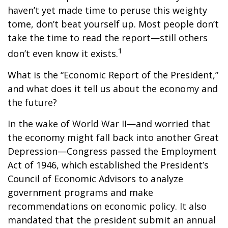
haven’t yet made time to peruse this weighty
tome, don’t beat yourself up. Most people don’t
take the time to read the report—still others
1
don’t even know it exists.
What is the “Economic Report of the President,”
and what does it tell us about the economy and
the future?
In the wake of World War II—and worried that
the economy might fall back into another Great
Depression—Congress passed the Employment
Act of 1946, which established the President’s
Council of Economic Advisors to analyze
government programs and make
recommendations on economic policy. It also
mandated that the president submit an annual