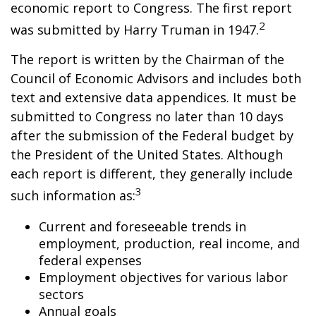
economic report to Congress. The first report
2
was submitted by Harry Truman in 1947.
The report is written by the Chairman of the
Council of Economic Advisors and includes both
text and extensive data appendices. It must be
submitted to Congress no later than 10 days
after the submission of the Federal budget by
the President of the United States. Although
each report is different, they generally include
3
such information as:
Current and foreseeable trends in
employment, production, real income, and
federal expenses
Employment objectives for various labor
sectors
Annual goals