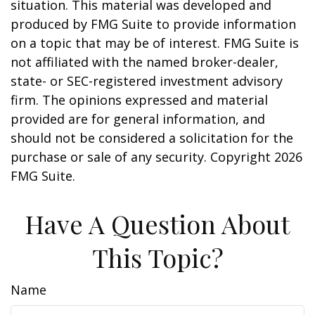
situation. This material was developed and
produced by FMG Suite to provide information
on a topic that may be of interest. FMG Suite is
not affiliated with the named broker-dealer,
state- or SEC-registered investment advisory
firm. The opinions expressed and material
provided are for general information, and
should not be considered a solicitation for the
purchase or sale of any security. Copyright
2026
FMG Suite.
Have A Question About
This Topic?
Name