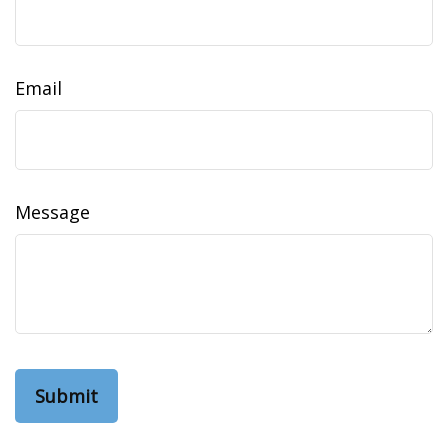
Email
Message