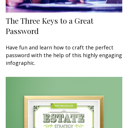
The Three Keys to a Great
Password
Have fun and learn how to craft the perfect
password with the help of this highly engaging
infographic.