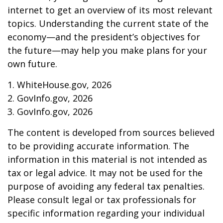
internet to get an overview of its most relevant
topics. Understanding the current state of the
economy—and the president’s objectives for
the future—may help you make plans for your
own future.
1. WhiteHouse.gov, 2026
2. GovInfo.gov, 2026
3. GovInfo.gov, 2026
The content is developed from sources believed
to be providing accurate information. The
information in this material is not intended as
tax or legal advice. It may not be used for the
purpose of avoiding any federal tax penalties.
Please consult legal or tax professionals for
specific information regarding your individual