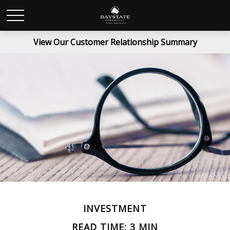
View Our Customer Relationship Summary
INVESTMENT
READ TIME: 3 MIN