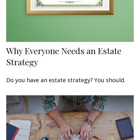
Why Everyone Needs an Estate
Strategy
Do you have an estate strategy? You should.