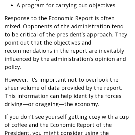
A program for carrying out objectives
Response to the Economic Report is often
mixed. Opponents of the administration tend
to be critical of the president’s approach. They
point out that the objectives and
recommendations in the report are inevitably
influenced by the administration’s opinion and
policy.
However, it’s important not to overlook the
sheer volume of data provided by the report.
This information can help identify the forces
driving—or dragging—the economy.
If you don’t see yourself getting cozy with a cup
of coffee and the Economic Report of the
President, you might consider using the