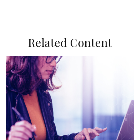
Related Content