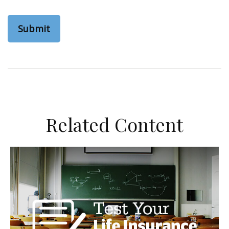
Related Content