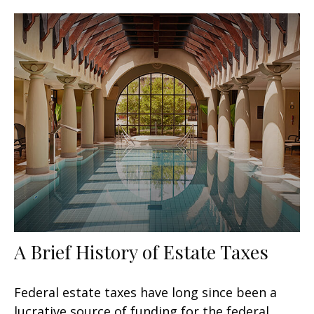
A Brief History of Estate Taxes
Federal estate taxes have long since been a
lucrative source of funding for the federal