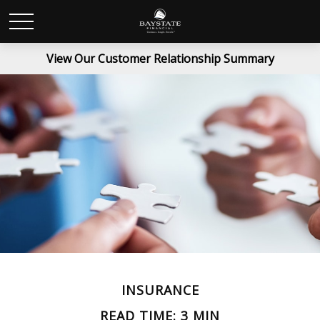
View Our Customer Relationship Summary
INSURANCE
READ TIME: 3 MIN