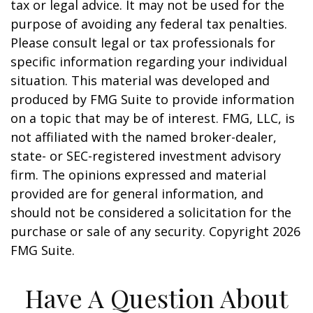
tax or legal advice. It may not be used for the
purpose of avoiding any federal tax penalties.
Please consult legal or tax professionals for
specific information regarding your individual
situation. This material was developed and
produced by FMG Suite to provide information
on a topic that may be of interest. FMG, LLC, is
not affiliated with the named broker-dealer,
state- or SEC-registered investment advisory
firm. The opinions expressed and material
provided are for general information, and
should not be considered a solicitation for the
purchase or sale of any security. Copyright
2026
FMG Suite.
Have A Question About