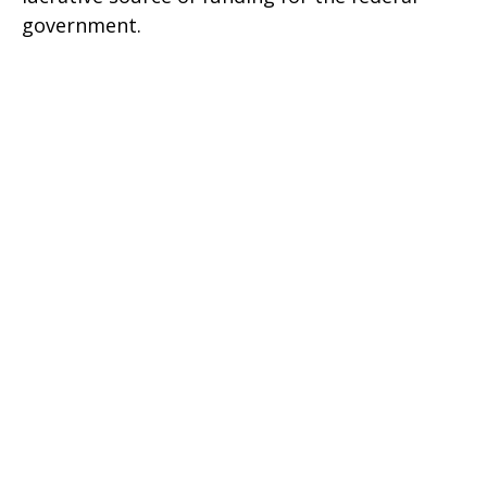
government.