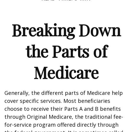
Breaking Down
the Parts of
Medicare
Generally, the different parts of Medicare help
cover specific services. Most beneficiaries
choose to receive their Parts A and B benefits
through Original Medicare, the traditional fee-
for-service program offered directly through