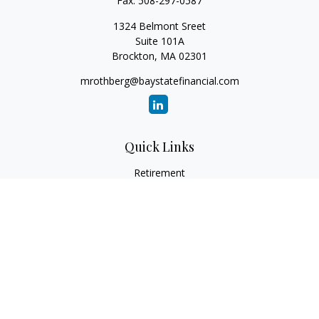
Fax:
508-297-0587
1324 Belmont Sreet
Suite 101A
Brockton,
MA
02301
mrothberg@baystatefinancial.com
Quick Links
Retirement
Investment
Estate
Insurance
Tax
Money
Lifestyle
Latest Articles
All Videos