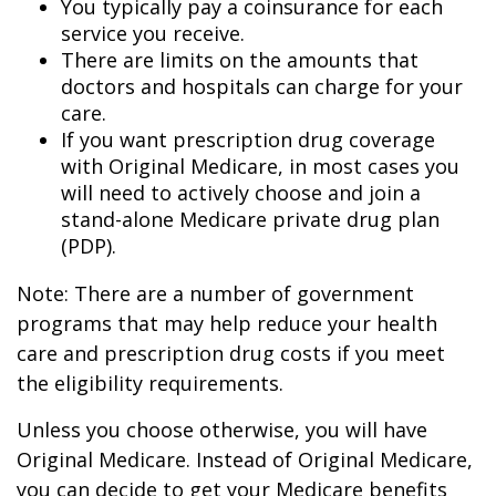
You typically pay a coinsurance for each
service you receive.
There are limits on the amounts that
doctors and hospitals can charge for your
care.
If you want prescription drug coverage
with Original Medicare, in most cases you
will need to actively choose and join a
stand-alone Medicare private drug plan
(PDP).
Note: There are a number of government
programs that may help reduce your health
care and prescription drug costs if you meet
the eligibility requirements.
Unless you choose otherwise, you will have
Original Medicare. Instead of Original Medicare,
you can decide to get your Medicare benefits