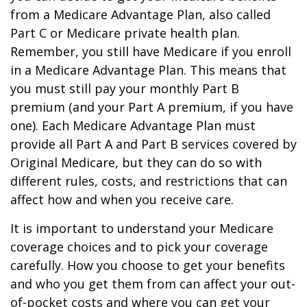
from a Medicare Advantage Plan, also called
Part C or Medicare private health plan.
Remember, you still have Medicare if you enroll
in a Medicare Advantage Plan. This means that
you must still pay your monthly Part B
premium (and your Part A premium, if you have
one). Each Medicare Advantage Plan must
provide all Part A and Part B services covered by
Original Medicare, but they can do so with
different rules, costs, and restrictions that can
affect how and when you receive care.
It is important to understand your Medicare
coverage choices and to pick your coverage
carefully. How you choose to get your benefits
and who you get them from can affect your out-
of-pocket costs and where you can get your