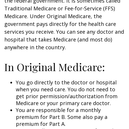
the federal government. It is sometimes called
Traditional Medicare or Fee-for-Service (FFS)
Medicare. Under Original Medicare, the
government pays directly for the health care
services you receive. You can see any doctor and
hospital that takes Medicare (and most do)
anywhere in the country.
In Original Medicare:
You go directly to the doctor or hospital
when you need care. You do not need to
get prior permission/authorization from
Medicare or your primary care doctor.
You are responsible for a monthly
premium for Part B. Some also pay a
premium for Part A.