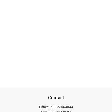
Contact
Office:
508-584-4044