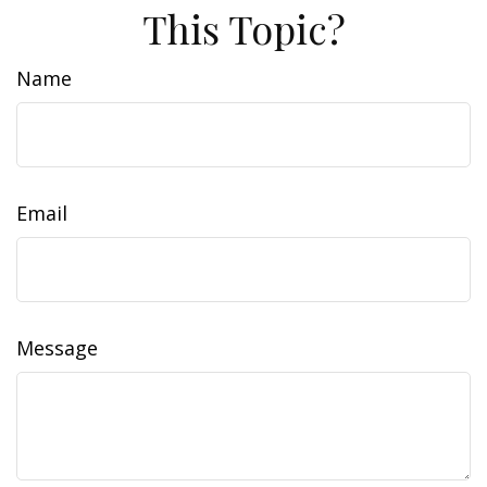
This Topic?
Name
Email
Message