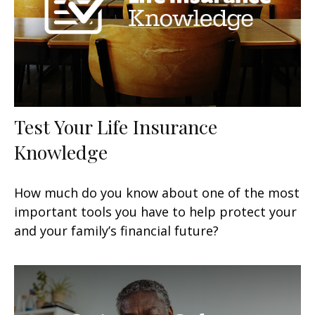
Test Your Life Insurance
Knowledge
How much do you know about one of the most
important tools you have to help protect your
and your family’s financial future?