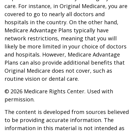
care. For instance, in Original Medicare, you are
covered to go to nearly all doctors and
hospitals in the country. On the other hand,
Medicare Advantage Plans typically have
network restrictions, meaning that you will
likely be more limited in your choice of doctors
and hospitals. However, Medicare Advantage
Plans can also provide additional benefits that
Original Medicare does not cover, such as
routine vision or dental care.
©
2026 Medicare Rights Center. Used with
permission.
The content is developed from sources believed
to be providing accurate information. The
information in this material is not intended as