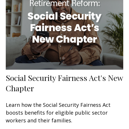
Social Security Fairness Act's New
Chapter
Learn how the Social Security Fairness Act
boosts benefits for eligible public sector
workers and their families.