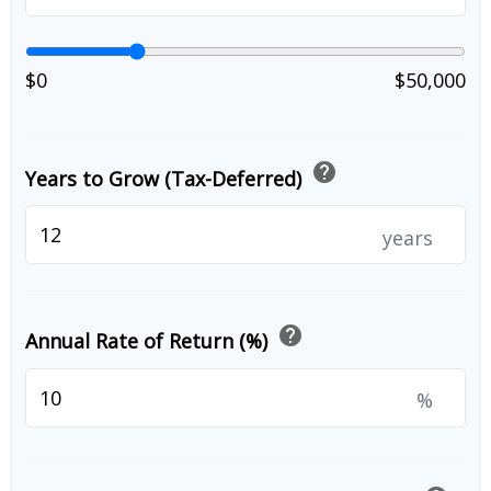
$0
$50,000
help
Years to Grow (Tax-Deferred)
years
help
Annual Rate of Return (%)
%