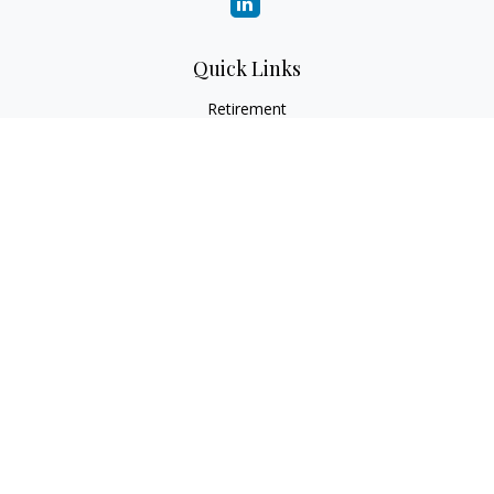
Quick Links
Retirement
Investment
Estate
Insurance
Tax
Money
Lifestyle
Latest Articles
All Videos
All Calculators
Check the background of your financial professional on
FINRA's
BrokerCheck
.
The content is developed from sources believed to be
providing accurate information. The information in this