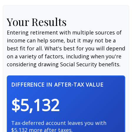
Your Results
Entering retirement with multiple sources of
income can help some, but it may not be a
best fit for all. What's best for you will depend
on a variety of factors, including when you're
considering drawing Social Security benefits.
DIFFERENCE IN AFTER-TAX VALUE
$5,132
Tax-deferred account leaves you with
$5,132 more after taxes.