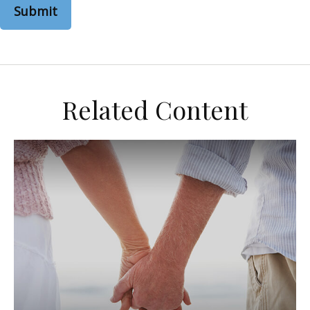
Related Content