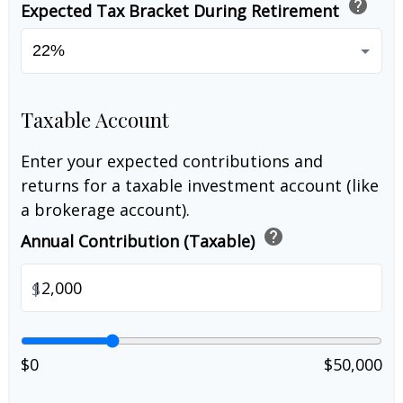
help
Expected Tax Bracket During Retirement
Taxable Account
Enter your expected contributions and
returns for a taxable investment account (like
a brokerage account).
help
Annual Contribution (Taxable)
$
$0
$50,000