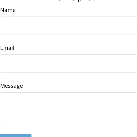
Name
Email
Message