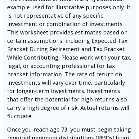
example used for illustrative purposes only. It
is not representative of any specific
investment or combination of investments.
This worksheet provides estimates based on
certain assumptions, including Expected Tax
Bracket During Retirement and Tax Bracket
While Contributing. Please work with your tax,
legal, or accounting professional for tax
bracket information. The rate of return on
investments will vary over time, particularly
for longer-term investments. Investments
that offer the potential for high returns also
carry a high degree of risk. Actual returns will
fluctuate.
Once you reach age 73, you must begin taking
required minimum distributions (RMDs) from