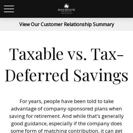
View Our Customer Relationship Summary
Taxable vs. Tax-
Deferred Savings
For years, people have been told to take
advantage of company-sponsored plans when
saving for retirement. And while that's generally
good guidance, especially if the company does
some form of matching contribution, it can get