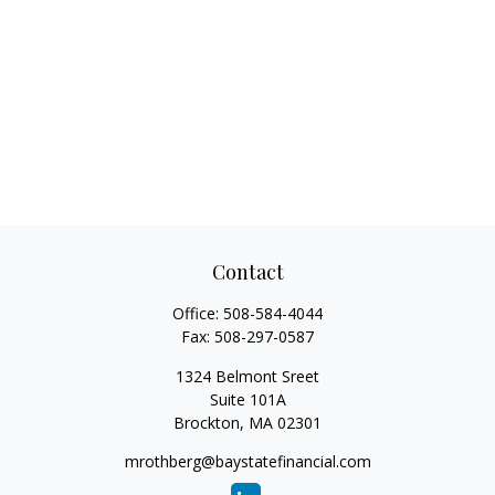
Contact
Office:
508-584-4044
Fax:
508-297-0587
1324 Belmont Sreet
Suite 101A
Brockton,
MA
02301
mrothberg@baystatefinancial.com