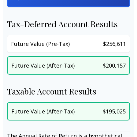
Tax-Deferred Account Results
Future Value (Pre-Tax)
$256,611
Future Value (After-Tax)
$200,157
Taxable Account Results
Future Value (After-Tax)
$195,025
The Annual Rate of Return is a hypothetical