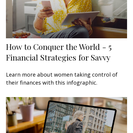
How to Conquer the World - 5
Financial Strategies for Savvy
Learn more about women taking control of
their finances with this infographic.