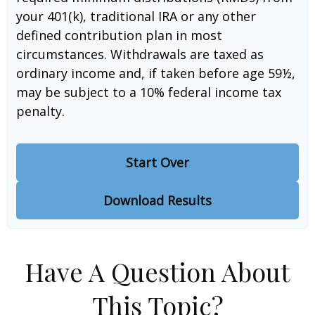
your 401(k), traditional IRA or any other
defined contribution plan in most
circumstances. Withdrawals are taxed as
ordinary income and, if taken before age 59½,
may be subject to a 10% federal income tax
penalty.
Start Over
Download Results
Have A Question About
This Topic?