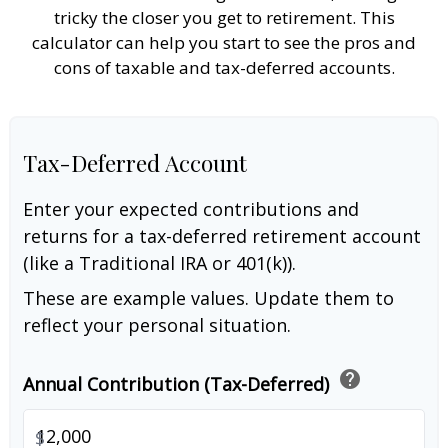
tricky the closer you get to retirement. This
calculator can help you start to see the pros and
cons of taxable and tax-deferred accounts.
Tax-Deferred Account
Enter your expected contributions and
returns for a tax-deferred retirement account
(like a Traditional IRA or 401(k)).
These are example values. Update them to
reflect your personal situation.
help
Annual Contribution (Tax-Deferred)
$