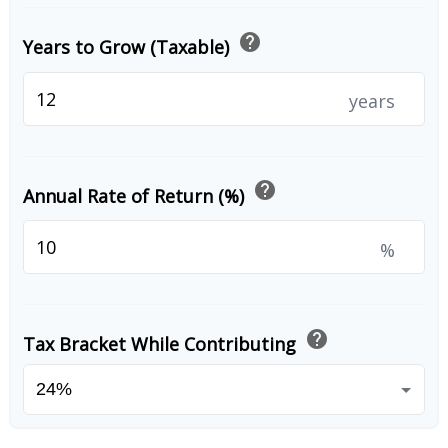
help
Years to Grow (Taxable)
years
help
Annual Rate of Return (%)
%
help
Tax Bracket While Contributing