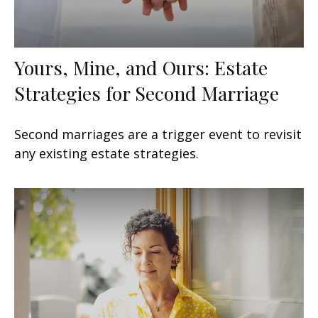
Yours, Mine, and Ours: Estate
Strategies for Second Marriage
Second marriages are a trigger event to revisit
any existing estate strategies.