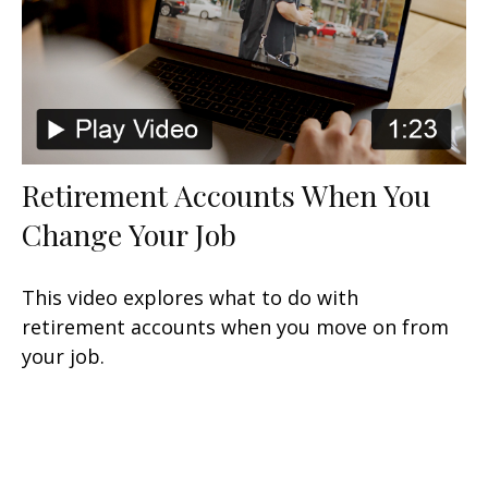
Retirement Accounts When You
Change Your Job
This video explores what to do with
retirement accounts when you move on from
your job.