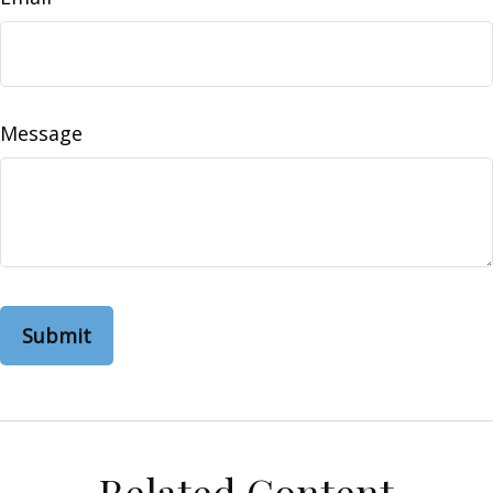
Message
Related Content