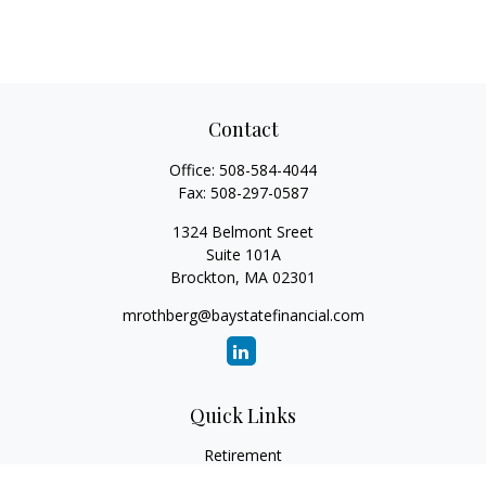
Contact
Office:
508-584-4044
Fax:
508-297-0587
1324 Belmont Sreet
Suite 101A
Brockton,
MA
02301
mrothberg@baystatefinancial.com
Quick Links
Retirement
Investment