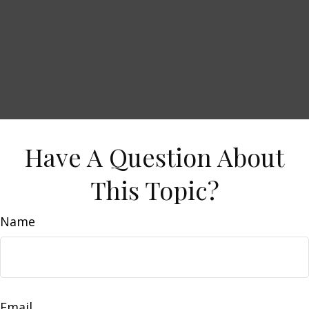
Have A Question About
This Topic?
Name
Email