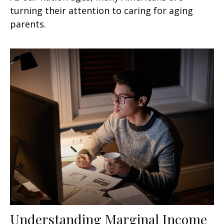
turning their attention to caring for aging
parents.
Understanding Marginal Income