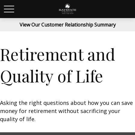
View Our Customer Relationship Summary
Retirement and
Quality of Life
Asking the right questions about how you can save
money for retirement without sacrificing your
quality of life.