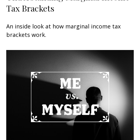
Tax Brackets
An inside look at how marginal income tax
brackets work.