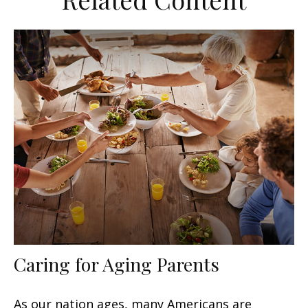
Caring for Aging Parents
As our nation ages, many Americans are