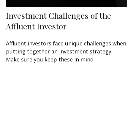
Investment Challenges of the
Affluent Investor
Affluent investors face unique challenges when
putting together an investment strategy.
Make sure you keep these in mind.