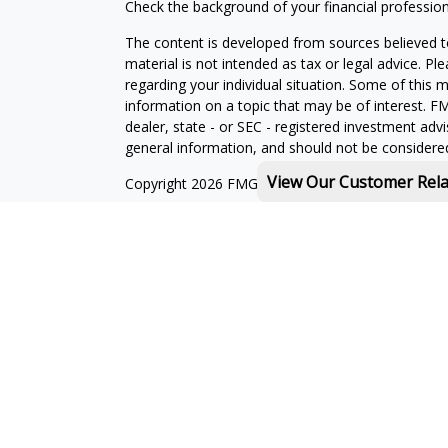
Check the background of your financial professio
The content is developed from sources believed to
material is not intended as tax or legal advice. Pl
regarding your individual situation. Some of this
information on a topic that may be of interest. FM
dealer, state - or SEC - registered investment adv
general information, and should not be considered 
View Our Customer Rel
Copyright 2026 FMG Suite.
Michael Rothberg is a registered representative o
MML Investors Services, LLC. Member
SIPC
.
th
Baystate Financial One Marina Park Drive 16
Flo
Licenses:
With combined education in financial services and
landscape, I can help to provide you with solution
I am licensed to sell insurance products in the foll