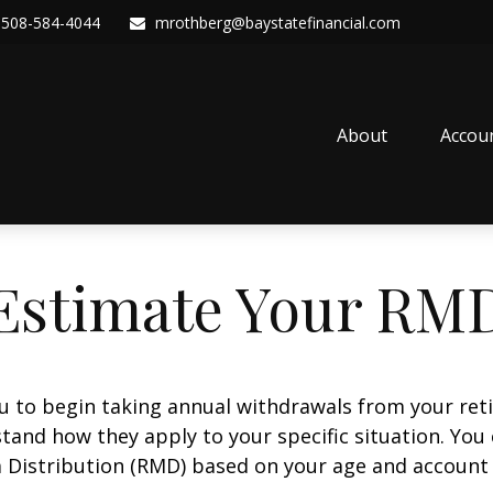
508-584-4044
mrothberg@baystatefinancial.com
About
Accou
Estimate Your RM
ou to begin taking annual withdrawals from your ret
tand how they apply to your specific situation. You
Distribution (RMD) based on your age and account 