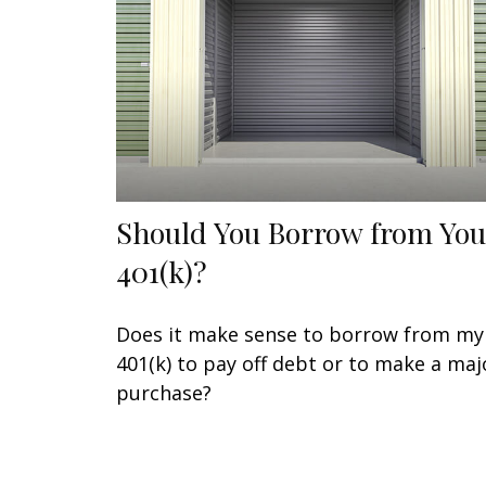
Should You Borrow from You
401(k)?
Does it make sense to borrow from my
401(k) to pay off debt or to make a maj
purchase?