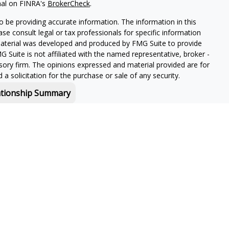
nal on FINRA's
BrokerCheck
.
 be providing accurate information. The information in this
ease consult legal or tax professionals for specific information
 material was developed and produced by FMG Suite to provide
G Suite is not affiliated with the named representative, broker -
isory firm. The opinions expressed and material provided are for
a solicitation for the purchase or sale of any security.
ationship Summary
f and offers securities and investment advisory services through
or Boston, MA 02210.
 in-depth knowledge of the ever-changing insurance industry
s for your unique situation.
owing jurisdictions:
CA, CO, CT, FL, GA, MA, MT, NH, NJ, NY, PA,