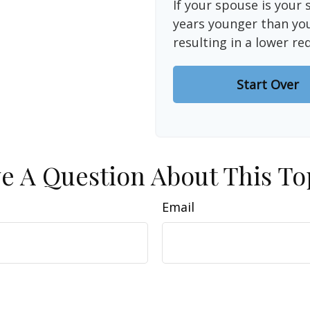
If your spouse is your 
years younger than you,
resulting in a lower re
Start Over
e A Question About This To
Email