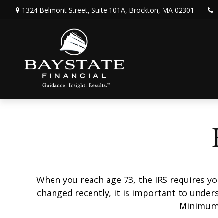
1324 Belmont Street,
Suite 101A,
Brockton,
MA
02301
When you reach age 73, the IRS requires y
changed recently, it is important to unders
Minimum 