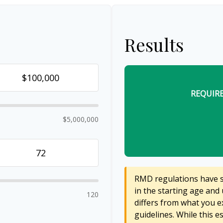
Results
REQUIR
$5,000,000
RMD regulations have sh
in the starting age and 
120
differs from what you ex
guidelines. While this e