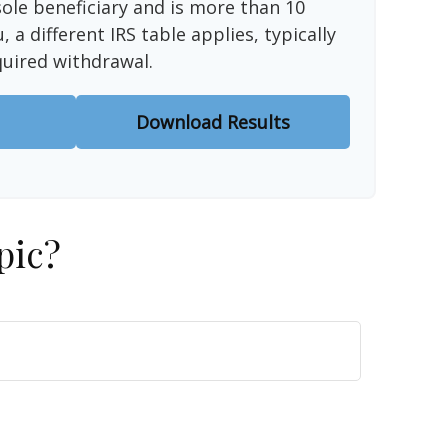
sole beneficiary and is more than 10
 a different IRS table applies, typically
quired withdrawal.
Download Results
pic?