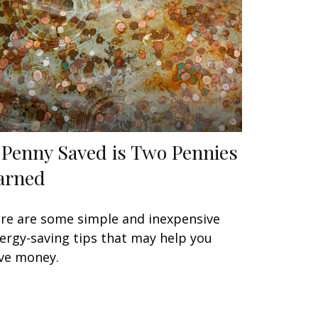
 Penny Saved is Two Pennies
arned
re are some simple and inexpensive
ergy-saving tips that may help you
ve money.