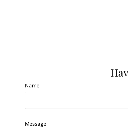
Hav
Name
Message