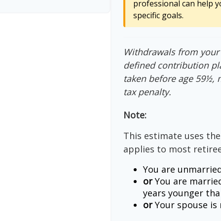
professional can help y
specific goals.
Withdrawals from your 4
defined contribution pl
taken before age 59½, 
tax penalty.
Note:
This estimate uses the
applies to most retiree
You are unmarried
or
You are married
years younger tha
or
Your spouse is n