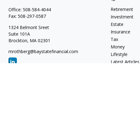
Retirement
Office:
508-584-4044
Fax:
508-297-0587
Investment
Estate
1324 Belmont Sreet
Insurance
Suite 101A
Tax
Brockton,
MA
02301
Money
mrothberg@baystatefinancial.com
Lifestyle
Latest Articles
All Videos
All Calculators