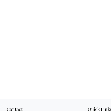
Contact
Quick Link