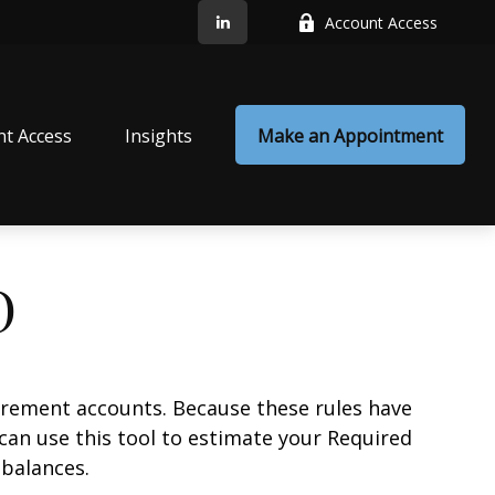
Account Access
nt Access
Insights
Make an Appointment
D
irement accounts. Because these rules have
 can use this tool to estimate your Required
balances.