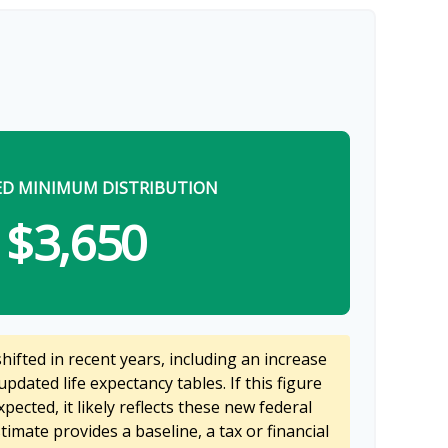
ED MINIMUM DISTRIBUTION
$3,650
ifted in recent years, including an increase
updated life expectancy tables. If this figure
pected, it likely reflects these new federal
stimate provides a baseline, a tax or financial