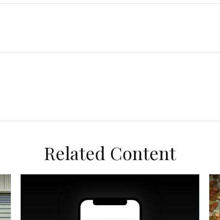
Related Content