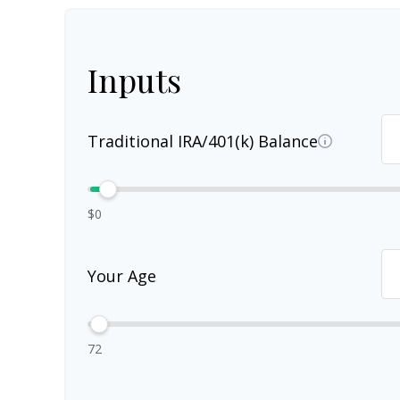
Inputs
Traditional IRA/401(k) Balance
$0
Your Age
72