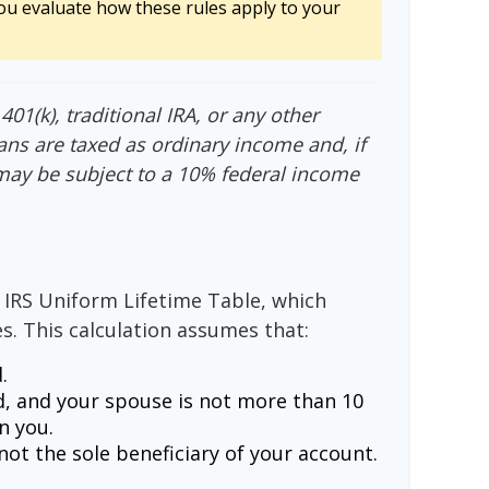
ou evaluate how these rules apply to your
01(k), traditional IRA, or any other
ans are taxed as ordinary income and, if
may be subject to a 10% federal income
 IRS Uniform Lifetime Table, which
s. This calculation assumes that:
.
, and your spouse is not more than 10
n you.
ot the sole beneficiary of your account.