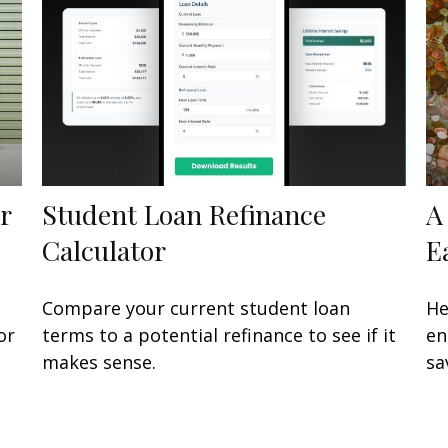
r
Student Loan Refinance
A
Calculator
E
Compare your current student loan
He
or
terms to a potential refinance to see if it
en
makes sense.
sa