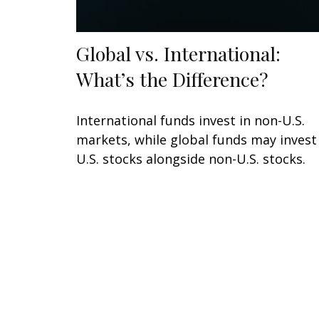
Global vs. International:
What’s the Difference?
International funds invest in non-U.S.
markets, while global funds may invest
U.S. stocks alongside non-U.S. stocks.