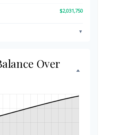
$2,031,750
▼
 Balance Over