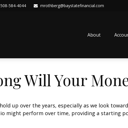
508-584-4044
mrothberg@baystatefinancial.com
About
Accou
ng Will Your Mone
hold up over the years, especially as we look toward 
lio might perform over time, providing a starting poi