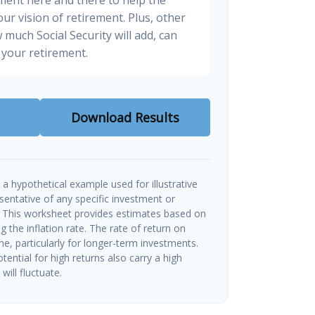
ur vision of retirement. Plus, other
 much Social Security will add, can
your retirement.
Download Results
a hypothetical example used for illustrative
esentative of any specific investment or
 This worksheet provides estimates based on
g the inflation rate. The rate of return on
me, particularly for longer-term investments.
tential for high returns also carry a high
will fluctuate.