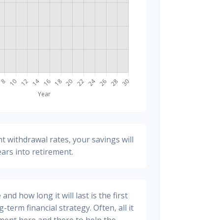
t withdrawal rates, your savings will
ears into retirement.
nd how long it will last is the first
-term financial strategy. Often, all it
stment here and there to help the