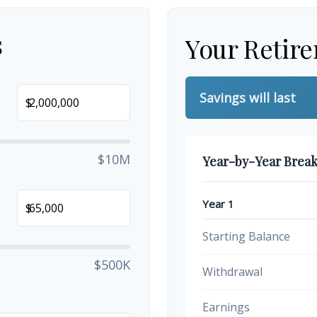
s
Your Retir
Savings will last
$
$10M
Year-by-Year Brea
Year 1
$
Starting Balance
$500K
Withdrawal
Earnings