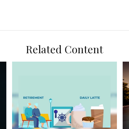
Related Content