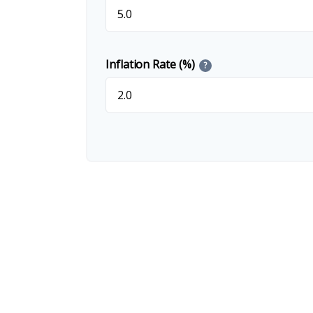
Inflation Rate (%)
?