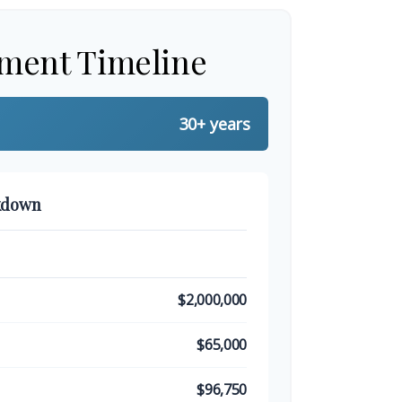
ement Timeline
30+ years
kdown
$2,000,000
$65,000
$96,750