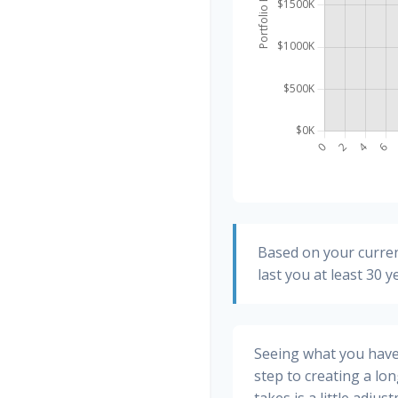
Based on your curren
last you at least 30 y
Seeing what you have a
step to creating a long
takes is a little adju