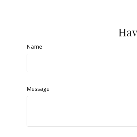
Hav
Name
Message