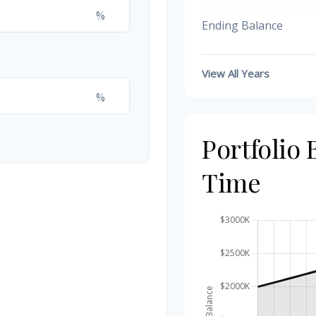
%
Ending Balance
View All Years
%
Portfolio
Time