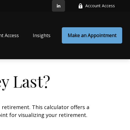
Account Access
nt Access
Insights
Make an Appointment
y Last?
retirement. This calculator offers a
nt for visualizing your retirement.