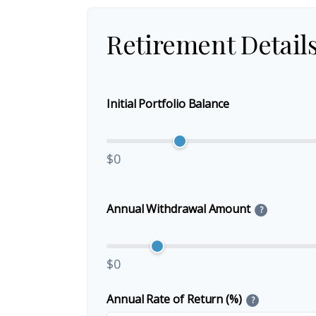
Retirement Detail
Initial Portfolio Balance
$0
Annual Withdrawal Amount
?
$0
Annual Rate of Return (%)
?