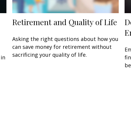
Retirement and Quality of Life
D
E
Asking the right questions about how you
can save money for retirement without
Em
sacrificing your quality of life.
 in
fi
be