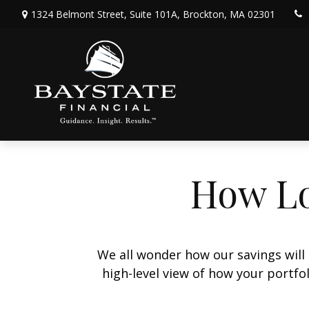
1324 Belmont Street,
Suite 101A,
Brockton,
MA
02301
How Lo
We all wonder how our savings will 
high-level view of how your portfo