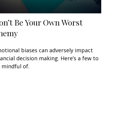
on’t Be Your Own Worst
nemy
otional biases can adversely impact
nancial decision making. Here’s a few to
 mindful of.