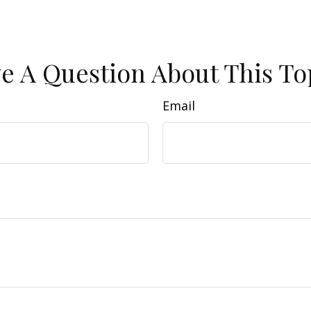
e A Question About This To
Email