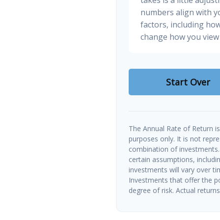
numbers align with yo
factors, including how
change how you view 
Start Over
The Annual Rate of Return is 
purposes only. It is not repr
combination of investments.
certain assumptions, includin
investments will vary over ti
Investments that offer the po
degree of risk. Actual returns 