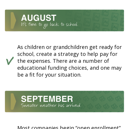
As children or grandchildren get ready for
school, create a strategy to help pay for
the expenses. There are a number of
educational funding choices, and one may
be a fit for your situation.
Most companies begin “open enrollment”