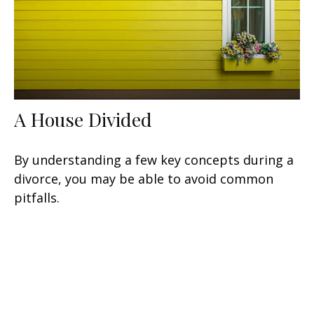
A House Divided
By understanding a few key concepts during a
divorce, you may be able to avoid common
pitfalls.