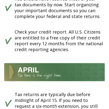
tax documents by now. Start organizing
your important documents so you can
complete your federal and state returns.
Check your credit report. All U.S. Citizens
are entitled to a free copy of their credit
report every 12 months from the national
credit reporting agencies.
Tax returns are typically due before
midnight of April 15. If you need to
request a six-month extension, you still