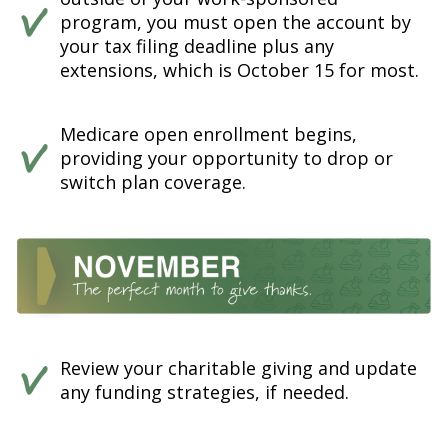
program, you must open the account by
your tax filing deadline plus any
extensions, which is October 15 for most.
Medicare open enrollment begins,
providing your opportunity to drop or
switch plan coverage.
Review your charitable giving and update
any funding strategies, if needed.