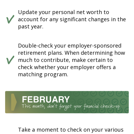
Update your personal net worth to
account for any significant changes in the
past year.
Double-check your employer-sponsored
retirement plans. When determining how
much to contribute, make certain to
check whether your employer offers a
matching program.
Take a moment to check on your various