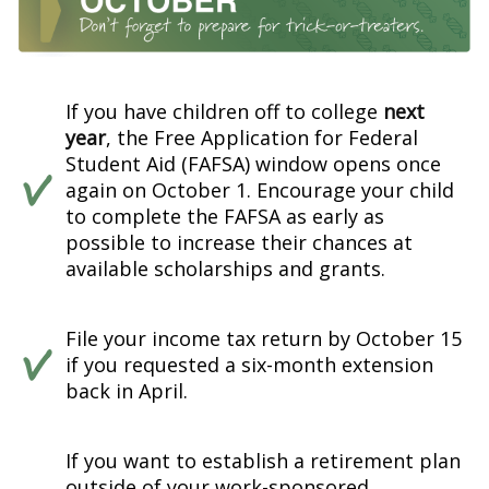
If you have children off to college
next
year
, the Free Application for Federal
Student Aid (FAFSA) window opens once
again on October 1. Encourage your child
to complete the FAFSA as early as
possible to increase their chances at
available scholarships and grants.
File your income tax return by October 15
if you requested a six-month extension
back in April.
If you want to establish a retirement plan
outside of your work-sponsored