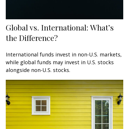
Global vs. International: What’s
the Difference?
International funds invest in non-U.S. markets,
while global funds may invest in U.S. stocks
alongside non-U.S. stocks.