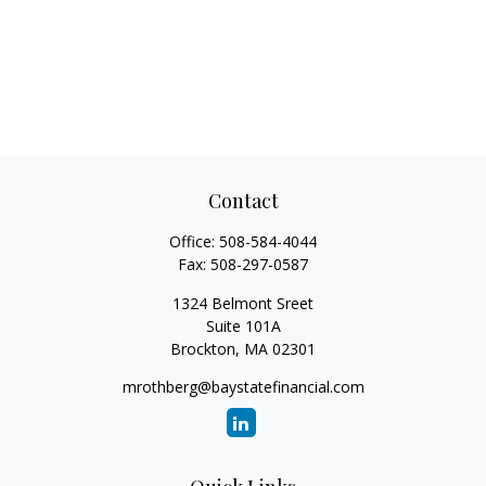
Contact
Office:
508-584-4044
Fax:
508-297-0587
1324 Belmont Sreet
Suite 101A
Brockton,
MA
02301
mrothberg@baystatefinancial.com