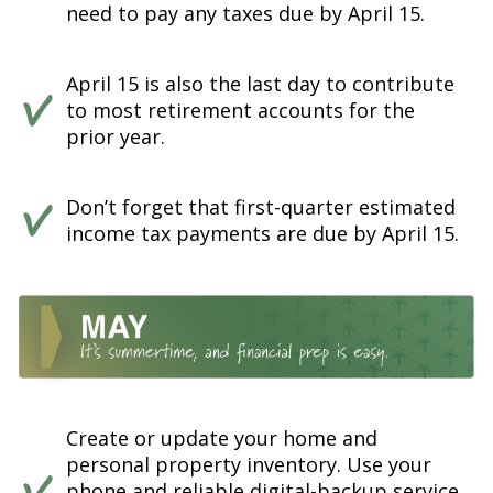
need to pay any taxes due by April 15.
April 15 is also the last day to contribute
to most retirement accounts for the
prior year.
Don’t forget that first-quarter estimated
income tax payments are due by April 15.
Create or update your home and
personal property inventory. Use your
phone and reliable digital-backup service