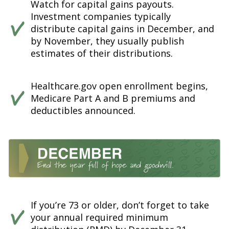
Watch for capital gains payouts.
Investment companies typically
distribute capital gains in December, and
by November, they usually publish
estimates of their distributions.
Healthcare.gov open enrollment begins,
Medicare Part A and B premiums and
deductibles announced.
If you’re 73 or older, don’t forget to take
your annual required minimum