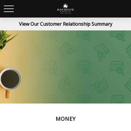
View Our Customer Relationship Summary
MONEY