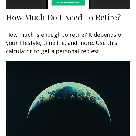
How Much Do I Need To Retire?
How much is enough to retire? It depends on
your lifestyle, timeline, and more. Use this
calculator to get a personalized est