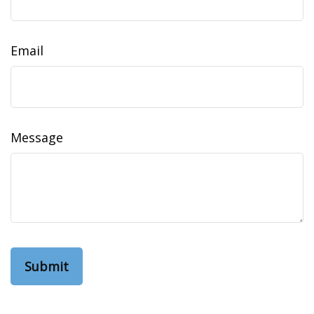
Email
Message