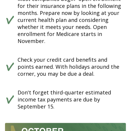
for their insurance plans in the following
months. Prepare now by looking at your
current health plan and considering
whether it meets your needs. Open
enrollment for Medicare starts in
November.
Check your credit card benefits and
points earned. With holidays around the
corner, you may be due a deal.
Don't forget third-quarter estimated
income tax payments are due by
September 15.