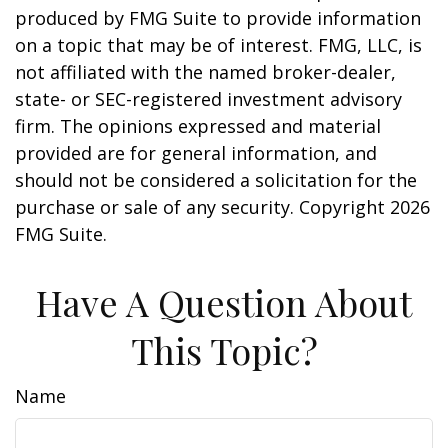
produced by FMG Suite to provide information
on a topic that may be of interest. FMG, LLC, is
not affiliated with the named broker-dealer,
state- or SEC-registered investment advisory
firm. The opinions expressed and material
provided are for general information, and
should not be considered a solicitation for the
purchase or sale of any security. Copyright
2026
FMG Suite.
Have A Question About
This Topic?
Name