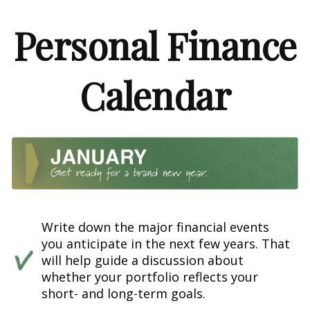
Personal Finance
Calendar
Write down the major financial events
you anticipate in the next few years. That
will help guide a discussion about
whether your portfolio reflects your
short- and long-term goals.