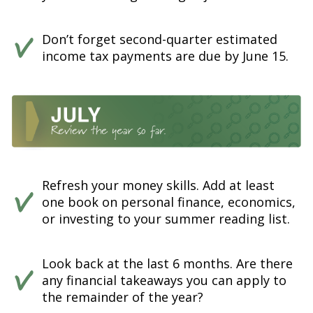
Don’t forget second-quarter estimated
income tax payments are due by June 15.
Refresh your money skills. Add at least
one book on personal finance, economics,
or investing to your summer reading list.
Look back at the last 6 months. Are there
any financial takeaways you can apply to
the remainder of the year?