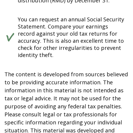
distribution (RMD) by December 31.
You can request an annual Social Security
Statement. Compare your earnings
record against your old tax returns for
accuracy. This is also an excellent time to
check for other irregularities to prevent
identity theft.
The content is developed from sources believed
to be providing accurate information. The
information in this material is not intended as
tax or legal advice. It may not be used for the
purpose of avoiding any federal tax penalties.
Please consult legal or tax professionals for
specific information regarding your individual
situation. This material was developed and