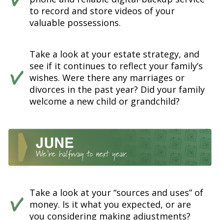
to record and store videos of your
valuable possessions.
Take a look at your estate strategy, and
see if it continues to reflect your family’s
wishes. Were there any marriages or
divorces in the past year? Did your family
welcome a new child or grandchild?
Take a look at your “sources and uses” of
money. Is it what you expected, or are
you considering making adjustments?