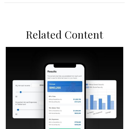
Related Content