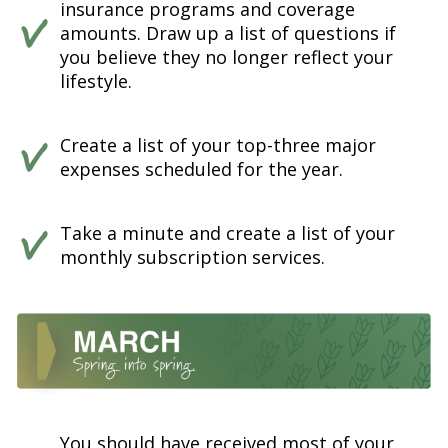
insurance programs and coverage
amounts. Draw up a list of questions if
you believe they no longer reflect your
lifestyle.
Create a list of your top-three major
expenses scheduled for the year.
Take a minute and create a list of your
monthly subscription services.
You should have received most of your