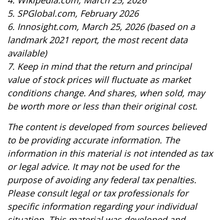
4. Wikipedia.com, March 25, 2026
5. SPGlobal.com, February 2026
6. Innosight.com, March 25, 2026 (based on a
landmark 2021 report, the most recent data
available)
7. Keep in mind that the return and principal
value of stock prices will fluctuate as market
conditions change. And shares, when sold, may
be worth more or less than their original cost.
The content is developed from sources believed
to be providing accurate information. The
information in this material is not intended as tax
or legal advice. It may not be used for the
purpose of avoiding any federal tax penalties.
Please consult legal or tax professionals for
specific information regarding your individual
situation. This material was developed and