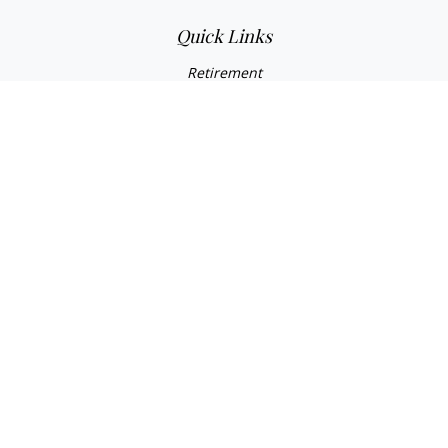
Quick Links
Retirement
Investment
Estate
Insurance
Tax
Money
Lifestyle
Latest Articles
All Videos
All Calculators
Check the background of your financial professional on
FINRA's
BrokerCheck
.
The content is developed from sources believed to be
providing accurate information. The information in this
material is not intended as tax or legal advice. Please