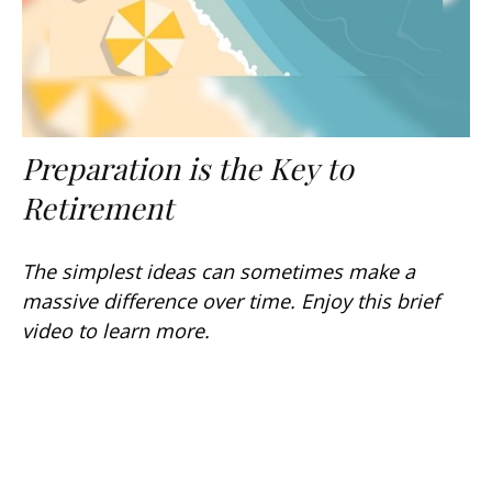
Preparation is the Key to
Retirement
The simplest ideas can sometimes make a
massive difference over time. Enjoy this brief
video to learn more.