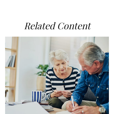
Related Content