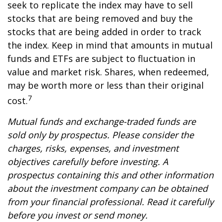
seek to replicate the index may have to sell
stocks that are being removed and buy the
stocks that are being added in order to track
the index. Keep in mind that amounts in mutual
funds and ETFs are subject to fluctuation in
value and market risk. Shares, when redeemed,
may be worth more or less than their original
7
cost.
Mutual funds and exchange-traded funds are
sold only by prospectus. Please consider the
charges, risks, expenses, and investment
objectives carefully before investing. A
prospectus containing this and other information
about the investment company can be obtained
from your financial professional. Read it carefully
before you invest or send money.