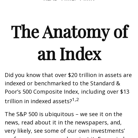
The Anatomy of
an Index
Did you know that over $20 trillion in assets are
indexed or benchmarked to the Standard &
Poor’s 500 Composite Index, including over $13
1,2
trillion in indexed assets?
The S&P 500 is ubiquitous – we see it on the
news, read about it in the newspapers, and,
very likely, see some of our own investments’