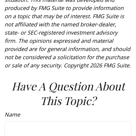
produced by FMG Suite to provide information
on a topic that may be of interest. FMG Suite is
not affiliated with the named broker-dealer,
state- or SEC-registered investment advisory
firm. The opinions expressed and material
provided are for general information, and should
not be considered a solicitation for the purchase
or sale of any security. Copyright
2026 FMG Suite.
Have A Question About
This Topic?
Name