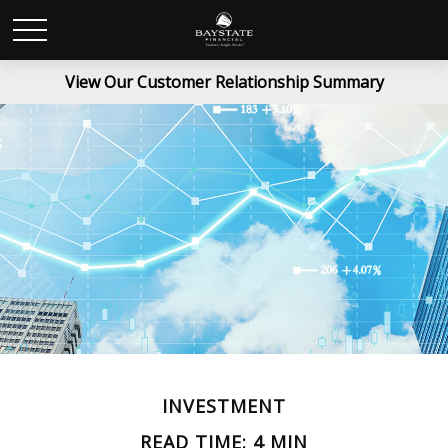
View Our Customer Relationship Summary
INVESTMENT
READ TIME: 4 MIN