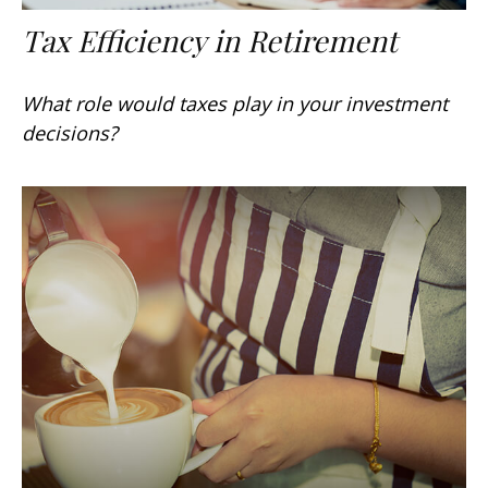
Tax Efficiency in Retirement
What role would taxes play in your investment
decisions?