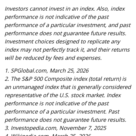
Investors cannot invest in an index. Also, index
performance is not indicative of the past
performance of a particular investment, and past
performance does not guarantee future results.
Investment choices designed to replicate any
index may not perfectly track it, and their returns
will be reduced by fees and expenses.
1. SPGlobal.com, March 25, 2026
2. The S&P 500 Composite index (total return) is
an unmanaged index that is generally considered
representative of the U.S. stock market. Index
performance is not indicative of the past
performance of a particular investment. Past
performance does not guarantee future results.
3. Investopedia.com, November 7, 2025