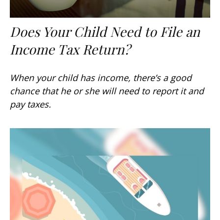
Does Your Child Need to File an
Income Tax Return?
When your child has income, there’s a good
chance that he or she will need to report it and
pay taxes.