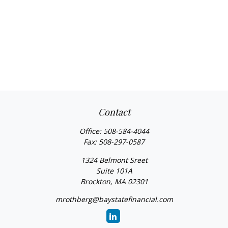
Contact
Office:
508-584-4044
Fax:
508-297-0587
1324 Belmont Sreet
Suite 101A
Brockton,
MA
02301
mrothberg@baystatefinancial.com