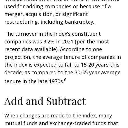
used for adding companies or because of a
merger, acquisition, or significant
restructuring, including bankruptcy.
The turnover in the index’s constituent
companies was 3.2% in 2021 (per the most
recent data available). According to one
projection, the average tenure of companies in
the index is expected to fall to 15-20 years this
decade, as compared to the 30-35 year average
6
tenure in the late 1970s.
Add and Subtract
When changes are made to the index, many
mutual funds and exchange-traded funds that