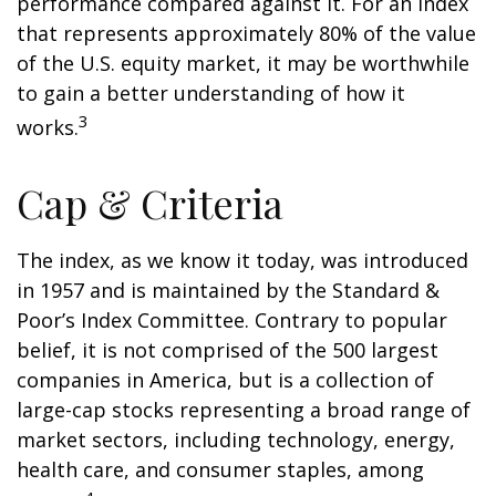
performance compared against it. For an index
that represents approximately 80% of the value
of the U.S. equity market, it may be worthwhile
to gain a better understanding of how it
3
works.
Cap & Criteria
The index, as we know it today, was introduced
in 1957 and is maintained by the Standard &
Poor’s Index Committee. Contrary to popular
belief, it is not comprised of the 500 largest
companies in America, but is a collection of
large-cap stocks representing a broad range of
market sectors, including technology, energy,
health care, and consumer staples, among