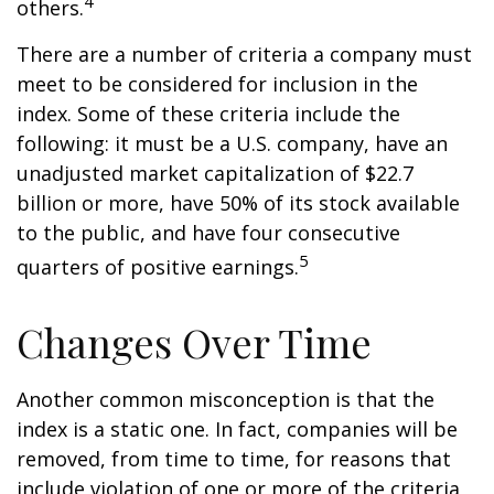
4
others.
There are a number of criteria a company must
meet to be considered for inclusion in the
index. Some of these criteria include the
following: it must be a U.S. company, have an
unadjusted market capitalization of $22.7
billion or more, have 50% of its stock available
to the public, and have four consecutive
5
quarters of positive earnings.
Changes Over Time
Another common misconception is that the
index is a static one. In fact, companies will be
removed, from time to time, for reasons that
include violation of one or more of the criteria