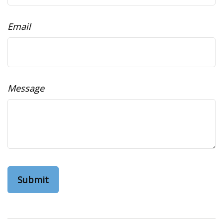
Email
Message